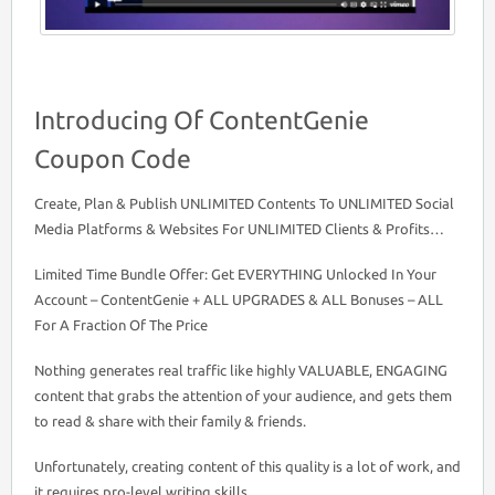
Introducing Of ContentGenie
Coupon Code
Create, Plan & Publish UNLIMITED Contents To UNLIMITED Social
Media Platforms & Websites For UNLIMITED Clients & Profits…
Limited Time Bundle Offer: Get EVERYTHING Unlocked In Your
Account – ContentGenie + ALL UPGRADES & ALL Bonuses – ALL
For A Fraction Of The Price
Nothing generates real traffic like highly VALUABLE, ENGAGING
content that grabs the attention of your audience, and gets them
to read & share with their family & friends.
Unfortunately, creating content of this quality is a lot of work, and
it requires pro-level writing skills.