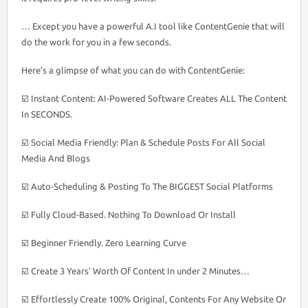
… Except you have a powerful A.I tool like ContentGenie that will
do the work for you in a few seconds.
Here’s a glimpse of what you can do with ContentGenie:
☑️ Instant Content: AI-Powered Software Creates ALL The Content
In SECONDS.
☑️ Social Media Friendly: Plan & Schedule Posts For All Social
Media And Blogs
☑️ Auto-Scheduling & Posting To The BIGGEST Social Platforms
☑️ Fully Cloud-Based. Nothing To Download Or Install
☑️ Beginner Friendly. Zero Learning Curve
☑️ Create 3 Years’ Worth Of Content In under 2 Minutes…
☑️ Effortlessly Create 100% Original, Contents For Any Website Or