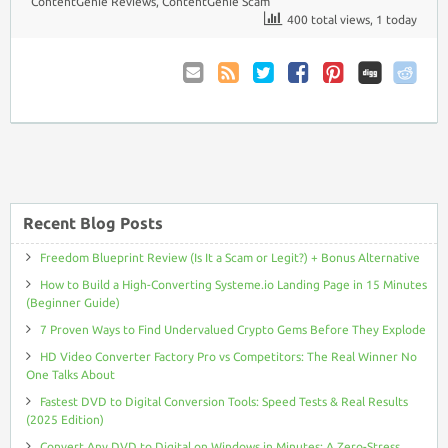
ContentGenie Reviews
,
ContentGenie Scam
400 total views, 1 today
Email
Coupon
Twitter
Facebook
Pinterest
to
Comments
Friend
RSS
Recent Blog Posts
Freedom Blueprint Review (Is It a Scam or Legit?) + Bonus Alternative
How to Build a High-Converting Systeme.io Landing Page in 15 Minutes
(Beginner Guide)
7 Proven Ways to Find Undervalued Crypto Gems Before They Explode
HD Video Converter Factory Pro vs Competitors: The Real Winner No
One Talks About
Fastest DVD to Digital Conversion Tools: Speed Tests & Real Results
(2025 Edition)
Convert Any DVD to Digital on Windows in Minutes: A Zero-Stress