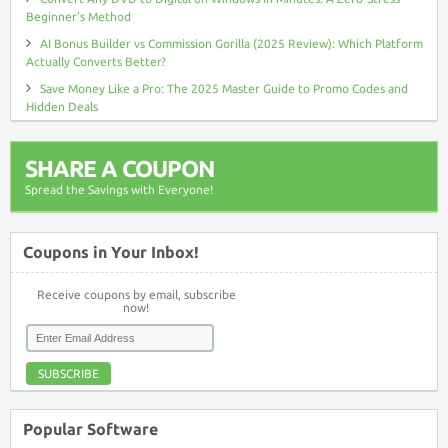
Beginner’s Method
AI Bonus Builder vs Commission Gorilla (2025 Review): Which Platform
Actually Converts Better?
Save Money Like a Pro: The 2025 Master Guide to Promo Codes and
Hidden Deals
SHARE A COUPON
Spread the Savings with Everyone!
Coupons in Your Inbox!
Receive coupons by email, subscribe
now!
SUBSCRIBE
Popular Software