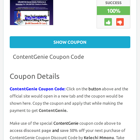
2026
SUCCESS
–
100%
50%
DISCOUNT
ON
ALL
OTOS
SHOW COUPON
ContentGenie Coupon Code
Coupon Details
ContentGenie Coupon Code:
Click on the
button
above and the
official site would open in a new tab and the coupon would be
shown here. Copy the coupon and apply that while making the
payment to get
ContentGenie.
Make use of the special
ContentGenie
coupon code above
to
access discount page
and
save 50% off
your next purchase of
ContentGenie Coupon Discount Code by
Kelechi Mmonu
. Take