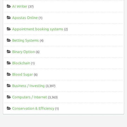
AI Writer
(37)
Apostas Online
(1)
Appointment booking systems
(2)
Betting Systems
(4)
Binary Option
(6)
Blockchain
(1)
Blood Sugar
(6)
Business / Investing
(3,397)
Computers / Internet
(3,363)
Conservation & Efficiency
(1)