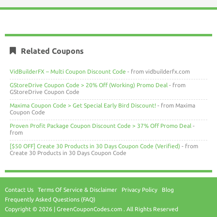
Related Coupons
VidBuilderFX – Multi Coupon Discount Code
- from vidbuilderfx.com
GStoreDrive Coupon Code > 20% Off (Working) Promo Deal
- from
GStoreDrive Coupon Code
Maxima Coupon Code > Get Special Early Bird Discount!
- from Maxima
Coupon Code
Proven Profit Package Coupon Discount Code > 37% Off Promo Deal
-
from
[$50 OFF] Create 30 Products in 30 Days Coupon Code (Verified)
- from
Create 30 Products in 30 Days Coupon Code
Contact Us
Terms Of Service & Disclaimer
Privacy Policy
Blog
Frequently Asked Questions (FAQ)
Copyright © 2026 | GreenCouponCodes.com . All Rights Reserved