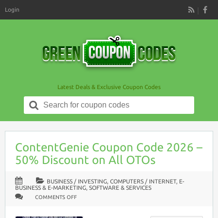
Login
RSS
Latest Deals & Exclusive Coupon Codes
Search
for:
ContentGenie Coupon Code 2026 –
50% Discount on All OTOs
BUSINESS / INVESTING
,
COMPUTERS / INTERNET
,
E-
BUSINESS & E-MARKETING
,
SOFTWARE & SERVICES
ON
COMMENTS OFF
CONTENTGENIE
COUPON
CODE