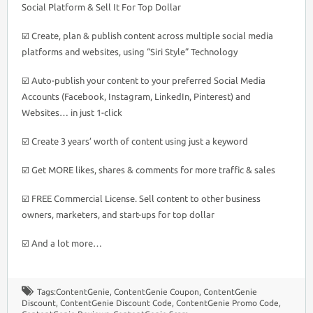
Social Platform & Sell It For Top Dollar
☑️ Create, plan & publish content across multiple social media
platforms and websites, using “Siri Style” Technology
☑️ Auto-publish your content to your preferred Social Media
Accounts (Facebook, Instagram, LinkedIn, Pinterest) and
Websites… in just 1-click
☑️ Create 3 years’ worth of content using just a keyword
☑️ Get MORE likes, shares & comments for more traffic & sales
☑️ FREE Commercial License. Sell content to other business
owners, marketers, and start-ups for top dollar
☑️ And a lot more…
Tags:
ContentGenie
,
ContentGenie Coupon
,
ContentGenie
Discount
,
ContentGenie Discount Code
,
ContentGenie Promo Code
,