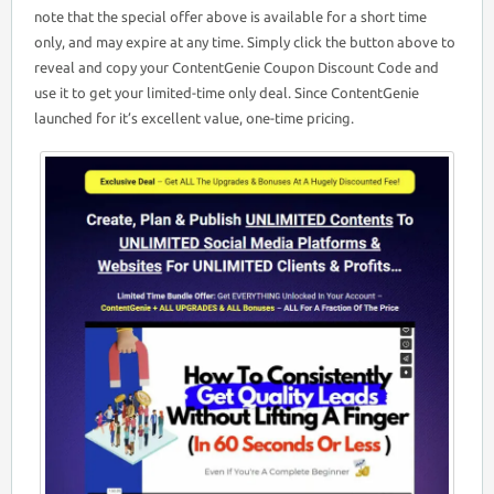
note that the special offer above is available for a short time
only, and may expire at any time. Simply click the button above to
reveal and copy your ContentGenie Coupon Discount Code and
use it to get your limited-time only deal. Since ContentGenie
launched for it’s excellent value, one-time pricing.