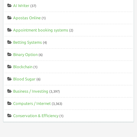
AI Writer
(37)
Apostas Online
(1)
Appointment booking systems
(2)
Betting Systems
(4)
Binary Option
(6)
Blockchain
(1)
Blood Sugar
(6)
Business / Investing
(3,397)
Computers / Internet
(3,363)
Conservation & Efficiency
(1)