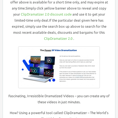
offer above is available for a short time only, and may expire at
any time.Simply click yellow banner above to reveal and copy
your
ClipDramatizer 2.0 discount code
and use it to get your
limited-time only deal.If the particular deal given here has
expired, simply use the search box up above to search for the
most recent available deals, discounts and bargains for this
ClipDramatizer 2.0
.
Fascinating, Irresistible Dramatized Videos – you can create any of
these videos in just minutes.
How? Using a powerful tool called ClipDramatizer – The World’s