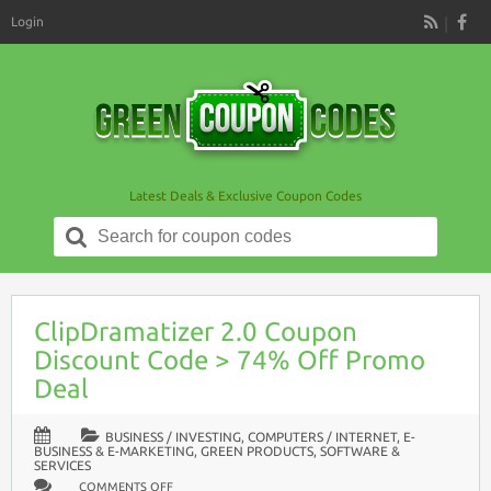
Login
RSS
Latest Deals & Exclusive Coupon Codes
Search
for:
ClipDramatizer 2.0 Coupon
Discount Code > 74% Off Promo
Deal
BUSINESS / INVESTING
,
COMPUTERS / INTERNET
,
E-
BUSINESS & E-MARKETING
,
GREEN PRODUCTS
,
SOFTWARE &
SERVICES
ON
COMMENTS OFF