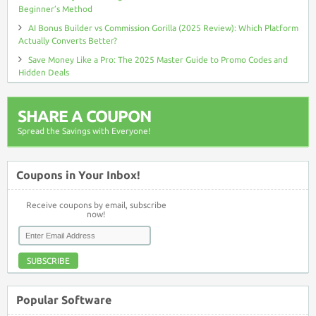
Beginner’s Method
AI Bonus Builder vs Commission Gorilla (2025 Review): Which Platform
Actually Converts Better?
Save Money Like a Pro: The 2025 Master Guide to Promo Codes and
Hidden Deals
SHARE A COUPON
Spread the Savings with Everyone!
Coupons in Your Inbox!
Receive coupons by email, subscribe
now!
SUBSCRIBE
Popular Software