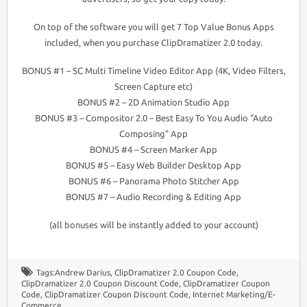
On top of the software you will get 7 Top Value Bonus Apps
included, when you purchase ClipDramatizer 2.0 today.
BONUS #1 – SC Multi Timeline Video Editor App (4K, Video Filters,
Screen Capture etc)
BONUS #2 – 2D Animation Studio App
BONUS #3 – Compositor 2.0 – Best Easy To You Audio “Auto
Composing” App
BONUS #4 – Screen Marker App
BONUS #5 – Easy Web Builder Desktop App
BONUS #6 – Panorama Photo Stitcher App
BONUS #7 – Audio Recording & Editing App
(all bonuses will be instantly added to your account)
Tags:
Andrew Darius
,
ClipDramatizer 2.0 Coupon Code
,
ClipDramatizer 2.0 Coupon Discount Code
,
ClipDramatizer Coupon
Code
,
ClipDramatizer Coupon Discount Code
,
Internet Marketing/E-
Commerce