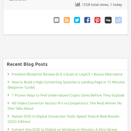
1258 total views, 1 today
Email
Coupon
Twitter
Facebook
Pinterest
to
Comments
Friend
RSS
Recent Blog Posts
Freedom Blueprint Review (Is It a Scam or Legit?) + Bonus Alternative
How to Build a High-Converting Systeme.io Landing Page in 15 Minutes
(Beginner Guide)
7 Proven Ways to Find Undervalued Crypto Gems Before They Explode
HD Video Converter Factory Pro vs Competitors: The Real Winner No
One Talks About
Fastest DVD to Digital Conversion Tools: Speed Tests & Real Results
(2025 Edition)
Convert Any DVD to Digital on Windows in Minutes: A Zero-Stress