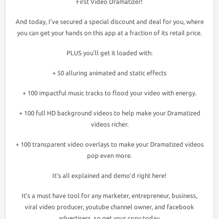
First Video Dramatizer!
And today, I’ve secured a special discount and deal for you, where
you can get your hands on this app at a fraction of its retail price.
PLUS you’ll get it loaded with:
+ 50 alluring animated and static effects
+ 100 impactful music tracks to flood your video with energy.
+ 100 full HD background videos to help make your Dramatized
videos richer.
+ 100 transparent video overlays to make your Dramatized videos
pop even more.
It’s all explained and demo’d right here!
It’s a must have tool for any marketer, entrepreneur, business,
viral video producer, youtube channel owner, and facebook
advertisers, so get your copy today.