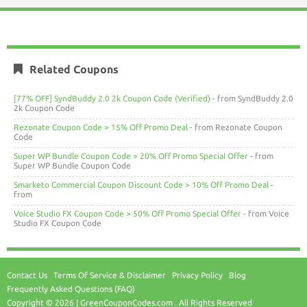
Related Coupons
[77% OFF] SyndBuddy 2.0 2k Coupon Code (Verified)
- from SyndBuddy 2.0
2k Coupon Code
Rezonate Coupon Code > 15% Off Promo Deal
- from Rezonate Coupon
Code
Super WP Bundle Coupon Code > 20% Off Promo Special Offer
- from
Super WP Bundle Coupon Code
Smarketo Commercial Coupon Discount Code > 10% Off Promo Deal
-
from
Voice Studio FX Coupon Code > 50% Off Promo Special Offer
- from Voice
Studio FX Coupon Code
Contact Us
Terms Of Service & Disclaimer
Privacy Policy
Blog
Frequently Asked Questions (FAQ)
Copyright © 2026 | GreenCouponCodes.com . All Rights Reserved