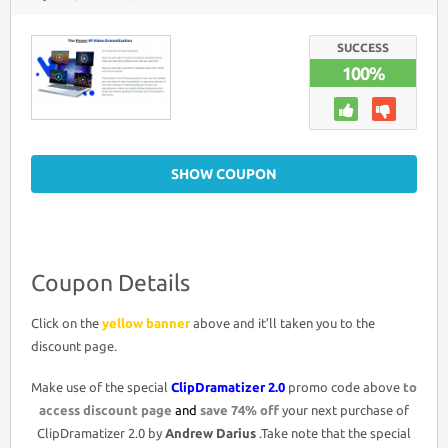
CLIPDRAMATIZER
2.0
COUPON
DISCOUNT
SUCCESS
CODE
100%
>
74%
OFF
PROMO
DEAL
SHOW COUPON
Coupon Details
Click on the
yellow banner
above and it’ll taken you to the
discount page.
Make use of the special
ClipDramatizer 2.0
promo code above
to
access discount page
and
save 74% off
your next purchase of
ClipDramatizer 2.0 by
Andrew Darius
.Take note that the special