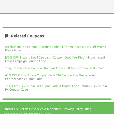
Related Coupons
StockUnlimited Coupon Discount Code > Lifetime Access 93% Off Promo
Deal
- from
[50% OFF] Instant Email Campaign Coupon Code (Verified)
- from Instant
Email Campaign Coupon Code
7 Figure Franchise Coupon Discount Code > 60% Off Promo Deal
- from
63% OFF Contentpace Coupon Code 2026 – Lifetime Deal
- from
Contentpace Coupon Code
75% Off Quick Studio FX Coupon Code & Promo Code
- from Quick Studio
FX Coupon Code
Contact Us
Terms Of Service & Disclaimer
Privacy Policy
Blog
Frequently Asked Questions (FAQ)