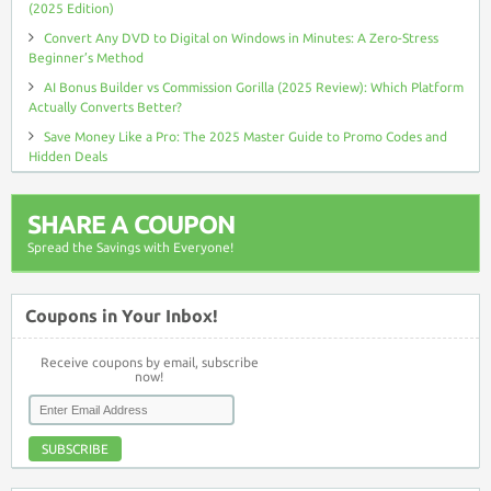
(2025 Edition)
Convert Any DVD to Digital on Windows in Minutes: A Zero-Stress
Beginner’s Method
AI Bonus Builder vs Commission Gorilla (2025 Review): Which Platform
Actually Converts Better?
Save Money Like a Pro: The 2025 Master Guide to Promo Codes and
Hidden Deals
SHARE A COUPON
Spread the Savings with Everyone!
Coupons in Your Inbox!
Receive coupons by email, subscribe
now!
SUBSCRIBE