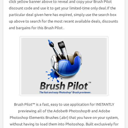
click yellow banner above to reveal and copy your Brush Pilot
discount code and use it to get your limited-time only deal.If the
particular deal given here has expired, simply use the search box
up above to search for the most recent available deals, discounts
and bargains for this Brush Pilot .
Brush Pilot™ is a fast, easy to use application for INSTANTLY
previewing all of the Adobe® Photoshop® and Adobe
Photoshop Elements Brushes (.abr) that you have on your system,
without having to load them into Photoshop. Built exclusively for