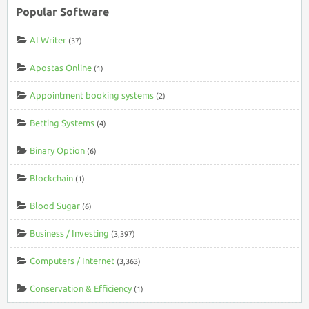
Popular Software
AI Writer
(37)
Apostas Online
(1)
Appointment booking systems
(2)
Betting Systems
(4)
Binary Option
(6)
Blockchain
(1)
Blood Sugar
(6)
Business / Investing
(3,397)
Computers / Internet
(3,363)
Conservation & Efficiency
(1)