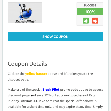
COUPON
DISCOUNT
SUCCESS
CODE
100%
>
52%
OFF
PROMO
DEAL
SHOW COUPON
Coupon Details
Click on the
yellow banner
above and it’ll taken you to the
discount page.
Make use of the special
Brush Pilot
promo code above
to access
discount page
and
save 52% off
your next purchase of Brush
Pilot by
BittBox LLC
.Take note that the special offer above is
available for a short time only, and may expire at any time. Simply