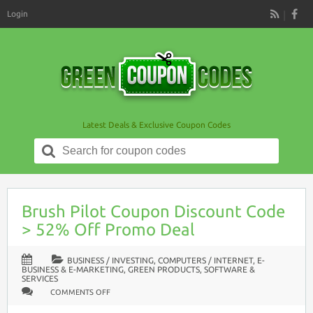
Login
RSS
Latest Deals & Exclusive Coupon Codes
Search
for:
Brush Pilot Coupon Discount Code
> 52% Off Promo Deal
BUSINESS / INVESTING
,
COMPUTERS / INTERNET
,
E-
BUSINESS & E-MARKETING
,
GREEN PRODUCTS
,
SOFTWARE &
SERVICES
ON
COMMENTS OFF
BRUSH
PILOT