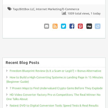
Tags:
BittBox LLC
,
Internet Marketing/E-Commerce
1009 total views, 1 today
Email
Coupon
Twitter
Facebook
Pinterest
to
Comments
Friend
RSS
Recent Blog Posts
Freedom Blueprint Review (Is It a Scam or Legit?) + Bonus Alternative
How to Build a High-Converting Systeme.io Landing Page in 15 Minutes
(Beginner Guide)
7 Proven Ways to Find Undervalued Crypto Gems Before They Explode
HD Video Converter Factory Pro vs Competitors: The Real Winner No
One Talks About
Fastest DVD to Digital Conversion Tools: Speed Tests & Real Results