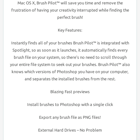
Mac OS X, Brush Pilot™ will save you time and remove the
frustration of having your creativity interrupted while finding the
perfect brush!
Key Features:
Instantly finds all of your brushes Brush Pilot™ is integrated with
Spotlight, so as soon as it launches, it automatically finds every
brush file on your system, so there’s no need to scroll through
your entire file system to seek out your brushes. Brush Pilot™ also
knows which versions of Photoshop you have on your computer,
and separates the installed brushes from the rest.
Blazing Fast previews
Install brushes to Photoshop with a single click
Export any brush file as PNG files!
External Hard Drives – No Problem