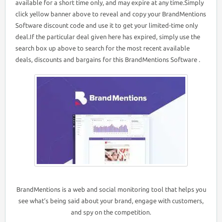
available for a short time only, and may expire at any time.Simply
click yellow banner above to reveal and copy your BrandMentions
Software discount code and use it to get your limited-time only
deal.If the particular deal given here has expired, simply use the
search box up above to search for the most recent available
deals, discounts and bargains for this BrandMentions Software .
BrandMentions is a web and social monitoring tool that helps you
see what’s being said about your brand, engage with customers,
and spy on the competition.