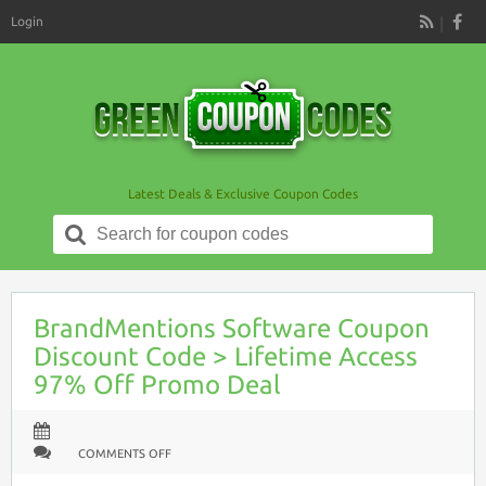
Login
RSS
Latest Deals & Exclusive Coupon Codes
Search
for:
BrandMentions Software Coupon
Discount Code > Lifetime Access
97% Off Promo Deal
ON
COMMENTS OFF
BRANDMENTIONS
SOFTWARE