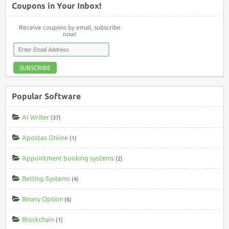
Coupons in Your Inbox!
Receive coupons by email, subscribe
now!
SUBSCRIBE
Popular Software
AI Writer
(37)
Apostas Online
(1)
Appointment booking systems
(2)
Betting Systems
(4)
Binary Option
(6)
Blockchain
(1)