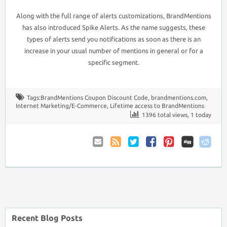
Along with the full range of alerts customizations, BrandMentions
has also introduced Spike Alerts. As the name suggests, these
types of alerts send you notifications as soon as there is an
increase in your usual number of mentions in general or for a
specific segment.
Tags:
BrandMentions Coupon Discount Code
,
brandmentions.com
,
Internet Marketing/E-Commerce
,
Lifetime access to BrandMentions
1396 total views, 1 today
Email
Coupon
Twitter
Facebook
Pinterest
to
Comments
Friend
RSS
Recent Blog Posts