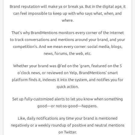
Brand reputation will make ya or break ya. But in the digital age, it
can feel impossible to keep up with who says what, when, and
where.
That’s why BrandMentions monitors every corner of the Internet
to track conversations and mentions around your brand, and your
competition’s. And we mean every corner: social media, blogs,
news, forums, the web, etc.
Whether your brand was @’ed on the ‘gram, featured on the 5
o’clock news, or reviewed on Yelp, BrandMentions’ smart
platform finds it, indexes it into the system, and notifies you for
quick action.
Set up fully-customized alerts to let you know when something
good—or not-so-good—happens.
Like, daily notifications any time your brand is mentioned
negatively or a weekly roundup of positive and neutral mentions
on Twitter.