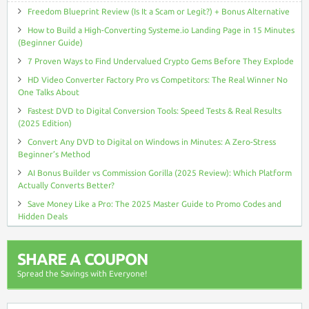
Freedom Blueprint Review (Is It a Scam or Legit?) + Bonus Alternative
How to Build a High-Converting Systeme.io Landing Page in 15 Minutes
(Beginner Guide)
7 Proven Ways to Find Undervalued Crypto Gems Before They Explode
HD Video Converter Factory Pro vs Competitors: The Real Winner No
One Talks About
Fastest DVD to Digital Conversion Tools: Speed Tests & Real Results
(2025 Edition)
Convert Any DVD to Digital on Windows in Minutes: A Zero-Stress
Beginner’s Method
AI Bonus Builder vs Commission Gorilla (2025 Review): Which Platform
Actually Converts Better?
Save Money Like a Pro: The 2025 Master Guide to Promo Codes and
Hidden Deals
SHARE A COUPON
Spread the Savings with Everyone!