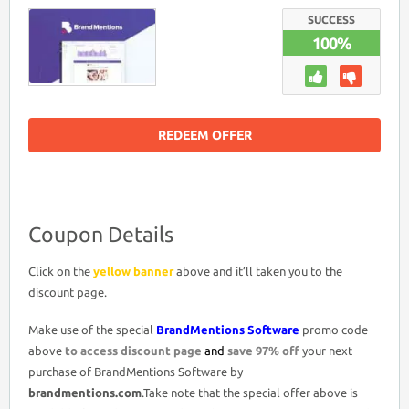
COUPON
DISCOUNT
SUCCESS
CODE
100%
>
LIFETIME
ACCESS
97%
OFF
PROMO
DEAL
REDEEM OFFER
Coupon Details
Click on the
yellow banner
above and it’ll taken you to the
discount page.
Make use of the special
BrandMentions Software
promo code
above
to access discount page
and
save 97% off
your next
purchase of BrandMentions Software by
brandmentions.com
.Take note that the special offer above is