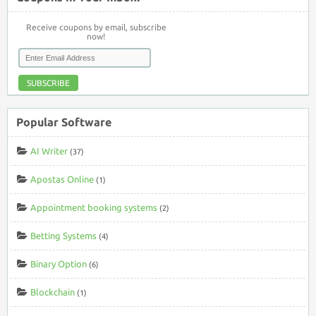
Receive coupons by email, subscribe
now!
SUBSCRIBE
Popular Software
AI Writer
(37)
Apostas Online
(1)
Appointment booking systems
(2)
Betting Systems
(4)
Binary Option
(6)
Blockchain
(1)