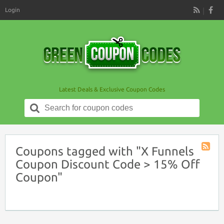
Login
RSS
Latest Deals & Exclusive Coupon Codes
Search
for:
Coupons tagged with "X Funnels
Coupon
Coupon Discount Code > 15% Off
Tag
Coupon"
RSS