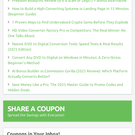
Freedom Blueprint Review (Is It a Scam or Legit?) + Bonus Alternative
How to Build a High-Converting Systeme.io Landing Page in 15 Minutes
(Beginner Guide)
7 Proven Ways to Find Undervalued Crypto Gems Before They Explode
HD Video Converter Factory Pro vs Competitors: The Real Winner No
One Talks About
Fastest DVD to Digital Conversion Tools: Speed Tests & Real Results
(2025 Edition)
Convert Any DVD to Digital on Windows in Minutes: A Zero-Stress
Beginner’s Method
AI Bonus Builder vs Commission Gorilla (2025 Review): Which Platform
Actually Converts Better?
Save Money Like a Pro: The 2025 Master Guide to Promo Codes and
Hidden Deals
SHARE A COUPON
Spread the Savings with Everyone!
Coupons in Your Inbox!