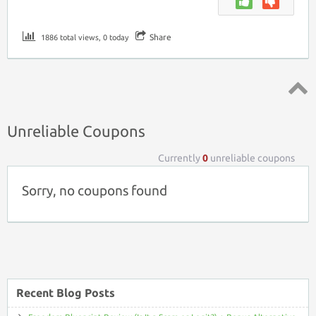
Share
1886 total views, 0 today
Top ↑
Unreliable Coupons
Currently
0
unreliable coupons
Sorry, no coupons found
Recent Blog Posts