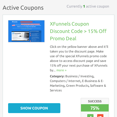
Currently
1
active coupon
Active Coupons
XFunnels Coupon
Discount Code > 15% Off
Promo Deal
Click on the yellow banner above and it’ll
taken you to the discount page. Make
use of the special XFunnels promo code
above to access discount page and save
15% off your next purchase of XFunnels
by...
more ››
Category:
Business / Investing
,
Computers / Internet
,
E-Business & E-
Marketing
,
Green Products
,
Software &
Services
SUCCESS
75%
SHOW COUPON