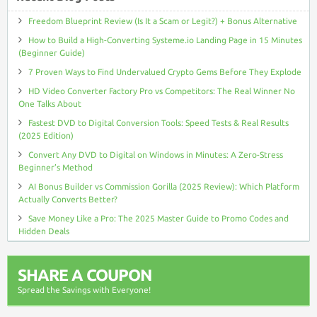
Freedom Blueprint Review (Is It a Scam or Legit?) + Bonus Alternative
How to Build a High-Converting Systeme.io Landing Page in 15 Minutes
(Beginner Guide)
7 Proven Ways to Find Undervalued Crypto Gems Before They Explode
HD Video Converter Factory Pro vs Competitors: The Real Winner No
One Talks About
Fastest DVD to Digital Conversion Tools: Speed Tests & Real Results
(2025 Edition)
Convert Any DVD to Digital on Windows in Minutes: A Zero-Stress
Beginner’s Method
AI Bonus Builder vs Commission Gorilla (2025 Review): Which Platform
Actually Converts Better?
Save Money Like a Pro: The 2025 Master Guide to Promo Codes and
Hidden Deals
SHARE A COUPON
Spread the Savings with Everyone!