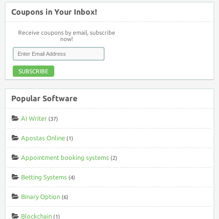
Coupons in Your Inbox!
Receive coupons by email, subscribe
now!
SUBSCRIBE
Popular Software
AI Writer
(37)
Apostas Online
(1)
Appointment booking systems
(2)
Betting Systems
(4)
Binary Option
(6)
Blockchain
(1)