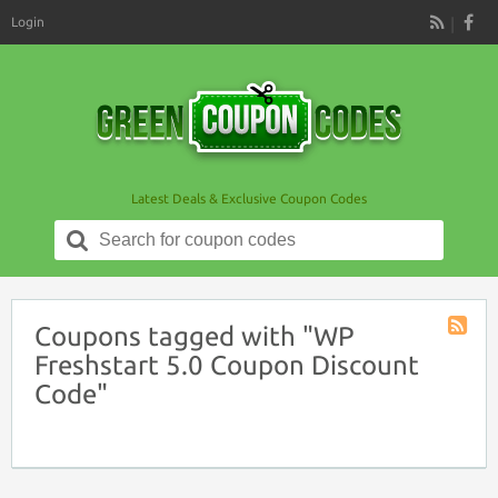
Login
RSS
Latest Deals & Exclusive Coupon Codes
Search
for:
Coupons tagged with "WP
Coupon
Freshstart 5.0 Coupon Discount
Tag
Code"
RSS