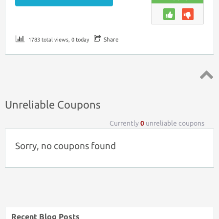
Share
1783 total views, 0 today
Top ↑
Unreliable Coupons
Currently
0
unreliable coupons
Sorry, no coupons found
Recent Blog Posts