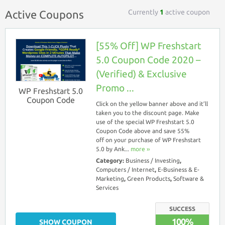
Currently
1
active coupon
Active Coupons
[55% Off] WP Freshstart
5.0 Coupon Code 2020 –
(Verified) & Exclusive
Promo ...
WP Freshstart 5.0
Coupon Code
Click on the yellow banner above and it’ll
taken you to the discount page. Make
use of the special WP Freshstart 5.0
Coupon Code above and save 55%
off on your purchase of WP Freshstart
5.0 by Ank...
more ››
Category:
Business / Investing
,
Computers / Internet
,
E-Business & E-
Marketing
,
Green Products
,
Software &
Services
SUCCESS
100%
SHOW COUPON