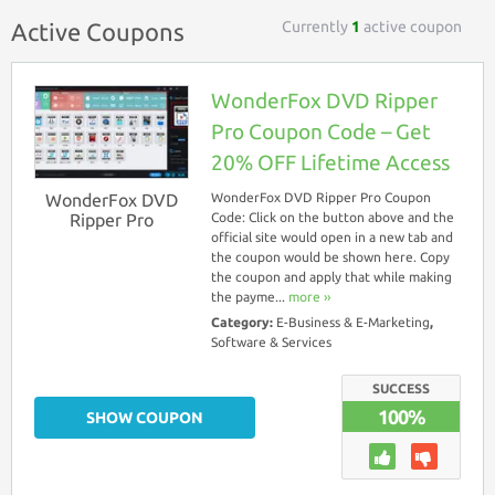
Currently
1
active coupon
Active Coupons
WonderFox DVD Ripper
Pro Coupon Code – Get
20% OFF Lifetime Access
WonderFox DVD
WonderFox DVD Ripper Pro Coupon
Ripper Pro
Code: Click on the button above and the
official site would open in a new tab and
the coupon would be shown here. Copy
the coupon and apply that while making
the payme...
more ››
Category:
E-Business & E-Marketing
,
Software & Services
SUCCESS
100%
SHOW COUPON