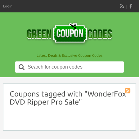
Login
RSS
Latest Deals & Exclusive Coupon Codes
Search
for:
Coupons tagged with "WonderFox
Coupon
DVD Ripper Pro Sale"
Tag
RSS