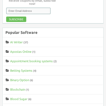
Receive coupons by email, subscribe
now!
SUBSCRIBE
Popular Software
AI Writer
(37)
Apostas Online
(1)
Appointment booking systems
(2)
Betting Systems
(4)
Binary Option
(6)
Blockchain
(1)
Blood Sugar
(6)