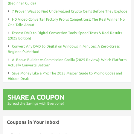
(Beginner Guide)
7 Proven Ways to Find Undervalued Crypto Gems Before They Explode
HD Video Converter Factory Pro vs Competitors: The Real Winner No
One Talks About
Fastest DVD to Digital Conversion Tools: Speed Tests & Real Results
(2025 Edition)
Convert Any DVD to Digital on Windows in Minutes: A Zero-Stress
Beginner’s Method
AI Bonus Builder vs Commission Gorilla (2025 Review): Which Platform
Actually Converts Better?
Save Money Like a Pro: The 2025 Master Guide to Promo Codes and
Hidden Deals
SHARE A COUPON
Spread the Savings with Everyone!
Coupons in Your Inbox!