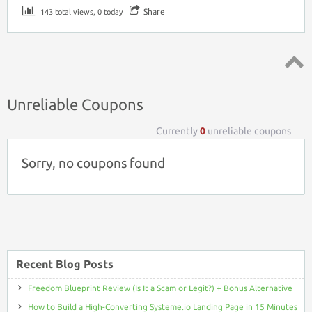
Share
143 total views, 0 today
Top ↑
Unreliable Coupons
Currently
0
unreliable coupons
Sorry, no coupons found
Recent Blog Posts
Freedom Blueprint Review (Is It a Scam or Legit?) + Bonus Alternative
How to Build a High-Converting Systeme.io Landing Page in 15 Minutes