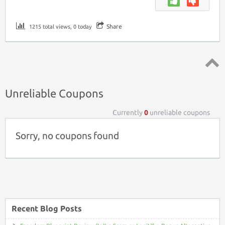
Share
1215 total views, 0 today
Top ↑
Unreliable Coupons
Currently
0
unreliable coupons
Sorry, no coupons found
Recent Blog Posts