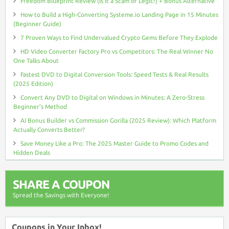
Freedom Blueprint Review (Is It a Scam or Legit?) + Bonus Alternative
How to Build a High-Converting Systeme.io Landing Page in 15 Minutes
(Beginner Guide)
7 Proven Ways to Find Undervalued Crypto Gems Before They Explode
HD Video Converter Factory Pro vs Competitors: The Real Winner No
One Talks About
Fastest DVD to Digital Conversion Tools: Speed Tests & Real Results
(2025 Edition)
Convert Any DVD to Digital on Windows in Minutes: A Zero-Stress
Beginner’s Method
AI Bonus Builder vs Commission Gorilla (2025 Review): Which Platform
Actually Converts Better?
Save Money Like a Pro: The 2025 Master Guide to Promo Codes and
Hidden Deals
SHARE A COUPON
Spread the Savings with Everyone!
Coupons in Your Inbox!