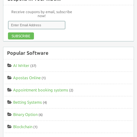
Receive coupons by email, subscribe
now!
SUBSCRIBE
Popular Software
AI Writer
(37)
Apostas Online
(1)
Appointment booking systems
(2)
Betting Systems
(4)
Binary Option
(6)
Blockchain
(1)