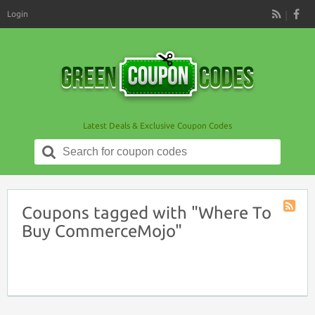
Login
RSS
Latest Deals & Exclusive Coupon Codes
Search
for:
Coupons tagged with "Where To
Coupon
Buy CommerceMojo"
Tag
RSS