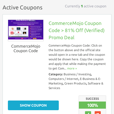
Currently
1
active coupon
Active Coupons
CommerceMojo Coupon
Code > 81% Off (Verified)
Promo Deal
CommerceMojo
CommerceMojo Coupon Code: Click on
Coupon Code
the button above and the official site
would open in a new tab and the coupon
would be shown here. Copy the coupon
and apply that while making the payment
to get Com...
more ››
Category:
Business / Investing
,
Computers / Internet
,
E-Business & E-
Marketing
,
Green Products
,
Software &
Services
SUCCESS
100%
SHOW COUPON