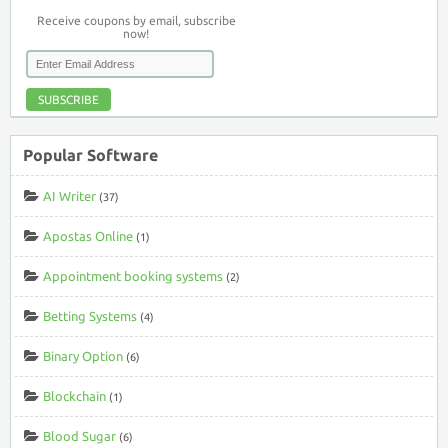
Receive coupons by email, subscribe
now!
SUBSCRIBE
Popular Software
AI Writer
(37)
Apostas Online
(1)
Appointment booking systems
(2)
Betting Systems
(4)
Binary Option
(6)
Blockchain
(1)
Blood Sugar
(6)