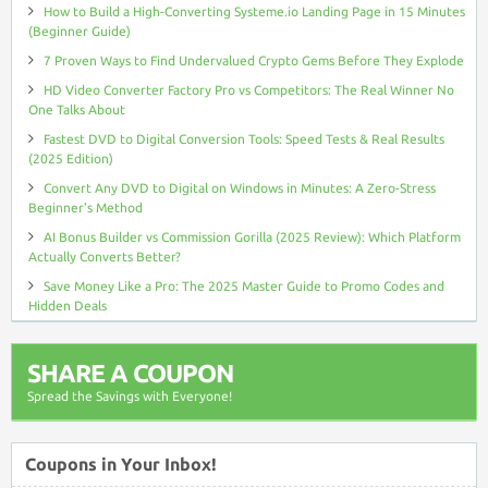
How to Build a High-Converting Systeme.io Landing Page in 15 Minutes
(Beginner Guide)
7 Proven Ways to Find Undervalued Crypto Gems Before They Explode
HD Video Converter Factory Pro vs Competitors: The Real Winner No
One Talks About
Fastest DVD to Digital Conversion Tools: Speed Tests & Real Results
(2025 Edition)
Convert Any DVD to Digital on Windows in Minutes: A Zero-Stress
Beginner’s Method
AI Bonus Builder vs Commission Gorilla (2025 Review): Which Platform
Actually Converts Better?
Save Money Like a Pro: The 2025 Master Guide to Promo Codes and
Hidden Deals
SHARE A COUPON
Spread the Savings with Everyone!
Coupons in Your Inbox!