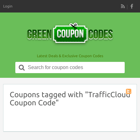
Login
RSS
Latest Deals & Exclusive Coupon Codes
Search
for:
Coupons tagged with "TrafficCloud
Coupon
Coupon Code"
Tag
RSS