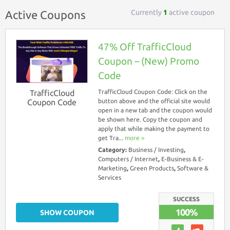
Currently
1
active coupon
Active Coupons
47% Off TrafficCloud
Coupon – (New) Promo
Code
TrafficCloud
TrafficCloud Coupon Code: Click on the
Coupon Code
button above and the official site would
open in a new tab and the coupon would
be shown here. Copy the coupon and
apply that while making the payment to
get Tra...
more ››
Category:
Business / Investing
,
Computers / Internet
,
E-Business & E-
Marketing
,
Green Products
,
Software &
Services
SUCCESS
100%
SHOW COUPON