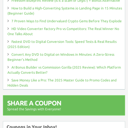
Freedom Blueprint Review (Is It a Scam or Legit?) + Bonus Alternative
How to Build a High-Converting Systeme.io Landing Page in 15 Minutes
(Beginner Guide)
7 Proven Ways to Find Undervalued Crypto Gems Before They Explode
HD Video Converter Factory Pro vs Competitors: The Real Winner No
One Talks About
Fastest DVD to Digital Conversion Tools: Speed Tests & Real Results
(2025 Edition)
Convert Any DVD to Digital on Windows in Minutes: A Zero-Stress
Beginner’s Method
AI Bonus Builder vs Commission Gorilla (2025 Review): Which Platform
Actually Converts Better?
Save Money Like a Pro: The 2025 Master Guide to Promo Codes and
Hidden Deals
SHARE A COUPON
Spread the Savings with Everyone!
Coupons in Your Inbox!