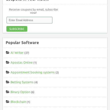
Receive coupons by email, subscribe
now!
SUBSCRIBE
Popular Software
AI Writer
(37)
Apostas Online
(1)
Appointment booking systems
(2)
Betting Systems
(4)
Binary Option
(6)
Blockchain
(1)