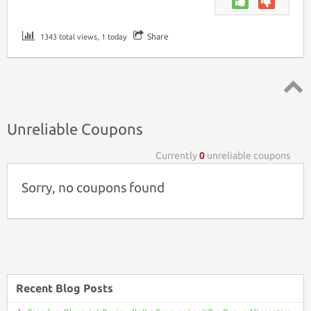
Share
1343 total views, 1 today
Top ↑
Unreliable Coupons
Currently
0
unreliable coupons
Sorry, no coupons found
Recent Blog Posts