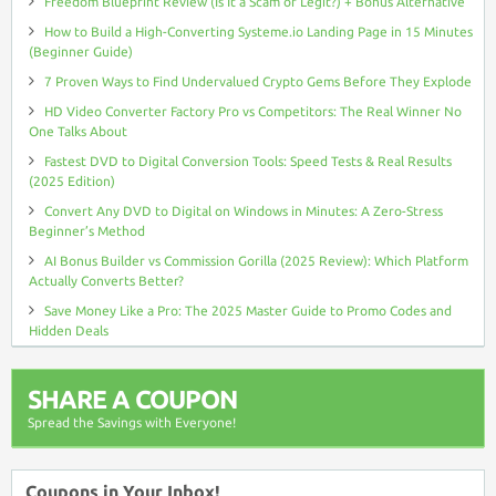
Freedom Blueprint Review (Is It a Scam or Legit?) + Bonus Alternative
How to Build a High-Converting Systeme.io Landing Page in 15 Minutes
(Beginner Guide)
7 Proven Ways to Find Undervalued Crypto Gems Before They Explode
HD Video Converter Factory Pro vs Competitors: The Real Winner No
One Talks About
Fastest DVD to Digital Conversion Tools: Speed Tests & Real Results
(2025 Edition)
Convert Any DVD to Digital on Windows in Minutes: A Zero-Stress
Beginner’s Method
AI Bonus Builder vs Commission Gorilla (2025 Review): Which Platform
Actually Converts Better?
Save Money Like a Pro: The 2025 Master Guide to Promo Codes and
Hidden Deals
SHARE A COUPON
Spread the Savings with Everyone!
Coupons in Your Inbox!