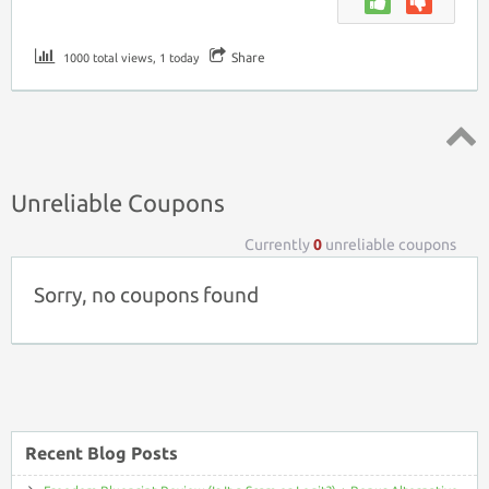
Share
1000 total views, 1 today
Top ↑
Unreliable Coupons
Currently
0
unreliable coupons
Sorry, no coupons found
Recent Blog Posts