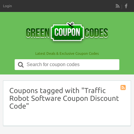
Login
RSS
Latest Deals & Exclusive Coupon Codes
Search
for:
Coupons tagged with "Traffic
Coupon
Robot Software Coupon Discount
Tag
Code"
RSS