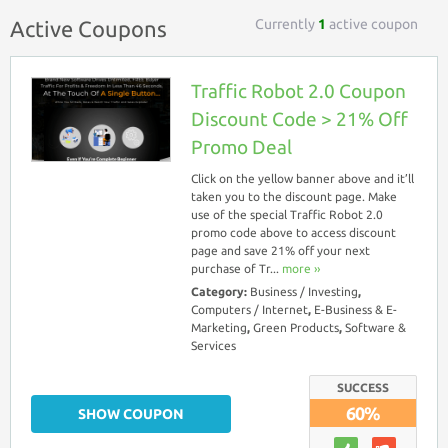
Currently
1
active coupon
Active Coupons
Traffic Robot 2.0 Coupon
Discount Code > 21% Off
Promo Deal
Click on the yellow banner above and it’ll
taken you to the discount page. Make
use of the special Traffic Robot 2.0
promo code above to access discount
page and save 21% off your next
purchase of Tr...
more ››
Category:
Business / Investing
,
Computers / Internet
,
E-Business & E-
Marketing
,
Green Products
,
Software &
Services
SUCCESS
60%
SHOW COUPON