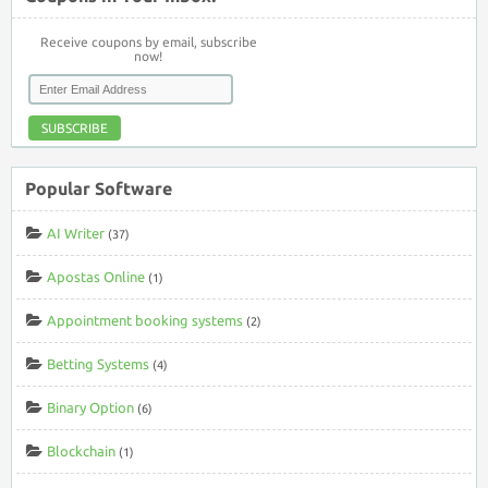
Receive coupons by email, subscribe
now!
SUBSCRIBE
Popular Software
AI Writer
(37)
Apostas Online
(1)
Appointment booking systems
(2)
Betting Systems
(4)
Binary Option
(6)
Blockchain
(1)