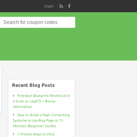
Login
RSS
Search
for:
on
Recent Blog Posts
Freedom Blueprint Review (Is It
a Scam or Legit?) + Bonus
Alternative
How to Build a High-Converting
Systeme.io Landing Page in 15
Minutes (Beginner Guide)
7 Proven Ways to Find