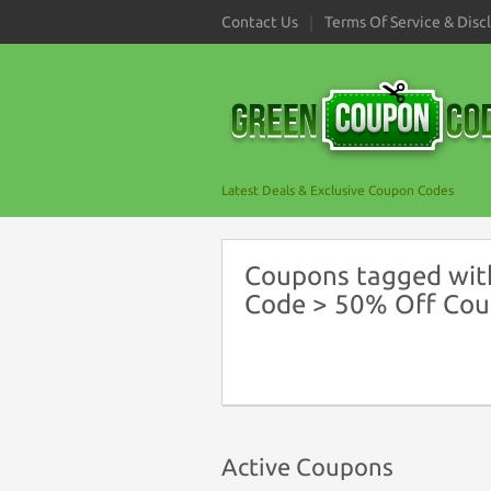
Contact Us
Terms Of Service & Disc
Latest Deals & Exclusive Coupon Codes
Coupons tagged with
Code > 50% Off Co
Active Coupons