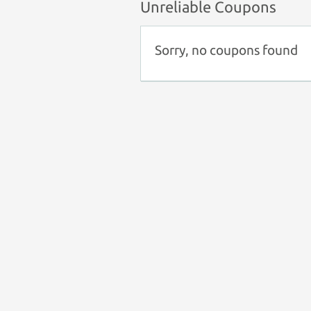
Unreliable Coupons
Sorry, no coupons found