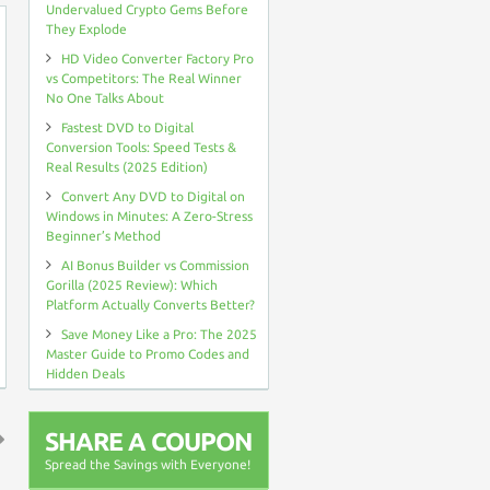
Undervalued Crypto Gems Before
They Explode
HD Video Converter Factory Pro
vs Competitors: The Real Winner
No One Talks About
Fastest DVD to Digital
Conversion Tools: Speed Tests &
Real Results (2025 Edition)
Convert Any DVD to Digital on
Windows in Minutes: A Zero-Stress
Beginner’s Method
AI Bonus Builder vs Commission
Gorilla (2025 Review): Which
Platform Actually Converts Better?
Save Money Like a Pro: The 2025
Master Guide to Promo Codes and
Hidden Deals
SHARE A COUPON
Spread the Savings with Everyone!
↑