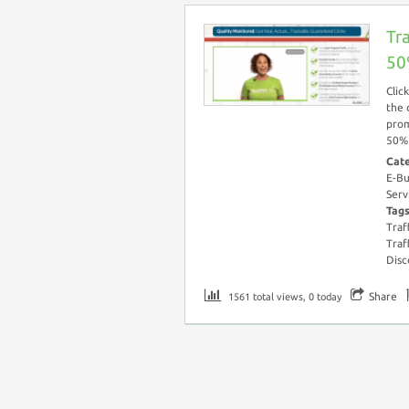
Tr
50
Clic
the 
prom
50% 
Cat
E-Bu
Serv
Tag
Traf
Traf
Disc
Share
1561 total views, 0 today