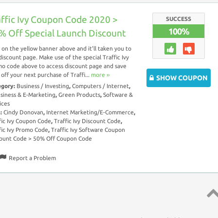
affic Ivy Coupon Code 2020 >
SUCCESS
100%
% Off Special Launch Discount
k on the yellow banner above and it’ll taken you to
discount page. Make use of the special Traffic Ivy
o code above to access discount page and save
off your next purchase of Traffi...
more ››
SHOW COUPON
egory:
Business / Investing
,
Computers / Internet
,
siness & E-Marketing
,
Green Products
,
Software &
ices
s:
Cindy Donovan
,
Internet Marketing/E-Commerce
,
fic Ivy Coupon Code
,
Traffic Ivy Discount Code
,
fic Ivy Promo Code
,
Traffic Ivy Software Coupon
ount Code > 50% Off Coupon Code
Report a Problem
Top 