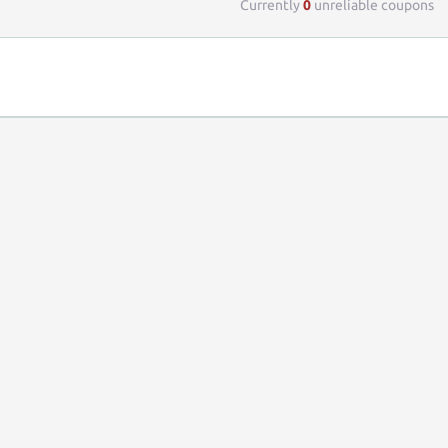
Currently
0
unreliable coupons