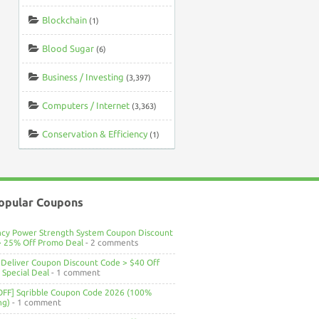
Blockchain
(1)
Blood Sugar
(6)
Business / Investing
(3,397)
Computers / Internet
(3,363)
Conservation & Efficiency
(1)
opular Coupons
ncy Power Strength System Coupon Discount
> 25% Off Promo Deal
- 2 comments
Deliver Coupon Discount Code > $40 Off
Special Deal
- 1 comment
OFF] Sqribble Coupon Code 2026 (100%
ng)
- 1 comment