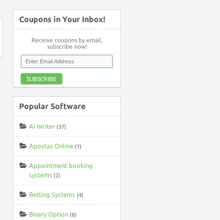
Coupons in Your Inbox!
Receive coupons by email,
subscribe now!
SUBSCRIBE
Popular Software
AI Writer
(37)
Apostas Online
(1)
Appointment booking
systems
(2)
Betting Systems
(4)
Binary Option
(6)