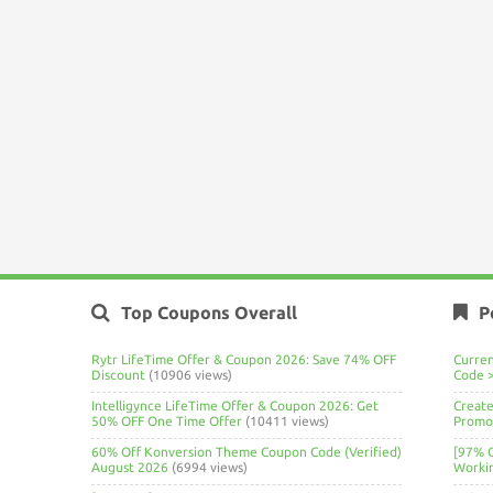
Top Coupons Overall
P
Rytr LifeTime Offer & Coupon 2026: Save 74% OFF
Curre
Discount
(10906 views)
Code 
Intelligynce LifeTime Offer & Coupon 2026: Get
Create
50% OFF One Time Offer
(10411 views)
Promo 
60% Off Konversion Theme Coupon Code (Verified)
[97% 
August 2026
(6994 views)
Worki