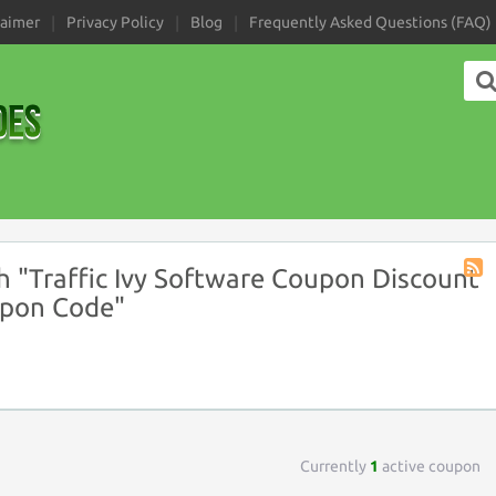
laimer
Privacy Policy
Blog
Frequently Asked Questions (FAQ)
 "Traffic Ivy Software Coupon Discount
Coup
upon Code"
Tag
RSS
Currently
1
active coupon