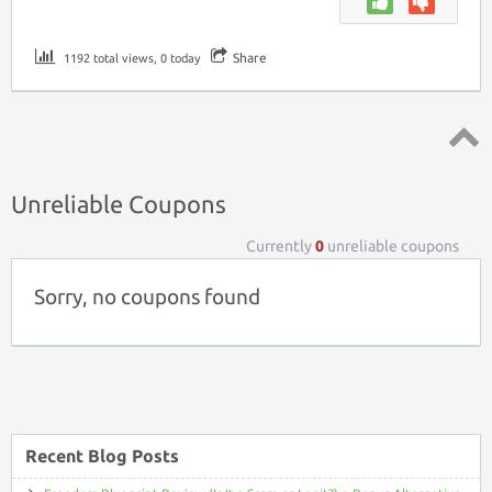
Share
1192 total views, 0 today
Top ↑
Unreliable Coupons
Currently
0
unreliable coupons
Sorry, no coupons found
Recent Blog Posts