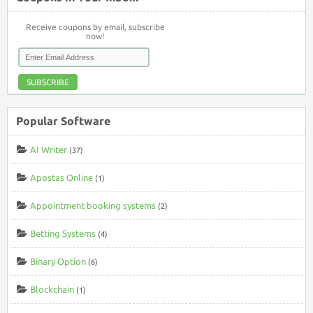
Receive coupons by email, subscribe
now!
SUBSCRIBE
Popular Software
AI Writer
(37)
Apostas Online
(1)
Appointment booking systems
(2)
Betting Systems
(4)
Binary Option
(6)
Blockchain
(1)