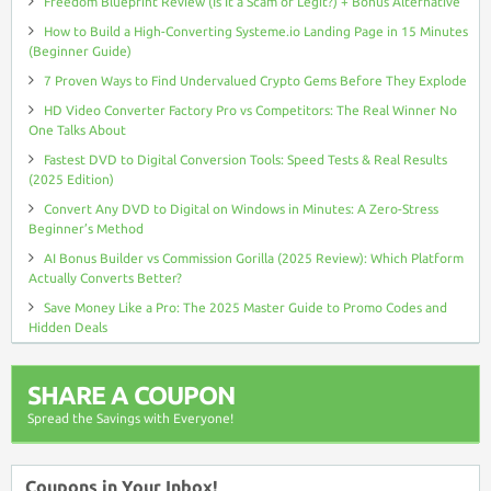
Freedom Blueprint Review (Is It a Scam or Legit?) + Bonus Alternative
How to Build a High-Converting Systeme.io Landing Page in 15 Minutes
(Beginner Guide)
7 Proven Ways to Find Undervalued Crypto Gems Before They Explode
HD Video Converter Factory Pro vs Competitors: The Real Winner No
One Talks About
Fastest DVD to Digital Conversion Tools: Speed Tests & Real Results
(2025 Edition)
Convert Any DVD to Digital on Windows in Minutes: A Zero-Stress
Beginner’s Method
AI Bonus Builder vs Commission Gorilla (2025 Review): Which Platform
Actually Converts Better?
Save Money Like a Pro: The 2025 Master Guide to Promo Codes and
Hidden Deals
SHARE A COUPON
Spread the Savings with Everyone!
Coupons in Your Inbox!