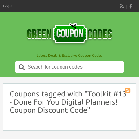
Login
RSS
Latest Deals & Exclusive Coupon Codes
Search
for:
Coupons tagged with "Toolkit #13
Coupon
- Done For You Digital Planners!
Tag
Coupon Discount Code"
RSS