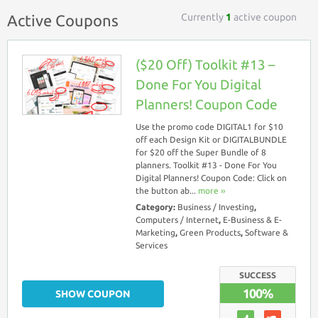
Currently
1
active coupon
Active Coupons
($20 Off) Toolkit #13 –
Done For You Digital
Planners! Coupon Code
Use the promo code DIGITAL1 for $10
off each Design Kit or DIGITALBUNDLE
for $20 off the Super Bundle of 8
planners. Toolkit #13 - Done For You
Digital Planners! Coupon Code: Click on
the button ab...
more ››
Category:
Business / Investing
,
Computers / Internet
,
E-Business & E-
Marketing
,
Green Products
,
Software &
Services
SUCCESS
100%
SHOW COUPON