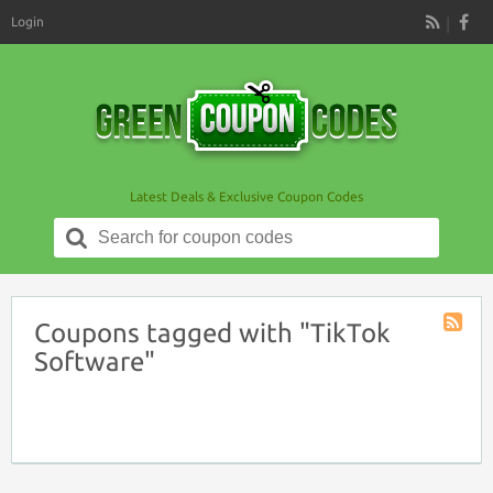
Login
RSS
Latest Deals & Exclusive Coupon Codes
Search
for:
Coupons tagged with "TikTok
Coupon
Software"
Tag
RSS