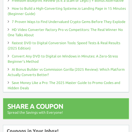
Freedom Blueprint Review (Is It a Scam or Legit?) + Bonus Alternative
How to Build a High-Converting Systeme.io Landing Page in 15 Minutes
(Beginner Guide)
7 Proven Ways to Find Undervalued Crypto Gems Before They Explode
HD Video Converter Factory Pro vs Competitors: The Real Winner No
One Talks About
Fastest DVD to Digital Conversion Tools: Speed Tests & Real Results
(2025 Edition)
Convert Any DVD to Digital on Windows in Minutes: A Zero-Stress
Beginner’s Method
AI Bonus Builder vs Commission Gorilla (2025 Review): Which Platform
Actually Converts Better?
Save Money Like a Pro: The 2025 Master Guide to Promo Codes and
Hidden Deals
SHARE A COUPON
Spread the Savings with Everyone!
Coupons in Your Inbox!