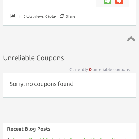
Share
1440 total views, 0 today
Top ↑
Unreliable Coupons
Currently
0
unreliable coupons
Sorry, no coupons found
Recent Blog Posts