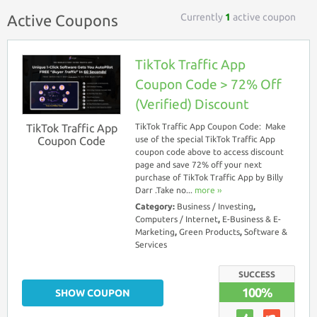
Currently
1
active coupon
Active Coupons
TikTok Traffic App
Coupon Code > 72% Off
(Verified) Discount
TikTok Traffic App
TikTok Traffic App Coupon Code: Make
Coupon Code
use of the special TikTok Traffic App
coupon code above to access discount
page and save 72% off your next
purchase of TikTok Traffic App by Billy
Darr .Take no...
more ››
Category:
Business / Investing
,
Computers / Internet
,
E-Business & E-
Marketing
,
Green Products
,
Software &
Services
SUCCESS
100%
SHOW COUPON