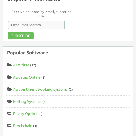
Receive coupons by email, subscribe
now!
SUBSCRIBE
Popular Software
AI Writer
(37)
Apostas Online
(1)
Appointment booking systems
(2)
Betting Systems
(4)
Binary Option
(6)
Blockchain
(1)