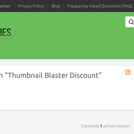
laimer
Privacy Policy
Blog
Frequently Asked Questions (FAQ)
 "Thumbnail Blaster Discount"
Coup
Tag
RSS
Currently
1
active coupon