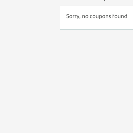
Sorry, no coupons found