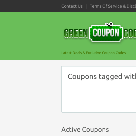
Contact Us
Terms Of Service & Disc
Latest Deals & Exclusive Coupon Codes
Coupons tagged with
Active Coupons