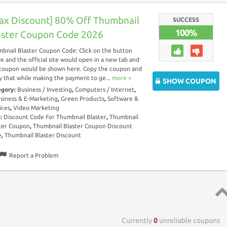
ax Discount] 80% Off Thumbnail
SUCCESS
100%
aster Coupon Code 2026
bnail Blaster Coupon Code: Click on the button
e and the official site would open in a new tab and
coupon would be shown here. Copy the coupon and
y that while making the payment to ge...
more ››
SHOW COUPON
egory:
Business / Investing
,
Computers / Internet
,
siness & E-Marketing
,
Green Products
,
Software &
ices
,
Video Marketing
s:
Discount Code For Thumbnail Blaster
,
Thumbnail
ter Coupon
,
Thumbnail Blaster Coupon Discount
e
,
Thumbnail Blaster Discount
Report a Problem
Top 
Currently
0
unreliable coupons