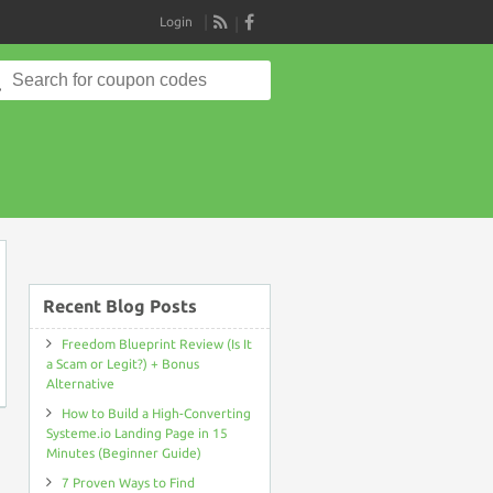
Login
RSS
Search
for:
on
Recent Blog Posts
Freedom Blueprint Review (Is It
a Scam or Legit?) + Bonus
Alternative
How to Build a High-Converting
Systeme.io Landing Page in 15
Minutes (Beginner Guide)
7 Proven Ways to Find