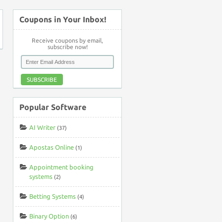
Coupons in Your Inbox!
Receive coupons by email,
subscribe now!
SUBSCRIBE
Popular Software
AI Writer
(37)
Apostas Online
(1)
Appointment booking
systems
(2)
Betting Systems
(4)
Binary Option
(6)