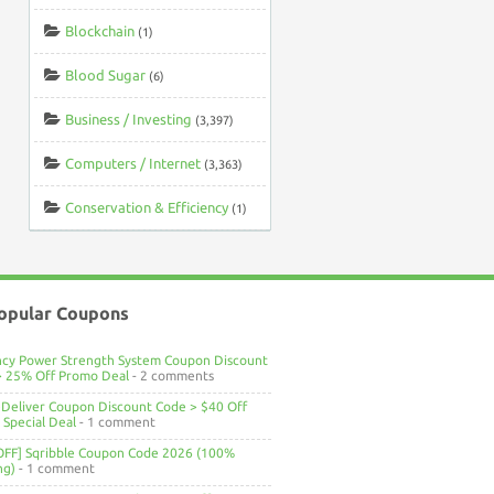
Blockchain
(1)
Blood Sugar
(6)
Business / Investing
(3,397)
Computers / Internet
(3,363)
Conservation & Efficiency
(1)
opular Coupons
ncy Power Strength System Coupon Discount
> 25% Off Promo Deal
- 2 comments
Deliver Coupon Discount Code > $40 Off
Special Deal
- 1 comment
OFF] Sqribble Coupon Code 2026 (100%
ng)
- 1 comment