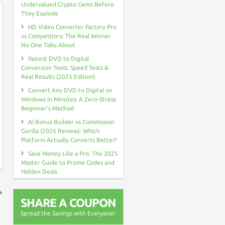
Undervalued Crypto Gems Before
They Explode
HD Video Converter Factory Pro
vs Competitors: The Real Winner
No One Talks About
Fastest DVD to Digital
Conversion Tools: Speed Tests &
Real Results (2025 Edition)
Convert Any DVD to Digital on
Windows in Minutes: A Zero-Stress
Beginner’s Method
AI Bonus Builder vs Commission
Gorilla (2025 Review): Which
Platform Actually Converts Better?
Save Money Like a Pro: The 2025
Master Guide to Promo Codes and
Hidden Deals
SHARE A COUPON
↑
Spread the Savings with Everyone!