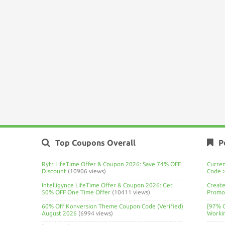
Top Coupons Overall
P
Rytr LifeTime Offer & Coupon 2026: Save 74% OFF
Curre
Discount
(10906 views)
Code 
Intelligynce LifeTime Offer & Coupon 2026: Get
Create
50% OFF One Time Offer
(10411 views)
Promo 
60% Off Konversion Theme Coupon Code (Verified)
[97% 
August 2026
(6994 views)
Worki