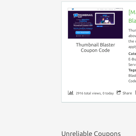
[M
Bl
Thum
abov
the 
Thumbnail Blaster
appl
Coupon Code
Cat
E-Bu
Serv
Tag
Blas
Cod
Share
2916 total views, 0 today
Unreliable Coupons