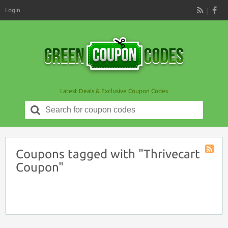
Login
RSS
Latest Deals & Exclusive Coupon Codes
Search
for:
Coupons tagged with "Thrivecart
Coupon
Coupon"
Tag
RSS