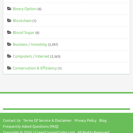
Binary Option
(6)
Blockchain
(1)
Blood Sugar
(6)
Business / Investing
(3,397)
Computers / Internet
(3,363)
Conservation & Efficiency
(1)
Contact Us
Terms Of Service & Disclaimer
Privacy Policy
Blog
Frequently Asked Questions (FAQ)
Copyright © 2026 | GreenCouponCodes.com . All Rights Reserved