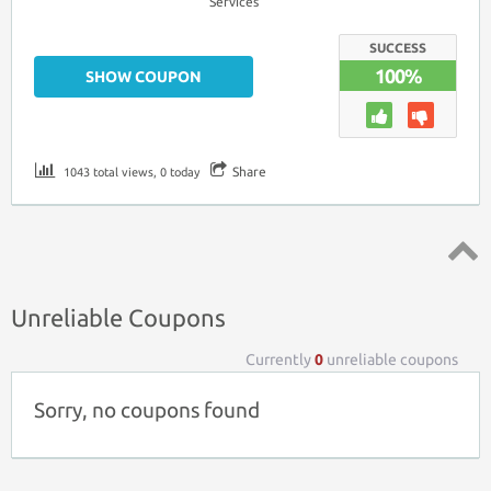
Services
SUCCESS
100%
SHOW COUPON
Share
1043 total views, 0 today
Top ↑
Unreliable Coupons
Currently
0
unreliable coupons
Sorry, no coupons found