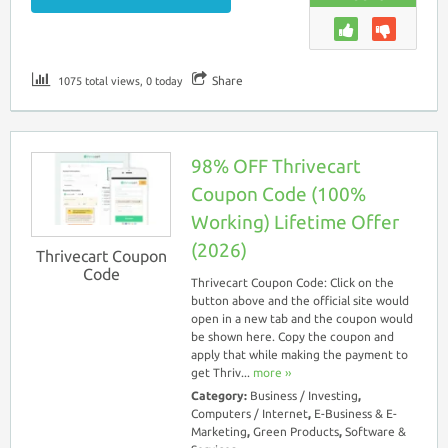
Share
1075 total views, 0 today
98% OFF Thrivecart
Coupon Code (100%
Working) Lifetime Offer
(2026)
Thrivecart Coupon
Code
Thrivecart Coupon Code: Click on the
button above and the official site would
open in a new tab and the coupon would
be shown here. Copy the coupon and
apply that while making the payment to
get Thriv...
more ››
Category:
Business / Investing
,
Computers / Internet
,
E-Business & E-
Marketing
,
Green Products
,
Software &