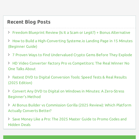
Recent Blog Posts
Freedom Blueprint Review (Is It a Scam or Legit?) + Bonus Alternative
How to Build a High-Converting Systeme.io Landing Page in 15 Minutes
(Beginner Guide)
7 Proven Ways to Find Undervalued Crypto Gems Before They Explode
HD Video Converter Factory Pro vs Competitors: The Real Winner No
One Talks About
Fastest DVD to Digital Conversion Tools: Speed Tests & Real Results
(2025 Edition)
Convert Any DVD to Digital on Windows in Minutes: A Zero-Stress
Beginner’s Method
AI Bonus Builder vs Commission Gorilla (2025 Review): Which Platform
Actually Converts Better?
Save Money Like a Pro: The 2025 Master Guide to Promo Codes and
Hidden Deals