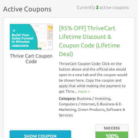
Currently
2
active coupons
Active Coupons
[95% OFF] ThriveCart
Lifetime Discount &
Coupon Code (Lifetime
Deal)
Thrive Cart Coupon
Code
ThriveCart Coupon Code: Click on the
button above and the official site would
open in a new tab and the coupon would
be shown here. Copy the coupon and
apply that while making the payment to
get Thriv...
more ››
Category:
Business / Investing
,
Computers / Internet
,
E-Business & E-
Marketing
,
Green Products
,
Software &
Services
SUCCESS
100%
SHOW COUPON