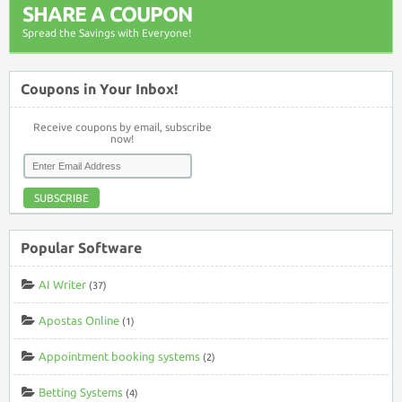
SHARE A COUPON
Spread the Savings with Everyone!
Coupons in Your Inbox!
Receive coupons by email, subscribe
now!
SUBSCRIBE
Popular Software
AI Writer
(37)
Apostas Online
(1)
Appointment booking systems
(2)
Betting Systems
(4)