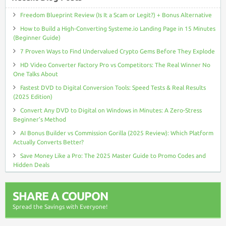
Freedom Blueprint Review (Is It a Scam or Legit?) + Bonus Alternative
How to Build a High-Converting Systeme.io Landing Page in 15 Minutes
(Beginner Guide)
7 Proven Ways to Find Undervalued Crypto Gems Before They Explode
HD Video Converter Factory Pro vs Competitors: The Real Winner No
One Talks About
Fastest DVD to Digital Conversion Tools: Speed Tests & Real Results
(2025 Edition)
Convert Any DVD to Digital on Windows in Minutes: A Zero-Stress
Beginner’s Method
AI Bonus Builder vs Commission Gorilla (2025 Review): Which Platform
Actually Converts Better?
Save Money Like a Pro: The 2025 Master Guide to Promo Codes and
Hidden Deals
SHARE A COUPON
Spread the Savings with Everyone!