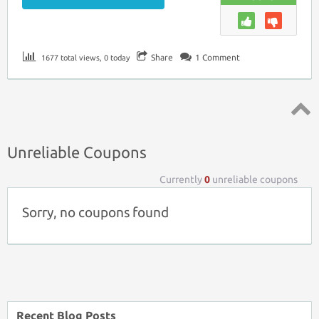
Share
1
Comment
1677 total views, 0 today
Top ↑
Unreliable Coupons
Currently
0
unreliable coupons
Sorry, no coupons found
Recent Blog Posts