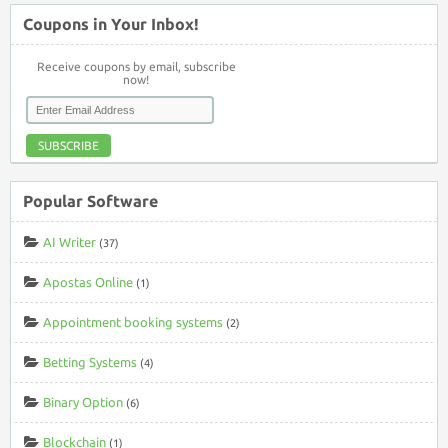
Coupons in Your Inbox!
Receive coupons by email, subscribe
now!
SUBSCRIBE
Popular Software
AI Writer
(37)
Apostas Online
(1)
Appointment booking systems
(2)
Betting Systems
(4)
Binary Option
(6)
Blockchain
(1)