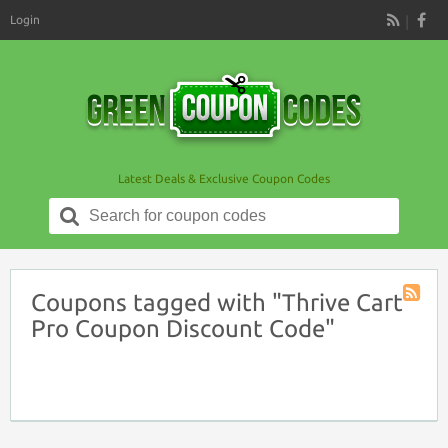
Login
RSS
Latest Deals & Exclusive Coupon Codes
Search
for:
Coupons tagged with "Thrive Cart
Coupon
Pro Coupon Discount Code"
Tag
RSS