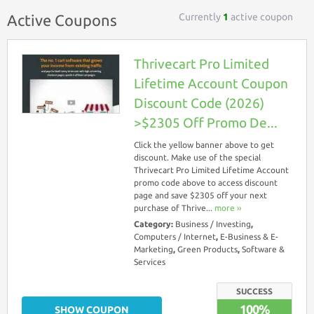
Currently
1
active coupon
Active Coupons
Thrivecart Pro Limited
Lifetime Account Coupon
Discount Code (2026)
>$2305 Off Promo De...
Click the yellow banner above to get
discount. Make use of the special
Thrivecart Pro Limited Lifetime Account
promo code above to access discount
page and save $2305 off your next
purchase of Thrive...
more ››
Category:
Business / Investing
,
Computers / Internet
,
E-Business & E-
Marketing
,
Green Products
,
Software &
Services
SUCCESS
100%
SHOW COUPON