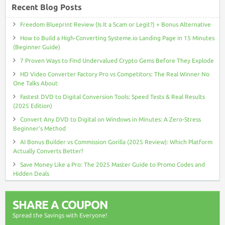
Recent Blog Posts
Freedom Blueprint Review (Is It a Scam or Legit?) + Bonus Alternative
How to Build a High-Converting Systeme.io Landing Page in 15 Minutes
(Beginner Guide)
7 Proven Ways to Find Undervalued Crypto Gems Before They Explode
HD Video Converter Factory Pro vs Competitors: The Real Winner No
One Talks About
Fastest DVD to Digital Conversion Tools: Speed Tests & Real Results
(2025 Edition)
Convert Any DVD to Digital on Windows in Minutes: A Zero-Stress
Beginner’s Method
AI Bonus Builder vs Commission Gorilla (2025 Review): Which Platform
Actually Converts Better?
Save Money Like a Pro: The 2025 Master Guide to Promo Codes and
Hidden Deals
SHARE A COUPON
Spread the Savings with Everyone!