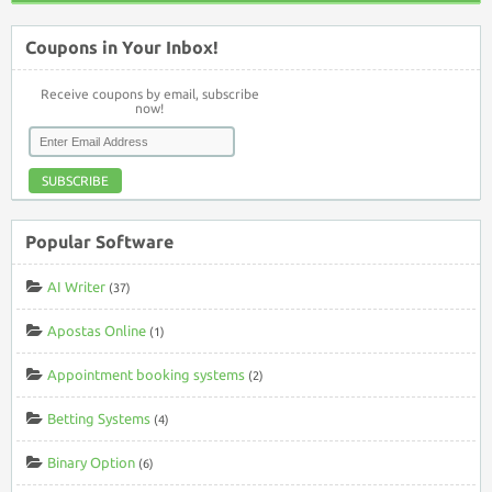
Coupons in Your Inbox!
Receive coupons by email, subscribe
now!
SUBSCRIBE
Popular Software
AI Writer
(37)
Apostas Online
(1)
Appointment booking systems
(2)
Betting Systems
(4)
Binary Option
(6)