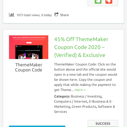
Share
1073 total views, 0 today
45% Off ThemeMaker
Coupon Code 2020 –
(Verified) & Exclusive
ThemeMaker
ThemeMaker Coupon Code: Click on the
Coupon Code
button above and the official site would
open in a new tab and the coupon would
be shown here. Copy the coupon and
apply that while making the payment to
get Theme...
more ››
Category:
Business / Investing
,
Computers / Internet
,
E-Business & E-
Marketing
,
Green Products
,
Software &
Services
SUCCESS