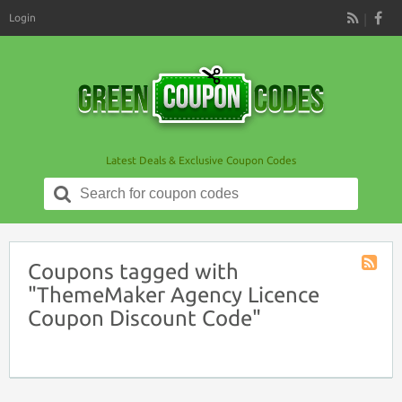
Login
RSS
Latest Deals & Exclusive Coupon Codes
Search
for:
Coupons tagged with
Coupon
"ThemeMaker Agency Licence
Tag
Coupon Discount Code"
RSS