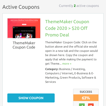
Currently
2
active coupons
Active Coupons
ThemeMaker Coupon
Code 2020 > $20 Off
Promo Deal
ThemeMaker
ThemeMaker Coupon Code: Click on the
Coupon Code
button above and the official site would
open in a new tab and the coupon would
be shown here. Copy the coupon and
apply that while making the payment to
get Theme...
more ››
Category:
Business / Investing
,
Computers / Internet
,
E-Business & E-
Marketing
,
Green Products
,
Software &
Services
SUCCESS
63%
SHOW COUPON