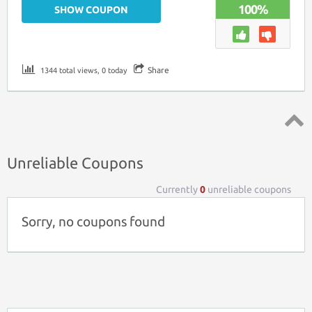
100%
SHOW COUPON
Share
1344 total views, 0 today
Top ↑
Unreliable Coupons
Currently
0
unreliable coupons
Sorry, no coupons found