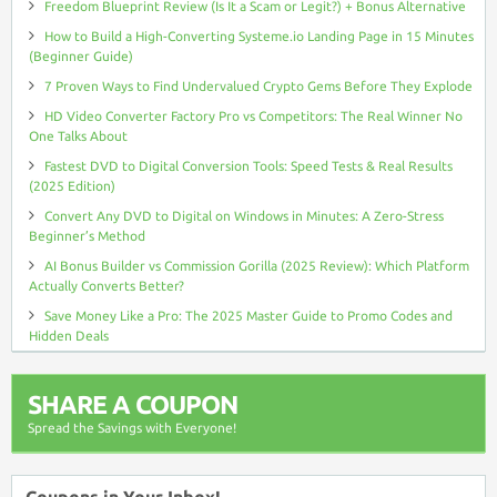
Freedom Blueprint Review (Is It a Scam or Legit?) + Bonus Alternative
How to Build a High-Converting Systeme.io Landing Page in 15 Minutes
(Beginner Guide)
7 Proven Ways to Find Undervalued Crypto Gems Before They Explode
HD Video Converter Factory Pro vs Competitors: The Real Winner No
One Talks About
Fastest DVD to Digital Conversion Tools: Speed Tests & Real Results
(2025 Edition)
Convert Any DVD to Digital on Windows in Minutes: A Zero-Stress
Beginner’s Method
AI Bonus Builder vs Commission Gorilla (2025 Review): Which Platform
Actually Converts Better?
Save Money Like a Pro: The 2025 Master Guide to Promo Codes and
Hidden Deals
SHARE A COUPON
Spread the Savings with Everyone!
Coupons in Your Inbox!