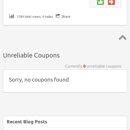
Share
1284 total views, 0 today
Top ↑
Unreliable Coupons
Currently
0
unreliable coupons
Sorry, no coupons found
Recent Blog Posts