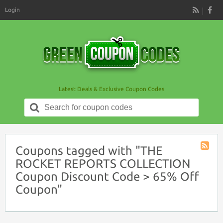
Login
RSS
Latest Deals & Exclusive Coupon Codes
Search
for:
Coupons tagged with "THE
Coupon
ROCKET REPORTS COLLECTION
Tag
Coupon Discount Code > 65% Off
RSS
Coupon"