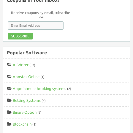
Receive coupons by email, subscribe
now!
SUBSCRIBE
Popular Software
AI Writer
(37)
Apostas Online
(1)
Appointment booking systems
(2)
Betting Systems
(4)
Binary Option
(6)
Blockchain
(1)