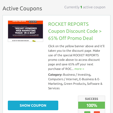
Currently
1
active coupon
Active Coupons
ROCKET REPORTS
Coupon Discount Code >
65% Off Promo Deal
Click on the yellow banner above and it’ll
taken you to the discount page. Make
use of the special ROCKET REPORTS
promo code above to access discount
page and save 65% off your next
purchase of ROC...
more ››
Category:
Business / Investing
,
Computers / Internet
,
E-Business & E-
Marketing
,
Green Products
,
Software &
Services
SUCCESS
100%
SHOW COUPON