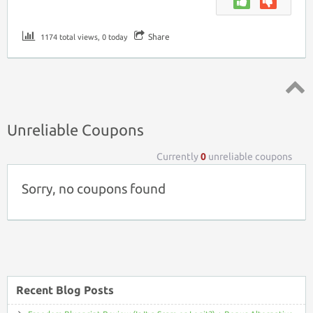
Share
1174 total views, 0 today
Top ↑
Unreliable Coupons
Currently
0
unreliable coupons
Sorry, no coupons found
Recent Blog Posts