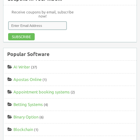
Receive coupons by email, subscribe
now!
SUBSCRIBE
Popular Software
AI Writer
(37)
Apostas Online
(1)
Appointment booking systems
(2)
Betting Systems
(4)
Binary Option
(6)
Blockchain
(1)