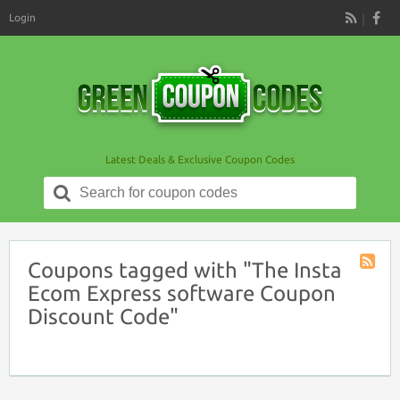
Login
RSS
Latest Deals & Exclusive Coupon Codes
Search
for:
Coupons tagged with "The Insta
Coupon
Ecom Express software Coupon
Tag
Discount Code"
RSS