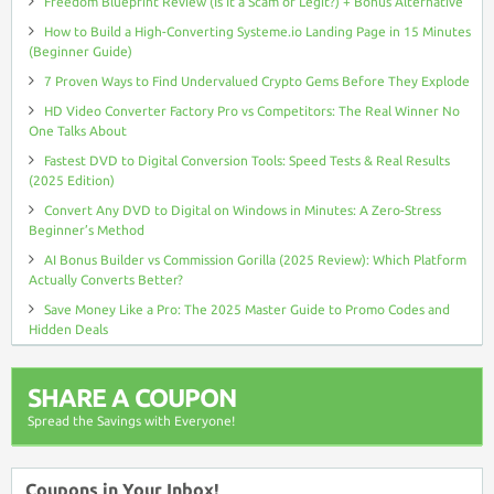
Freedom Blueprint Review (Is It a Scam or Legit?) + Bonus Alternative
How to Build a High-Converting Systeme.io Landing Page in 15 Minutes
(Beginner Guide)
7 Proven Ways to Find Undervalued Crypto Gems Before They Explode
HD Video Converter Factory Pro vs Competitors: The Real Winner No
One Talks About
Fastest DVD to Digital Conversion Tools: Speed Tests & Real Results
(2025 Edition)
Convert Any DVD to Digital on Windows in Minutes: A Zero-Stress
Beginner’s Method
AI Bonus Builder vs Commission Gorilla (2025 Review): Which Platform
Actually Converts Better?
Save Money Like a Pro: The 2025 Master Guide to Promo Codes and
Hidden Deals
SHARE A COUPON
Spread the Savings with Everyone!
Coupons in Your Inbox!