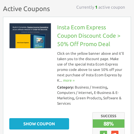
Currently
1
active coupon
Active Coupons
Insta Ecom Express
Coupon Discount Code >
50% Off Promo Deal
Click on the yellow banner above and it’ll
taken you to the discount page. Make
use of the special Insta Ecom Express
promo code above to save 50% off your
next purchase of Insta Ecom Express by
K...
more ››
Category:
Business / Investing
,
Computers / Internet
,
E-Business & E-
Marketing
,
Green Products
,
Software &
Services
SUCCESS
88%
SHOW COUPON