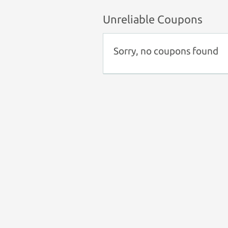
Unreliable Coupons
Sorry, no coupons found