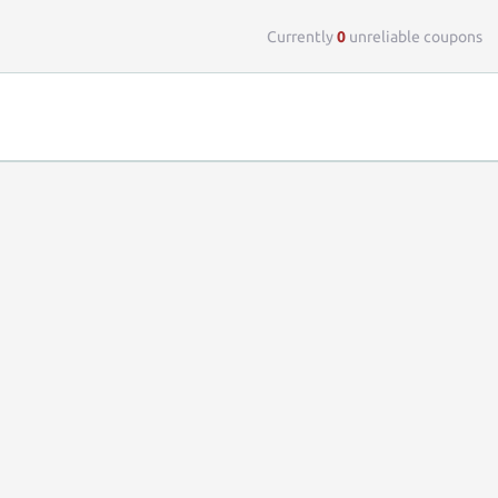
Top 
Currently
0
unreliable coupons