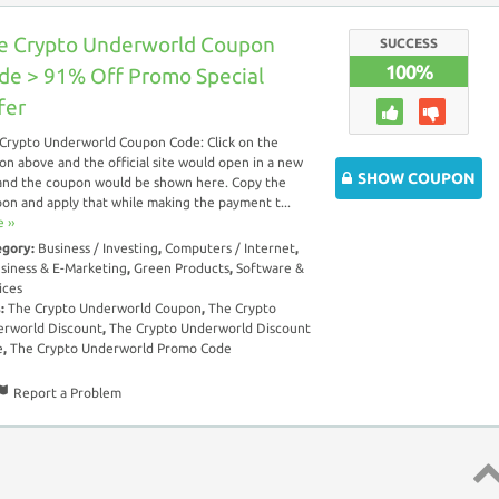
e Crypto Underworld Coupon
SUCCESS
100%
de > 91% Off Promo Special
fer
Crypto Underworld Coupon Code: Click on the
on above and the official site would open in a new
SHOW COUPON
and the coupon would be shown here. Copy the
on and apply that while making the payment t...
 ››
egory:
Business / Investing
,
Computers / Internet
,
siness & E-Marketing
,
Green Products
,
Software &
ices
s:
The Crypto Underworld Coupon
,
The Crypto
rworld Discount
,
The Crypto Underworld Discount
e
,
The Crypto Underworld Promo Code
Report a Problem