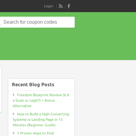
Login
RSS
Search
for:
on
Recent Blog Posts
Freedom Blueprint Review (Is It
a Scam or Legit?) + Bonus
Alternative
How to Build a High-Converting
Systeme.io Landing Page in 15
Minutes (Beginner Guide)
7 Proven Ways to Find