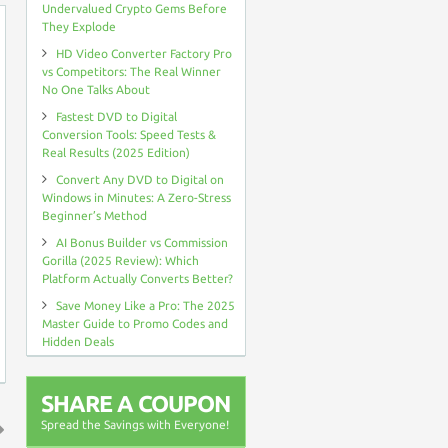
Undervalued Crypto Gems Before
They Explode
HD Video Converter Factory Pro
vs Competitors: The Real Winner
No One Talks About
Fastest DVD to Digital
Conversion Tools: Speed Tests &
Real Results (2025 Edition)
Convert Any DVD to Digital on
Windows in Minutes: A Zero-Stress
Beginner’s Method
AI Bonus Builder vs Commission
Gorilla (2025 Review): Which
Platform Actually Converts Better?
Save Money Like a Pro: The 2025
Master Guide to Promo Codes and
Hidden Deals
SHARE A COUPON
Spread the Savings with Everyone!