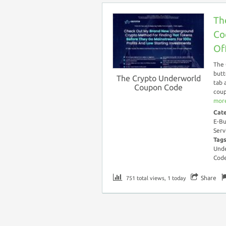
Th
Co
Of
The 
butt
The Crypto Underworld
tab 
Coupon Code
coup
more
Cat
E-Bu
Serv
Tag
Unde
Cod
Share
751 total views, 1 today