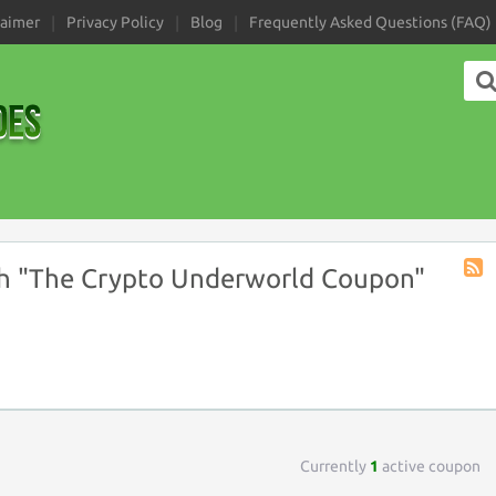
laimer
Privacy Policy
Blog
Frequently Asked Questions (FAQ)
h "The Crypto Underworld Coupon"
Coup
Tag
RSS
Currently
1
active coupon