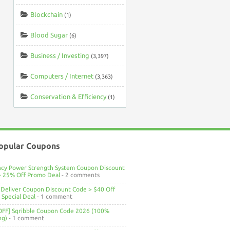
Blockchain
(1)
Blood Sugar
(6)
Business / Investing
(3,397)
Computers / Internet
(3,363)
Conservation & Efficiency
(1)
opular Coupons
ncy Power Strength System Coupon Discount
> 25% Off Promo Deal
- 2 comments
Deliver Coupon Discount Code > $40 Off
Special Deal
- 1 comment
OFF] Sqribble Coupon Code 2026 (100%
ng)
- 1 comment