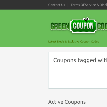
Contact Us
Terms Of Service & Disc
Latest Deals & Exclusive Coupon Codes
Coupons tagged wit
Active Coupons