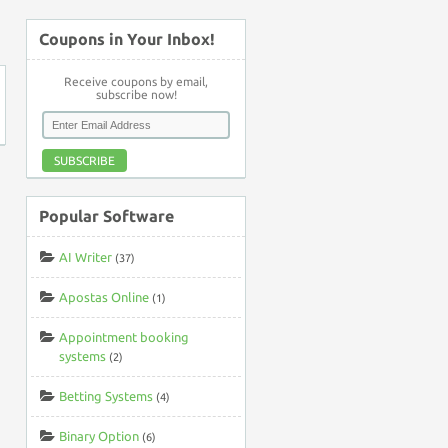
↑
Coupons in Your Inbox!
Receive coupons by email,
subscribe now!
SUBSCRIBE
Popular Software
AI Writer
(37)
Apostas Online
(1)
Appointment booking
systems
(2)
Betting Systems
(4)
Binary Option
(6)