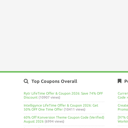
Top Coupons Overall
P
Rytr LifeTime Offer & Coupon 2026: Save 74% OFF
Curre
Discount
(10907 views)
Code 
Intelligynce LifeTime Offer & Coupon 2026: Get
Create
50% OFF One Time Offer
(10411 views)
Promo 
60% Off Konversion Theme Coupon Code (Verified)
[97% 
August 2026
(6994 views)
Worki