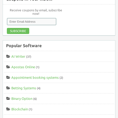
Receive coupons by email, subscribe
now!
SUBSCRIBE
Popular Software
AI Writer
(37)
Apostas Online
(1)
Appointment booking systems
(2)
Betting Systems
(4)
Binary Option
(6)
Blockchain
(1)