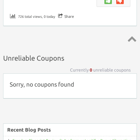
Share
726 total views, 0 today
Top ↑
Unreliable Coupons
Currently
0
unreliable coupons
Sorry, no coupons found
Recent Blog Posts