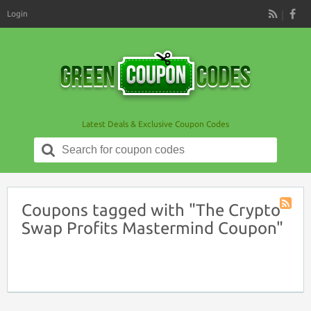
Login
RSS
Latest Deals & Exclusive Coupon Codes
Search
for:
Coupons tagged with "The Crypto
Coupon
Swap Profits Mastermind Coupon"
Tag
RSS