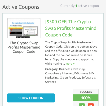
Currently
1
active coupon
Active Coupons
[$500 OFF] The Crypto
Swap Profits Mastermind
Coupon Code
The Crypto Swap
The Crypto Swap Profits Mastermind
Profits Mastermind
Coupon Code: Click on the button above
Coupon Code
and the official site would open in a new
tab and the coupon would be shown
here. Copy the coupon and apply that
while making ...
more ››
Category:
Business / Investing
,
Computers / Internet
,
E-Business & E-
Marketing
,
Green Products
,
Software &
Services
SUCCESS
100%
SHOW COUPON