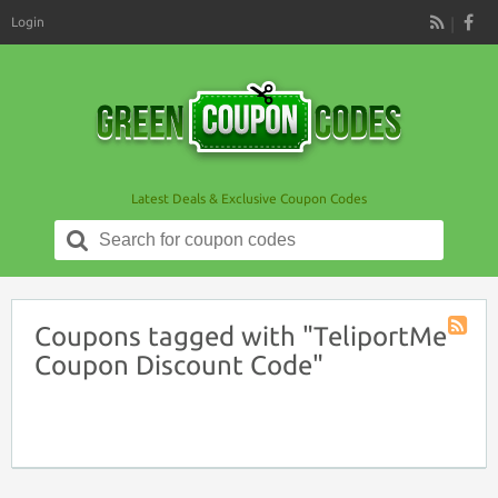
Login
RSS
Latest Deals & Exclusive Coupon Codes
Search
for:
Coupons tagged with "TeliportMe
Coupon
Coupon Discount Code"
Tag
RSS