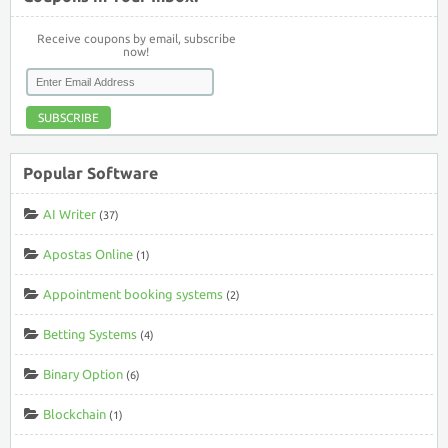
Receive coupons by email, subscribe
now!
SUBSCRIBE
Popular Software
AI Writer
(37)
Apostas Online
(1)
Appointment booking systems
(2)
Betting Systems
(4)
Binary Option
(6)
Blockchain
(1)