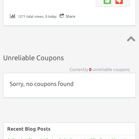
Share
1271 total views, 0 today
Top ↑
Unreliable Coupons
Currently
0
unreliable coupons
Sorry, no coupons found
Recent Blog Posts