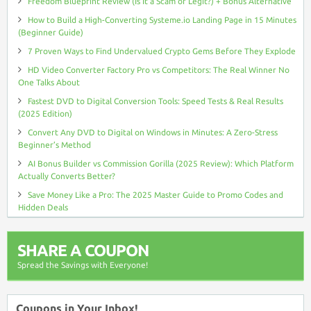
Freedom Blueprint Review (Is It a Scam or Legit?) + Bonus Alternative
How to Build a High-Converting Systeme.io Landing Page in 15 Minutes
(Beginner Guide)
7 Proven Ways to Find Undervalued Crypto Gems Before They Explode
HD Video Converter Factory Pro vs Competitors: The Real Winner No
One Talks About
Fastest DVD to Digital Conversion Tools: Speed Tests & Real Results
(2025 Edition)
Convert Any DVD to Digital on Windows in Minutes: A Zero-Stress
Beginner’s Method
AI Bonus Builder vs Commission Gorilla (2025 Review): Which Platform
Actually Converts Better?
Save Money Like a Pro: The 2025 Master Guide to Promo Codes and
Hidden Deals
SHARE A COUPON
Spread the Savings with Everyone!
Coupons in Your Inbox!