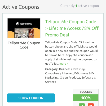
Currently
1
active coupon
Active Coupons
TeliportMe Coupon Code
> Lifetime Access 78% Off
Promo Deal
TeliportMe Coupon
TeliportMe Coupon Code: Click on the
Code
button above and the official site would
open in a new tab and the coupon would
be shown here. Copy the coupon and
apply that while making the payment to
get Telip...
more ››
Category:
Business / Investing
,
Computers / Internet
,
E-Business & E-
Marketing
,
Green Products
,
Software &
Services
SUCCESS
100%
SHOW COUPON