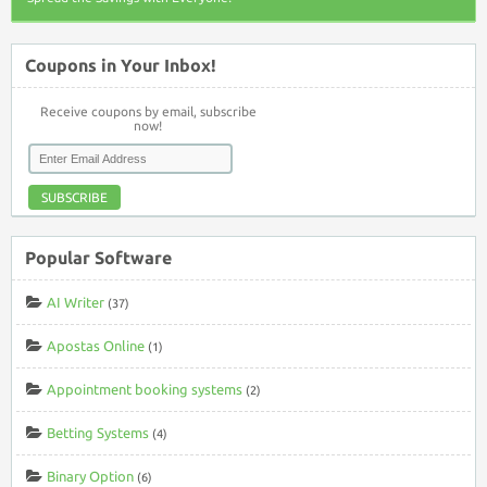
Coupons in Your Inbox!
Receive coupons by email, subscribe
now!
SUBSCRIBE
Popular Software
AI Writer
(37)
Apostas Online
(1)
Appointment booking systems
(2)
Betting Systems
(4)
Binary Option
(6)