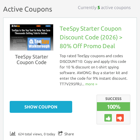
Currently
5
active coupons
Active Coupons
TeeSpy Starter Coupon
Discount Code (2026) >
80% Off Promo Deal
TeeSpy Starter
Top rated TeeSpy coupons and codes
Coupon Code
DISCOUNT10: Copy and apply this code
for 10 % discount on t-shirt spying
software. AWONG: Buy a starter kit and
enter the code for 9% instant discount.
TT7V295FRJ...
more ››
SUCCESS
100%
SHOW COUPON
Share
624 total views, 0 today