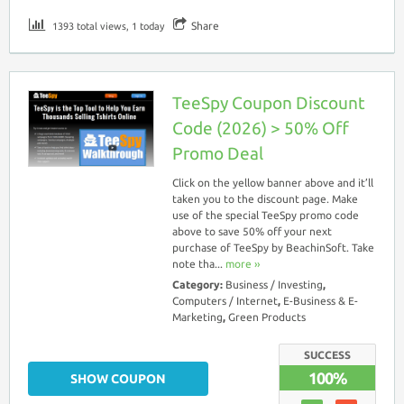
Share
1393 total views, 1 today
TeeSpy Coupon Discount
Code (2026) > 50% Off
Promo Deal
Click on the yellow banner above and it’ll
taken you to the discount page. Make
use of the special TeeSpy promo code
above to save 50% off your next
purchase of TeeSpy by BeachinSoft. Take
note tha...
more ››
Category:
Business / Investing
,
Computers / Internet
,
E-Business & E-
Marketing
,
Green Products
SUCCESS
100%
SHOW COUPON