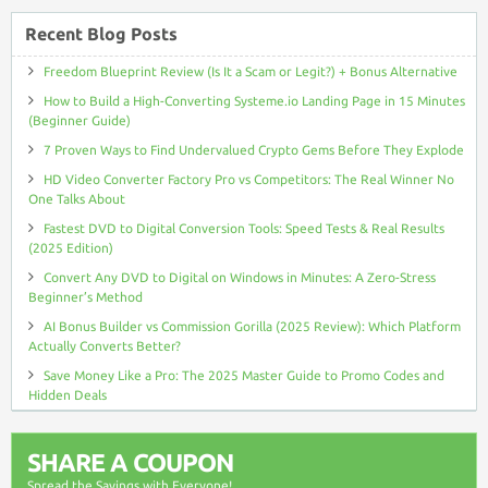
Recent Blog Posts
Freedom Blueprint Review (Is It a Scam or Legit?) + Bonus Alternative
How to Build a High-Converting Systeme.io Landing Page in 15 Minutes
(Beginner Guide)
7 Proven Ways to Find Undervalued Crypto Gems Before They Explode
HD Video Converter Factory Pro vs Competitors: The Real Winner No
One Talks About
Fastest DVD to Digital Conversion Tools: Speed Tests & Real Results
(2025 Edition)
Convert Any DVD to Digital on Windows in Minutes: A Zero-Stress
Beginner’s Method
AI Bonus Builder vs Commission Gorilla (2025 Review): Which Platform
Actually Converts Better?
Save Money Like a Pro: The 2025 Master Guide to Promo Codes and
Hidden Deals
SHARE A COUPON
Spread the Savings with Everyone!