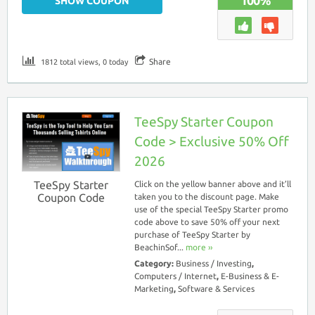
100%
SHOW COUPON
Share
1812 total views, 0 today
TeeSpy Starter Coupon
Code > Exclusive 50% Off
2026
TeeSpy Starter
Click on the yellow banner above and it’ll
Coupon Code
taken you to the discount page. Make
use of the special TeeSpy Starter promo
code above to save 50% off your next
purchase of TeeSpy Starter by
BeachinSof...
more ››
Category:
Business / Investing
,
Computers / Internet
,
E-Business & E-
Marketing
,
Software & Services