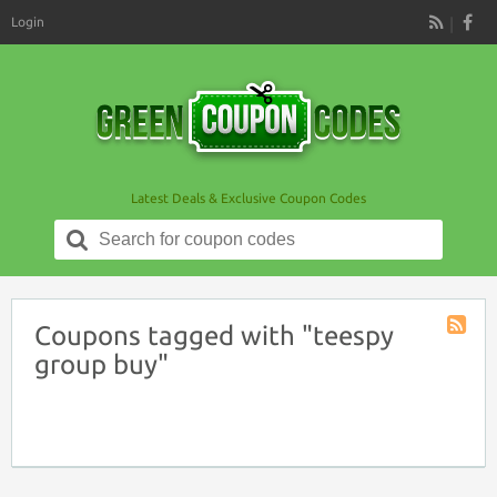
Login
RSS
Latest Deals & Exclusive Coupon Codes
Search
for:
Coupons tagged with "teespy
Coupon
group buy"
Tag
RSS