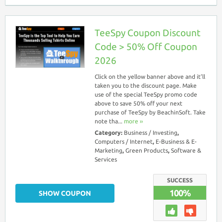
TeeSpy Coupon Discount
Code > 50% Off Coupon
2026
Click on the yellow banner above and it’ll
taken you to the discount page. Make
use of the special TeeSpy promo code
above to save 50% off your next
purchase of TeeSpy by BeachinSoft. Take
note tha...
more ››
Category:
Business / Investing
,
Computers / Internet
,
E-Business & E-
Marketing
,
Green Products
,
Software &
Services
SUCCESS
100%
SHOW COUPON