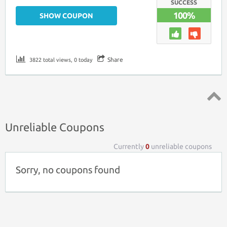
SUCCESS
100%
SHOW COUPON
Share
3822 total views, 0 today
Top ↑
Unreliable Coupons
Currently
0
unreliable coupons
Sorry, no coupons found