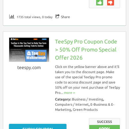
Share
1735 total views, 0 today
TeeSpy Pro Coupon Code
> 50% Off Promo Special
Offer 2026
teespy.com
Click on the yellow banner above and it’ll
taken you to the discount page. Make
use of the special TeeSpy Pro promo
code to access discount page and save
50% off on your next purchase of TeeSpy
Pro...
more ››
Category:
Business / Investing
,
Computers / Internet
,
E-Business & E-
Marketing
,
Green Products
SUCCESS