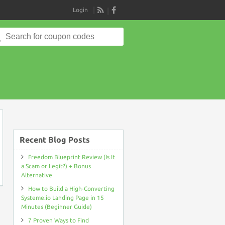
Login
RSS
Search
for:
on
Recent Blog Posts
Freedom Blueprint Review (Is It
a Scam or Legit?) + Bonus
Alternative
How to Build a High-Converting
Systeme.io Landing Page in 15
Minutes (Beginner Guide)
7 Proven Ways to Find