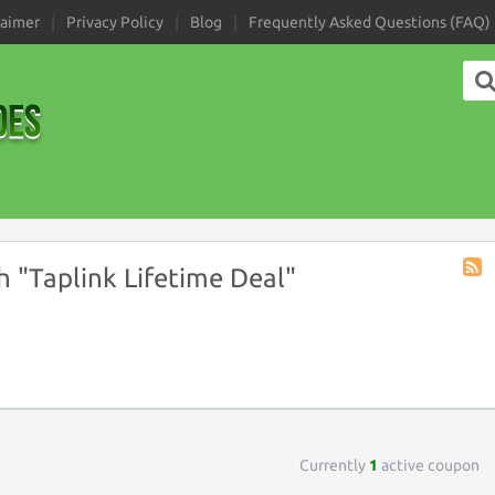
laimer
Privacy Policy
Blog
Frequently Asked Questions (FAQ)
 "Taplink Lifetime Deal"
Coup
Tag
RSS
Currently
1
active coupon