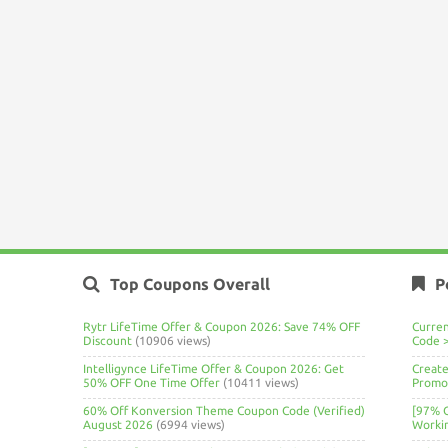
Top Coupons Overall
P
Rytr LifeTime Offer & Coupon 2026: Save 74% OFF
Curre
Discount
(10906 views)
Code 
Intelligynce LifeTime Offer & Coupon 2026: Get
Create
50% OFF One Time Offer
(10411 views)
Promo 
60% Off Konversion Theme Coupon Code (Verified)
[97% 
August 2026
(6994 views)
Worki