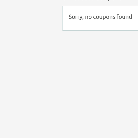
Sorry, no coupons found