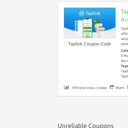
Ta
Ac
Tapl
offi
woul
Taplink Coupon Code
whil
Cat
E-Bu
Serv
Tag
Tapl
Tapl
Share
1978 total views, 0 today
Unreliable Coupons