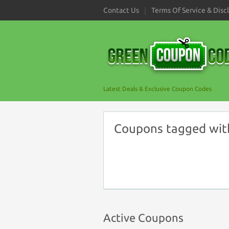
Contact Us
Terms Of Service & Disc
Latest Deals & Exclusive Coupon Codes
Coupons tagged with
Active Coupons