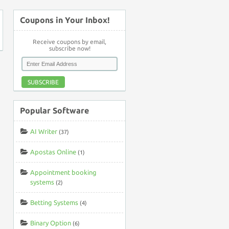
Coupons in Your Inbox!
Receive coupons by email,
subscribe now!
SUBSCRIBE
Popular Software
AI Writer
(37)
Apostas Online
(1)
Appointment booking
systems
(2)
Betting Systems
(4)
Binary Option
(6)