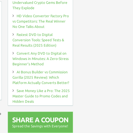
Undervalued Crypto Gems Before
They Explode
HD Video Converter Factory Pro
vs Competitors: The Real Winner
No One Talks About
Fastest DVD to Digital
Conversion Tools: Speed Tests &
Real Results (2025 Edition)
Convert Any DVD to Digital on
Windows in Minutes: A Zero-Stress
Beginner’s Method
AI Bonus Builder vs Commission
Gorilla (2025 Review): Which
Platform Actually Converts Better?
Save Money Like a Pro: The 2025
Master Guide to Promo Codes and
Hidden Deals
SHARE A COUPON
↑
Spread the Savings with Everyone!