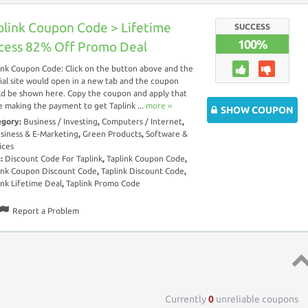
plink Coupon Code > Lifetime
SUCCESS
100%
cess 82% Off Promo Deal
ink Coupon Code: Click on the button above and the
cial site would open in a new tab and the coupon
d be shown here. Copy the coupon and apply that
e making the payment to get Taplink ...
more ››
SHOW COUPON
egory:
Business / Investing
,
Computers / Internet
,
siness & E-Marketing
,
Green Products
,
Software &
ices
s:
Discount Code For Taplink
,
Taplink Coupon Code
,
ink Coupon Discount Code
,
Taplink Discount Code
,
ink Lifetime Deal
,
Taplink Promo Code
Report a Problem
Top 
Currently
0
unreliable coupons