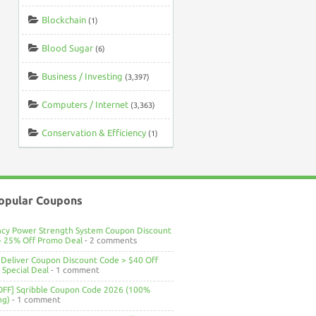
Blockchain
(1)
Blood Sugar
(6)
Business / Investing
(3,397)
Computers / Internet
(3,363)
Conservation & Efficiency
(1)
opular Coupons
ncy Power Strength System Coupon Discount
> 25% Off Promo Deal
- 2 comments
Deliver Coupon Discount Code > $40 Off
Special Deal
- 1 comment
OFF] Sqribble Coupon Code 2026 (100%
ng)
- 1 comment