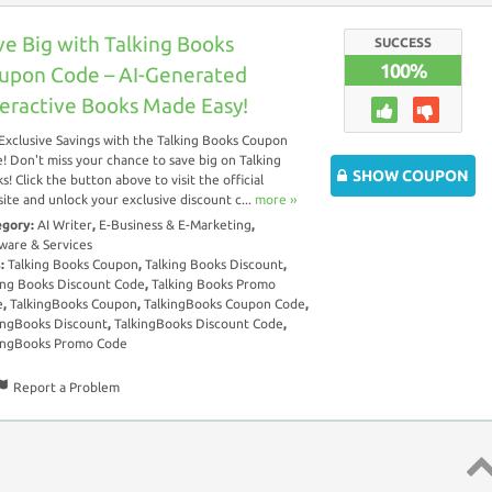
ve Big with Talking Books
SUCCESS
100%
upon Code – AI-Generated
teractive Books Made Easy!
Exclusive Savings with the Talking Books Coupon
! Don't miss your chance to save big on Talking
SHOW COUPON
s! Click the button above to visit the official
ite and unlock your exclusive discount c...
more ››
egory:
AI Writer
,
E-Business & E-Marketing
,
ware & Services
s:
Talking Books Coupon
,
Talking Books Discount
,
ing Books Discount Code
,
Talking Books Promo
e
,
TalkingBooks Coupon
,
TalkingBooks Coupon Code
,
ingBooks Discount
,
TalkingBooks Discount Code
,
ingBooks Promo Code
Report a Problem