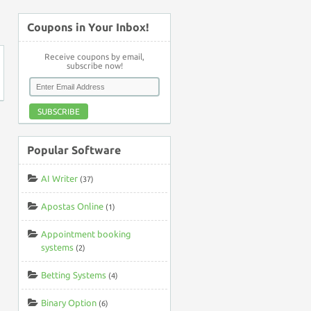
↑
Coupons in Your Inbox!
Receive coupons by email,
subscribe now!
SUBSCRIBE
Popular Software
AI Writer
(37)
Apostas Online
(1)
Appointment booking
systems
(2)
Betting Systems
(4)
Binary Option
(6)