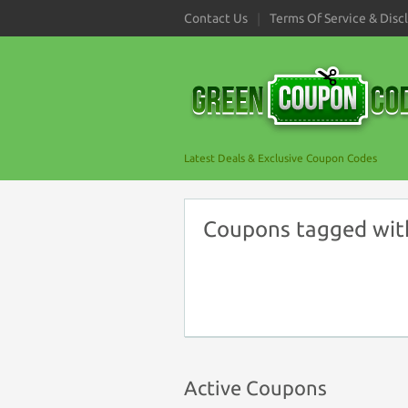
Contact Us
Terms Of Service & Disc
Latest Deals & Exclusive Coupon Codes
Coupons tagged wit
Active Coupons