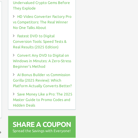
Undervalued Crypto Gems Before
They Explode
HD Video Converter Factory Pro
vs Competitors: The Real Winner
No One Talks About
Fastest DVD to Digital
Conversion Tools: Speed Tests &
Real Results (2025 Edition)
Convert Any DVD to Digital on
Windows in Minutes: A Zero-Stress
Beginner’s Method
AI Bonus Builder vs Commission
Gorilla (2025 Review): Which
Platform Actually Converts Better?
Save Money Like a Pro: The 2025
Master Guide to Promo Codes and
Hidden Deals
SHARE A COUPON
Spread the Savings with Everyone!