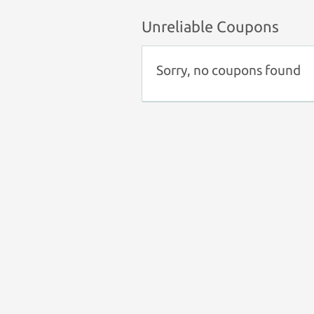
Unreliable Coupons
Sorry, no coupons found