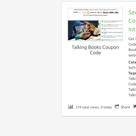
Sa
Co
In
Get 
Code
Talking Books Coupon
Book
Code
webs
Cat
Soft
Tag
Talk
Cod
Talk
Talk
Share
219 total views, 0 today