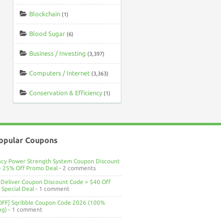
Blockchain
(1)
Blood Sugar
(6)
Business / Investing
(3,397)
Computers / Internet
(3,363)
Conservation & Efficiency
(1)
opular Coupons
ncy Power Strength System Coupon Discount
> 25% Off Promo Deal
- 2 comments
Deliver Coupon Discount Code > $40 Off
Special Deal
- 1 comment
OFF] Sqribble Coupon Code 2026 (100%
ng)
- 1 comment