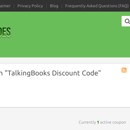
laimer
Privacy Policy
Blog
Frequently Asked Questions (FAQ)
h "TalkingBooks Discount Code"
Coup
Tag
RSS
Currently
1
active coupon