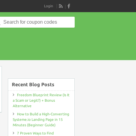
Login
RSS
Search
for:
on
Recent Blog Posts
Freedom Blueprint Review (Is It
a Scam or Legit?) + Bonus
Alternative
How to Build a High-Converting
Systeme.io Landing Page in 15
Minutes (Beginner Guide)
7 Proven Ways to Find