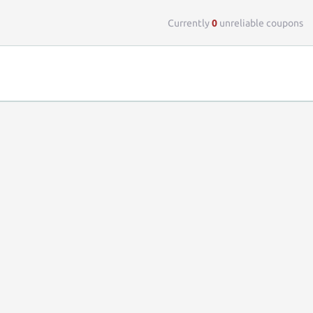
Top 
Currently
0
unreliable coupons