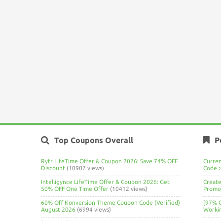
Top Coupons Overall
P
Rytr LifeTime Offer & Coupon 2026: Save 74% OFF
Curre
Discount
(10907 views)
Code 
Intelligynce LifeTime Offer & Coupon 2026: Get
Create
50% OFF One Time Offer
(10412 views)
Promo 
60% Off Konversion Theme Coupon Code (Verified)
[97% 
August 2026
(6994 views)
Worki