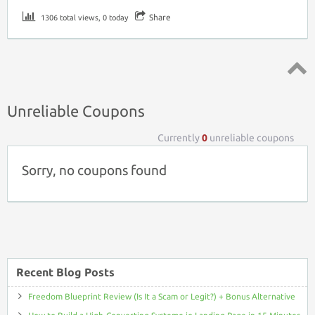
Share
1306 total views, 0 today
Top ↑
Unreliable Coupons
Currently
0
unreliable coupons
Sorry, no coupons found
Recent Blog Posts
Freedom Blueprint Review (Is It a Scam or Legit?) + Bonus Alternative