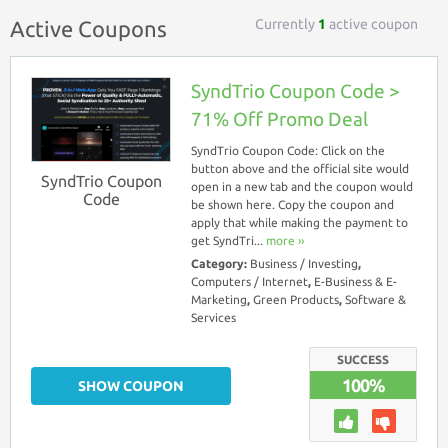
Currently
1
active coupon
Active Coupons
SyndTrio Coupon Code >
71% Off Promo Deal
SyndTrio Coupon Code: Click on the
button above and the official site would
SyndTrio Coupon
open in a new tab and the coupon would
Code
be shown here. Copy the coupon and
apply that while making the payment to
get SyndTri...
more ››
Category:
Business / Investing
,
Computers / Internet
,
E-Business & E-
Marketing
,
Green Products
,
Software &
Services
SUCCESS
100%
SHOW COUPON