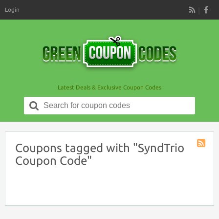
Login
RSS
Latest Deals & Exclusive Coupon Codes
Search
for:
Coupons tagged with "SyndTrio
Coupon
Coupon Code"
Tag
RSS