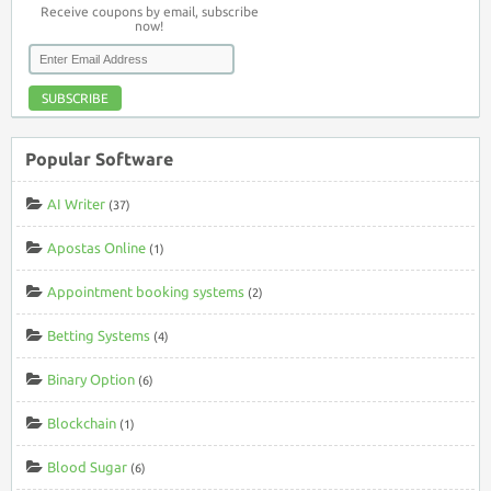
Receive coupons by email, subscribe
now!
SUBSCRIBE
Popular Software
AI Writer
(37)
Apostas Online
(1)
Appointment booking systems
(2)
Betting Systems
(4)
Binary Option
(6)
Blockchain
(1)
Blood Sugar
(6)