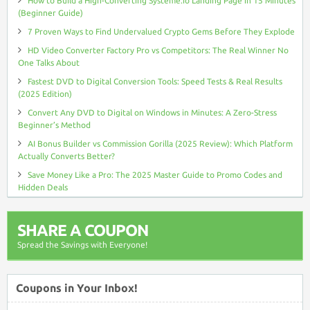
How to Build a High-Converting Systeme.io Landing Page in 15 Minutes
(Beginner Guide)
7 Proven Ways to Find Undervalued Crypto Gems Before They Explode
HD Video Converter Factory Pro vs Competitors: The Real Winner No
One Talks About
Fastest DVD to Digital Conversion Tools: Speed Tests & Real Results
(2025 Edition)
Convert Any DVD to Digital on Windows in Minutes: A Zero-Stress
Beginner’s Method
AI Bonus Builder vs Commission Gorilla (2025 Review): Which Platform
Actually Converts Better?
Save Money Like a Pro: The 2025 Master Guide to Promo Codes and
Hidden Deals
SHARE A COUPON
Spread the Savings with Everyone!
Coupons in Your Inbox!