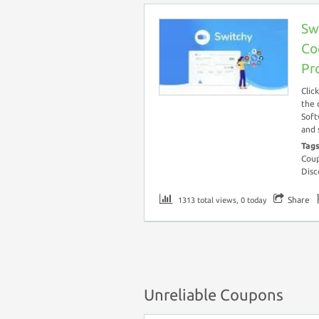
Sw
Co
Pr
Clic
the 
Soft
and 
Tag
Coup
Disc
Share
1313 total views, 0 today
Unreliable Coupons