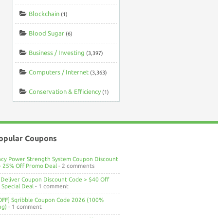
Blockchain
(1)
Blood Sugar
(6)
Business / Investing
(3,397)
Computers / Internet
(3,363)
Conservation & Efficiency
(1)
opular Coupons
ncy Power Strength System Coupon Discount
> 25% Off Promo Deal
- 2 comments
Deliver Coupon Discount Code > $40 Off
Special Deal
- 1 comment
OFF] Sqribble Coupon Code 2026 (100%
ng)
- 1 comment