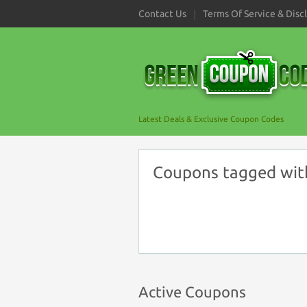
Contact Us
Terms Of Service & Disc
Latest Deals & Exclusive Coupon Codes
Coupons tagged with
Active Coupons