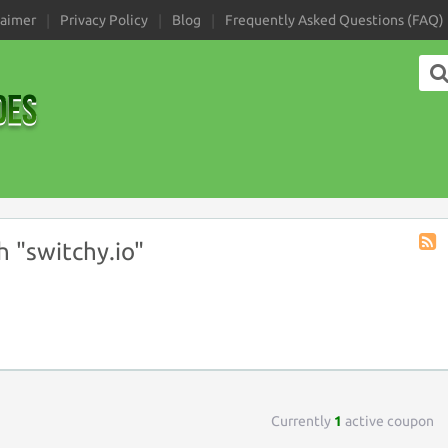
laimer
Privacy Policy
Blog
Frequently Asked Questions (FAQ)
 "switchy.io"
Coup
Tag
RSS
Currently
1
active coupon