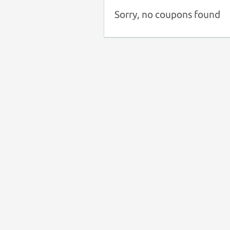
Sorry, no coupons found