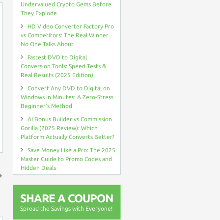
Undervalued Crypto Gems Before
They Explode
HD Video Converter Factory Pro
vs Competitors: The Real Winner
No One Talks About
Fastest DVD to Digital
Conversion Tools: Speed Tests &
Real Results (2025 Edition)
Convert Any DVD to Digital on
Windows in Minutes: A Zero-Stress
Beginner’s Method
AI Bonus Builder vs Commission
Gorilla (2025 Review): Which
Platform Actually Converts Better?
Save Money Like a Pro: The 2025
Master Guide to Promo Codes and
Hidden Deals
↑
SHARE A COUPON
Spread the Savings with Everyone!