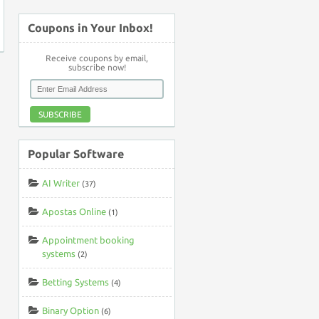
Coupons in Your Inbox!
Receive coupons by email,
subscribe now!
SUBSCRIBE
Popular Software
AI Writer
(37)
Apostas Online
(1)
Appointment booking
systems
(2)
Betting Systems
(4)
Binary Option
(6)