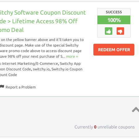
itchy Software Coupon Discount
SUCCESS
100%
de > Lifetime Access 98% Off
omo Deal
k on the yellow banner above and it’ll taken you to
discount page. Make use of the special Switchy
REDEEM OFFER
ware promo code above to access discount page
save 98% off your next purchase of S...
more ››
s:
Internet Marketing/E-Commerce
,
Switchy App
on Discount Code
,
switchy.io
,
Switchy.io Coupon
ount Code
Report a Problem
Top 
Currently
0
unreliable coupons