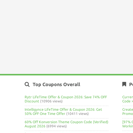
Top Coupons Overall
P
Rytr LifeTime Offer & Coupon 2026: Save 74% OFF
Curre
Discount
(10906 views)
Code 
Intelligynce LifeTime Offer & Coupon 2026: Get
Create
50% OFF One Time Offer
(10411 views)
Promo 
60% Off Konversion Theme Coupon Code (Verified)
[97% 
August 2026
(6994 views)
Worki