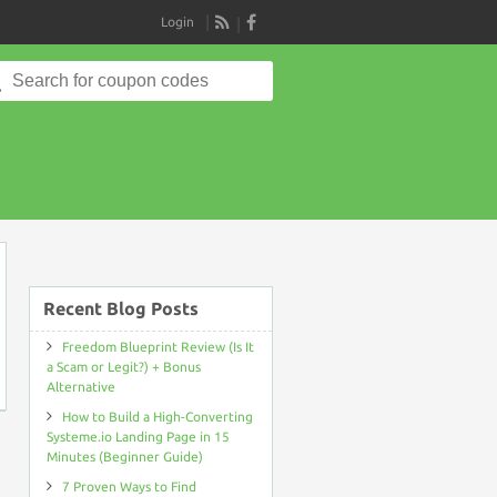
Login
RSS
Search
for:
on
Recent Blog Posts
Freedom Blueprint Review (Is It
a Scam or Legit?) + Bonus
Alternative
How to Build a High-Converting
Systeme.io Landing Page in 15
Minutes (Beginner Guide)
7 Proven Ways to Find