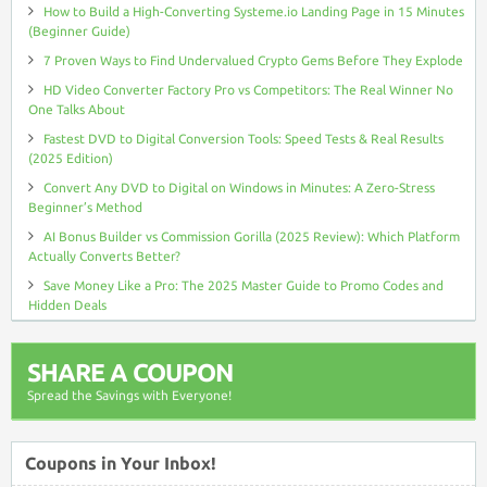
How to Build a High-Converting Systeme.io Landing Page in 15 Minutes
(Beginner Guide)
7 Proven Ways to Find Undervalued Crypto Gems Before They Explode
HD Video Converter Factory Pro vs Competitors: The Real Winner No
One Talks About
Fastest DVD to Digital Conversion Tools: Speed Tests & Real Results
(2025 Edition)
Convert Any DVD to Digital on Windows in Minutes: A Zero-Stress
Beginner’s Method
AI Bonus Builder vs Commission Gorilla (2025 Review): Which Platform
Actually Converts Better?
Save Money Like a Pro: The 2025 Master Guide to Promo Codes and
Hidden Deals
SHARE A COUPON
Spread the Savings with Everyone!
Coupons in Your Inbox!