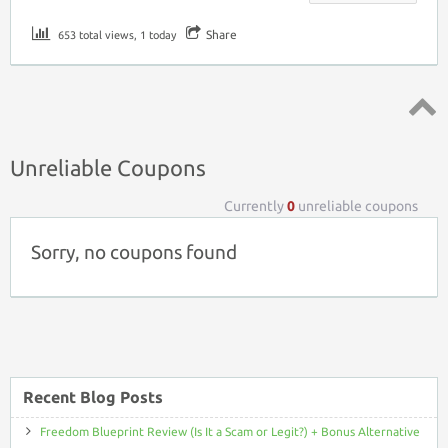
Share
653 total views, 1 today
Top ↑
Unreliable Coupons
Currently
0
unreliable coupons
Sorry, no coupons found
Recent Blog Posts
Freedom Blueprint Review (Is It a Scam or Legit?) + Bonus Alternative