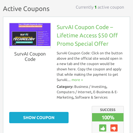
Currently
1
active coupon
Active Coupons
SurvAI Coupon Code –
Lifetime Access $50 Off
Promo Special Offer
SurvAI Coupon
SurvAI Coupon Code: Click on the button
Code
above and the official site would open in
a new tab and the coupon would be
shown here. Copy the coupon and apply
that while making the payment to get
SurvAI....
more ››
Category:
Business / Investing
,
Computers / Internet
,
E-Business & E-
Marketing
,
Software & Services
SUCCESS
100%
SHOW COUPON