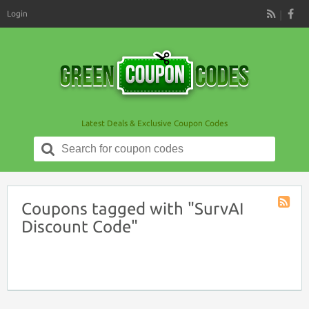
Login
RSS
Latest Deals & Exclusive Coupon Codes
Search
for:
Coupons tagged with "SurvAI
Coupon
Discount Code"
Tag
RSS