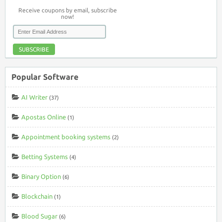
Receive coupons by email, subscribe
now!
SUBSCRIBE
Popular Software
AI Writer
(37)
Apostas Online
(1)
Appointment booking systems
(2)
Betting Systems
(4)
Binary Option
(6)
Blockchain
(1)
Blood Sugar
(6)