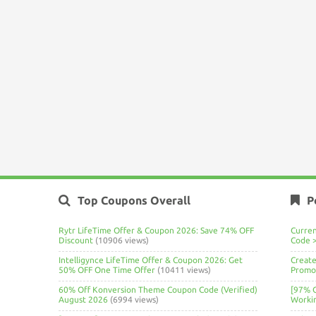
Top Coupons Overall
P
Rytr LifeTime Offer & Coupon 2026: Save 74% OFF
Curre
Discount
(10906 views)
Code 
Intelligynce LifeTime Offer & Coupon 2026: Get
Create
50% OFF One Time Offer
(10411 views)
Promo 
60% Off Konversion Theme Coupon Code (Verified)
[97% 
August 2026
(6994 views)
Worki