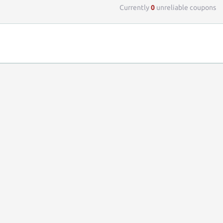
Currently
0
unreliable coupons