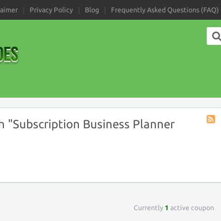
laimer
Privacy Policy
Blog
Frequently Asked Questions (FAQ)
 "Subscription Business Planner
Coup
Tag
RSS
Currently
1
active coupon