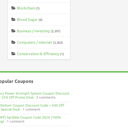
Blockchain
(1)
Blood Sugar
(6)
Business / Investing
(3,397)
Computers / Internet
(3,363)
Conservation & Efficiency
(1)
opular Coupons
ncy Power Strength System Coupon Discount
> 25% Off Promo Deal
- 2 comments
Deliver Coupon Discount Code > $40 Off
Special Deal
- 1 comment
OFF] Sqribble Coupon Code 2026 (100%
ng)
- 1 comment