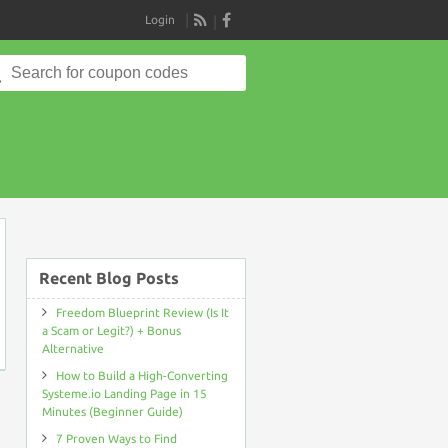
Login
RSS
Search
for:
on
Recent Blog Posts
Freedom Blueprint Review (Is It
a Scam or Legit?) + Bonus
Alternative
How to Build a High-Converting
Systeme.io Landing Page in 15
Minutes (Beginner Guide)
7 Proven Ways to Find