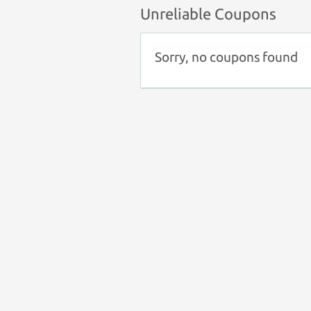
Unreliable Coupons
Sorry, no coupons found