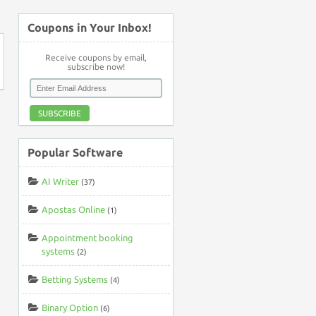
Coupons in Your Inbox!
Receive coupons by email,
subscribe now!
SUBSCRIBE
Popular Software
AI Writer
(37)
Apostas Online
(1)
Appointment booking
systems
(2)
Betting Systems
(4)
Binary Option
(6)