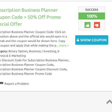
bscription Business Planner
SUCCESS
100%
upon Code > 50% Off Promo
ecial Offer
cription Business Planner Coupon Code: Click on
button above and the official site would open in a
SHOW COUPON
tab and the coupon would be shown here. Copy
coupon and apply that while making the p...
more ››
egory:
Binary Option
,
Business / Investing
,
E-
ness & E-Marketing
s:
Discount Code For Subscription Business Planner
,
cription Business Planner Coupon Code
,
cription Business Planner Coupon Discount Code
,
cription Business Planner Promo Code
Report a Problem
Top 