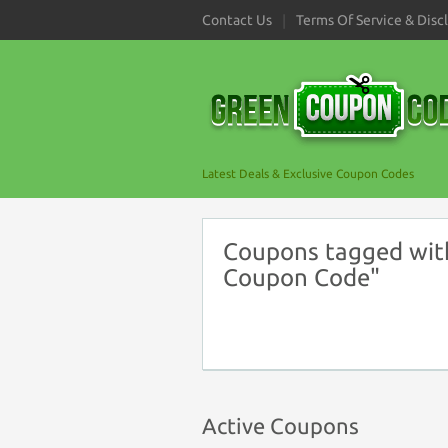
Contact Us
Terms Of Service & Disc
Latest Deals & Exclusive Coupon Codes
Coupons tagged with
Coupon Code"
Active Coupons