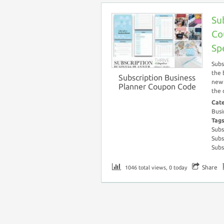
Su
Co
Sp
Subs
the 
Subscription Business
new 
Planner Coupon Code
the 
Cat
Busi
Tag
Subs
Subs
Subs
Share
1046 total views, 0 today