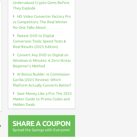
Undervalued Crypto Gems Before
They Explode
HD Video Converter Factory Pro
vs Competitors: The Real Winner
No One Talks About
Fastest DVD to Digital
Conversion Tools: Speed Tests &
Real Results (2025 Edition)
Convert Any DVD to Digital on
Windows in Minutes: A Zero-Stress
Beginner’s Method
AI Bonus Builder vs Commission
Gorilla (2025 Review): Which
Platform Actually Converts Better?
Save Money Like a Pro: The 2025
Master Guide to Promo Codes and
Hidden Deals
SHARE A COUPON
Spread the Savings with Everyone!
↑