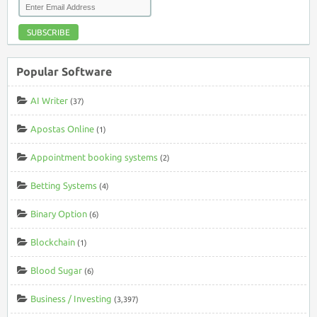
SUBSCRIBE
Popular Software
AI Writer
(37)
Apostas Online
(1)
Appointment booking systems
(2)
Betting Systems
(4)
Binary Option
(6)
Blockchain
(1)
Blood Sugar
(6)
Business / Investing
(3,397)