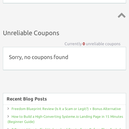
Top ↑
Unreliable Coupons
Currently
0
unreliable coupons
Sorry, no coupons found
Recent Blog Posts
Freedom Blueprint Review (Is It a Scam or Legit?) + Bonus Alternative
How to Build a High-Converting Systeme.io Landing Page in 15 Minutes
(Beginner Guide)