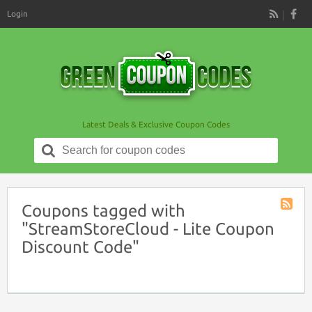
Login
RSS
Latest Deals & Exclusive Coupon Codes
Search
for:
Coupons tagged with
Coupon
"StreamStoreCloud - Lite Coupon
Tag
Discount Code"
RSS