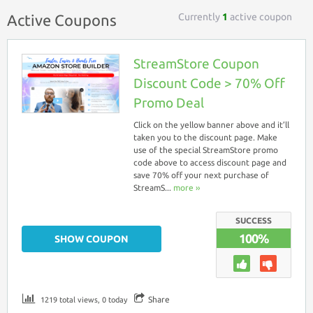
Currently
1
active coupon
Active Coupons
StreamStore Coupon
Discount Code > 70% Off
Promo Deal
Click on the yellow banner above and it’ll
taken you to the discount page. Make
use of the special StreamStore promo
code above to access discount page and
save 70% off your next purchase of
StreamS...
more ››
SUCCESS
100%
SHOW COUPON
Share
1219 total views, 0 today