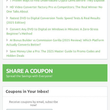
7 Proven Ways to Find Undervalued Crypto Gems Before They Explode
HD Video Converter Factory Pro vs Competitors: The Real Winner No
One Talks About
Fastest DVD to Digital Conversion Tools: Speed Tests & Real Results
(2025 Edition)
Convert Any DVD to Digital on Windows in Minutes: A Zero-Stress
Beginner’s Method
AI Bonus Builder vs Commission Gorilla (2025 Review): Which Platform
Actually Converts Better?
Save Money Like a Pro: The 2025 Master Guide to Promo Codes and
Hidden Deals
SHARE A COUPON
Spread the Savings with Everyone!
Coupons in Your Inbox!
Receive coupons by email, subscribe
now!