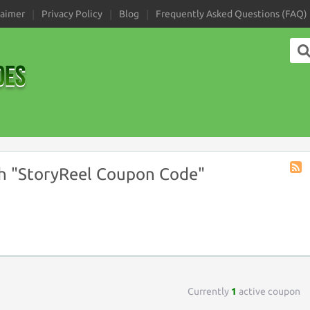
laimer
Privacy Policy
Blog
Frequently Asked Questions (FAQ)
h "StoryReel Coupon Code"
Coup
Tag
RSS
Currently
1
active coupon