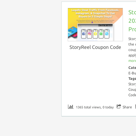
St
20
Pr
Stor
the 
StoryReel Coupon Code
coup
appl
more
Cat
E-Bu
Tag
Stor
Coup
Cod
Share
1365 total views, 0 today