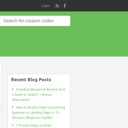
Login
RSS
Search
for:
on
Recent Blog Posts
Freedom Blueprint Review (Is It
a Scam or Legit?) + Bonus
Alternative
How to Build a High-Converting
Systeme.io Landing Page in 15
Minutes (Beginner Guide)
7 Proven Ways to Find