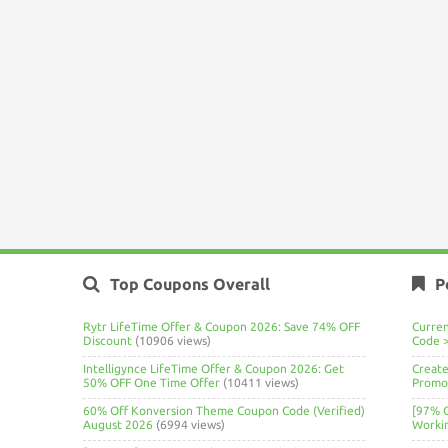
Top Coupons Overall
P
Rytr LifeTime Offer & Coupon 2026: Save 74% OFF
Curre
Discount
(10906 views)
Code 
Intelligynce LifeTime Offer & Coupon 2026: Get
Create
50% OFF One Time Offer
(10411 views)
Promo 
60% Off Konversion Theme Coupon Code (Verified)
[97% 
August 2026
(6994 views)
Worki