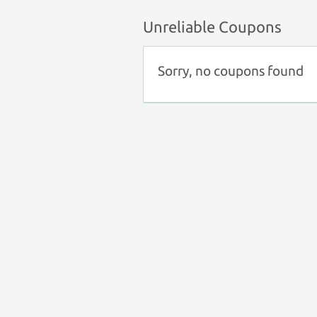
Unreliable Coupons
Sorry, no coupons found