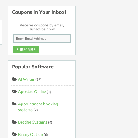
↑
Coupons in Your Inbox!
Receive coupons by email,
subscribe now!
SUBSCRIBE
Popular Software
AI Writer
(37)
Apostas Online
(1)
Appointment booking
systems
(2)
Betting Systems
(4)
Binary Option
(6)