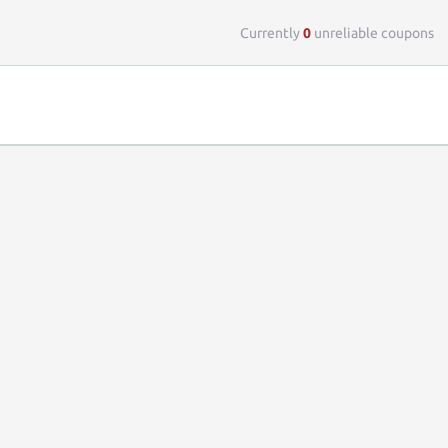
Top 
Currently
0
unreliable coupons