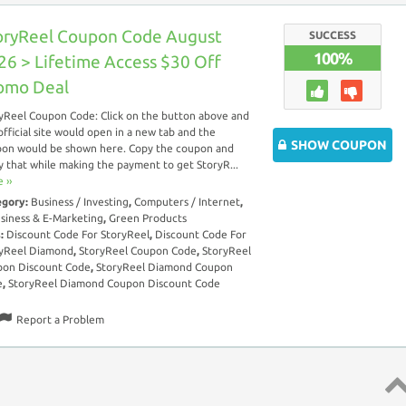
oryReel Coupon Code August
SUCCESS
100%
26 > Lifetime Access $30 Off
omo Deal
yReel Coupon Code: Click on the button above and
official site would open in a new tab and the
SHOW COUPON
on would be shown here. Copy the coupon and
y that while making the payment to get StoryR...
 ››
egory:
Business / Investing
,
Computers / Internet
,
siness & E-Marketing
,
Green Products
s:
Discount Code For StoryReel
,
Discount Code For
yReel Diamond
,
StoryReel Coupon Code
,
StoryReel
on Discount Code
,
StoryReel Diamond Coupon
e
,
StoryReel Diamond Coupon Discount Code
Report a Problem