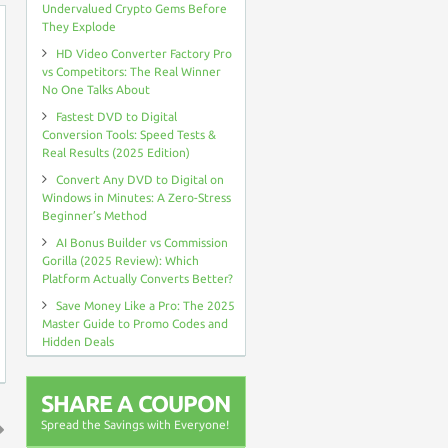
Undervalued Crypto Gems Before
They Explode
HD Video Converter Factory Pro
vs Competitors: The Real Winner
No One Talks About
Fastest DVD to Digital
Conversion Tools: Speed Tests &
Real Results (2025 Edition)
Convert Any DVD to Digital on
Windows in Minutes: A Zero-Stress
Beginner’s Method
AI Bonus Builder vs Commission
Gorilla (2025 Review): Which
Platform Actually Converts Better?
Save Money Like a Pro: The 2025
Master Guide to Promo Codes and
Hidden Deals
SHARE A COUPON
Spread the Savings with Everyone!