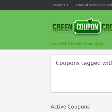
Contact Us
Terms Of Service & Disc
Latest Deals & Exclusive Coupon Codes
Coupons tagged wit
Active Coupons