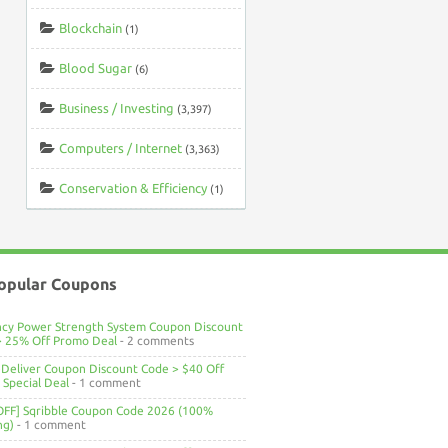
Blockchain
(1)
Blood Sugar
(6)
Business / Investing
(3,397)
Computers / Internet
(3,363)
Conservation & Efficiency
(1)
opular Coupons
ncy Power Strength System Coupon Discount
> 25% Off Promo Deal
- 2 comments
Deliver Coupon Discount Code > $40 Off
Special Deal
- 1 comment
OFF] Sqribble Coupon Code 2026 (100%
ng)
- 1 comment