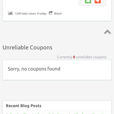
Share
1249 total views, 0 today
Top ↑
Unreliable Coupons
Currently
0
unreliable coupons
Sorry, no coupons found
Recent Blog Posts