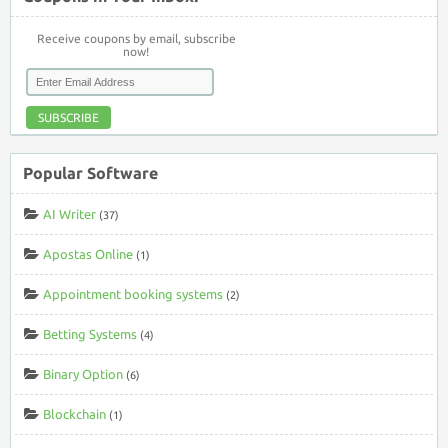
Receive coupons by email, subscribe
now!
SUBSCRIBE
Popular Software
AI Writer
(37)
Apostas Online
(1)
Appointment booking systems
(2)
Betting Systems
(4)
Binary Option
(6)
Blockchain
(1)