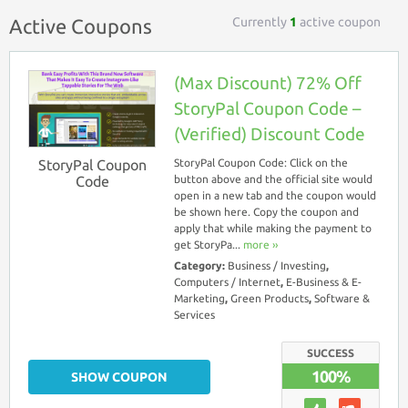
Currently
1
active coupon
Active Coupons
(Max Discount) 72% Off
StoryPal Coupon Code –
(Verified) Discount Code
StoryPal Coupon
StoryPal Coupon Code: Click on the
Code
button above and the official site would
open in a new tab and the coupon would
be shown here. Copy the coupon and
apply that while making the payment to
get StoryPa...
more ››
Category:
Business / Investing
,
Computers / Internet
,
E-Business & E-
Marketing
,
Green Products
,
Software &
Services
SUCCESS
100%
SHOW COUPON