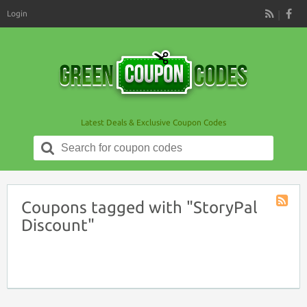
Login
RSS
Latest Deals & Exclusive Coupon Codes
Search
for:
Coupons tagged with "StoryPal
Coupon
Discount"
Tag
RSS