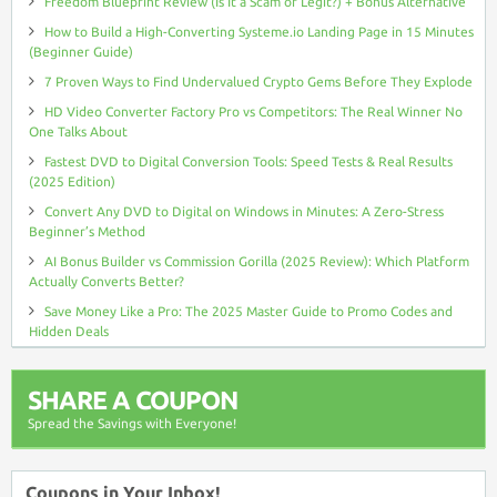
Freedom Blueprint Review (Is It a Scam or Legit?) + Bonus Alternative
How to Build a High-Converting Systeme.io Landing Page in 15 Minutes
(Beginner Guide)
7 Proven Ways to Find Undervalued Crypto Gems Before They Explode
HD Video Converter Factory Pro vs Competitors: The Real Winner No
One Talks About
Fastest DVD to Digital Conversion Tools: Speed Tests & Real Results
(2025 Edition)
Convert Any DVD to Digital on Windows in Minutes: A Zero-Stress
Beginner’s Method
AI Bonus Builder vs Commission Gorilla (2025 Review): Which Platform
Actually Converts Better?
Save Money Like a Pro: The 2025 Master Guide to Promo Codes and
Hidden Deals
SHARE A COUPON
Spread the Savings with Everyone!
Coupons in Your Inbox!