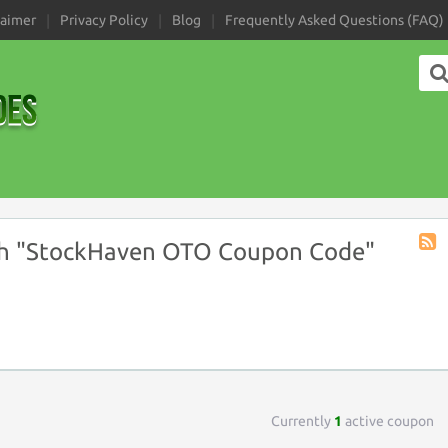
laimer
Privacy Policy
Blog
Frequently Asked Questions (FAQ)
h "StockHaven OTO Coupon Code"
Coup
Tag
RSS
Currently
1
active coupon