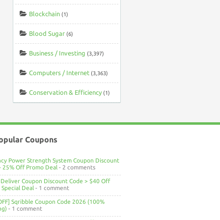
Blockchain
(1)
Blood Sugar
(6)
Business / Investing
(3,397)
Computers / Internet
(3,363)
Conservation & Efficiency
(1)
opular Coupons
ncy Power Strength System Coupon Discount
> 25% Off Promo Deal
- 2 comments
Deliver Coupon Discount Code > $40 Off
Special Deal
- 1 comment
OFF] Sqribble Coupon Code 2026 (100%
ng)
- 1 comment