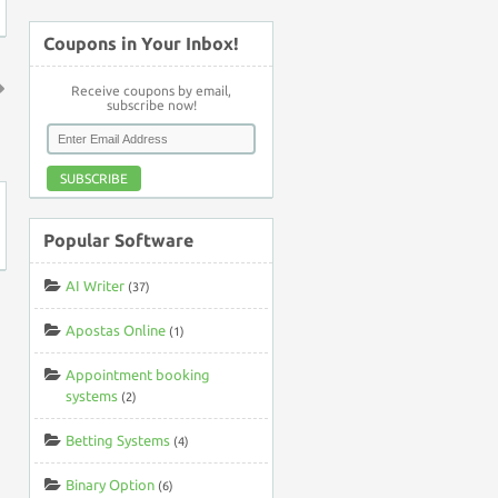
Coupons in Your Inbox!
Receive coupons by email,
subscribe now!
↑
SUBSCRIBE
Popular Software
AI Writer
(37)
Apostas Online
(1)
Appointment booking
systems
(2)
Betting Systems
(4)
Binary Option
(6)