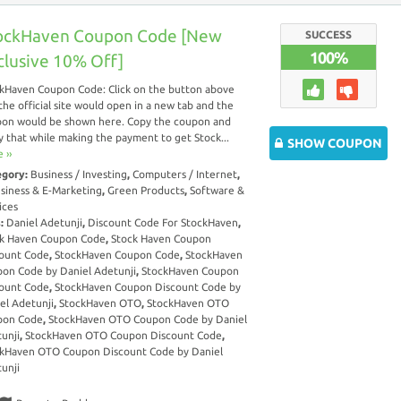
ockHaven Coupon Code [New
SUCCESS
100%
clusive 10% Off]
kHaven Coupon Code: Click on the button above
the official site would open in a new tab and the
on would be shown here. Copy the coupon and
y that while making the payment to get Stock...
SHOW COUPON
 ››
egory:
Business / Investing
,
Computers / Internet
,
siness & E-Marketing
,
Green Products
,
Software &
ices
s:
Daniel Adetunji
,
Discount Code For StockHaven
,
k Haven Coupon Code
,
Stock Haven Coupon
ount Code
,
StockHaven Coupon Code
,
StockHaven
on Code by Daniel Adetunji
,
StockHaven Coupon
ount Code
,
StockHaven Coupon Discount Code by
el Adetunji
,
StockHaven OTO
,
StockHaven OTO
pon Code
,
StockHaven OTO Coupon Code by Daniel
unji
,
StockHaven OTO Coupon Discount Code
,
kHaven OTO Coupon Discount Code by Daniel
unji