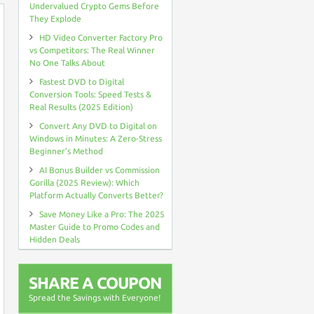
Undervalued Crypto Gems Before
They Explode
HD Video Converter Factory Pro
vs Competitors: The Real Winner
No One Talks About
Fastest DVD to Digital
Conversion Tools: Speed Tests &
Real Results (2025 Edition)
Convert Any DVD to Digital on
Windows in Minutes: A Zero-Stress
Beginner’s Method
AI Bonus Builder vs Commission
Gorilla (2025 Review): Which
Platform Actually Converts Better?
Save Money Like a Pro: The 2025
Master Guide to Promo Codes and
Hidden Deals
SHARE A COUPON
Spread the Savings with Everyone!