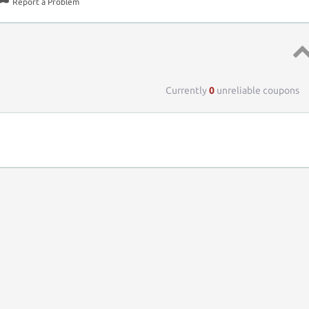
Report a Problem
Top 
Currently
0
unreliable coupons