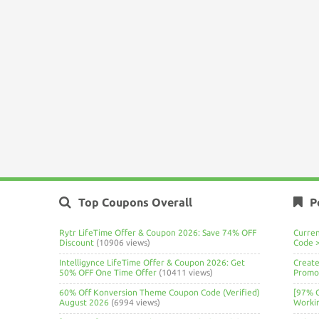
Top Coupons Overall
P
Rytr LifeTime Offer & Coupon 2026: Save 74% OFF
Curre
Discount
(10906 views)
Code 
Intelligynce LifeTime Offer & Coupon 2026: Get
Create
50% OFF One Time Offer
(10411 views)
Promo 
60% Off Konversion Theme Coupon Code (Verified)
[97% 
August 2026
(6994 views)
Worki