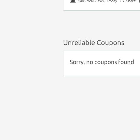
Share
1483 total views, 0 today
Unreliable Coupons
Sorry, no coupons found