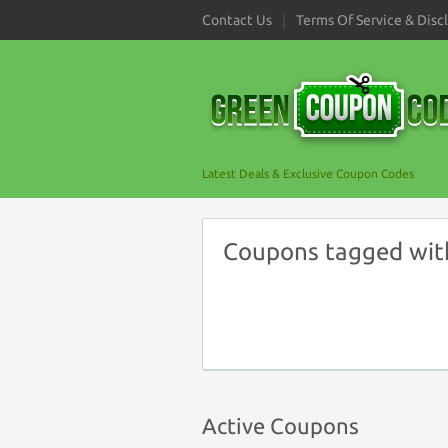
Contact Us
Terms Of Service & Disc
Latest Deals & Exclusive Coupon Codes
Coupons tagged wit
Active Coupons