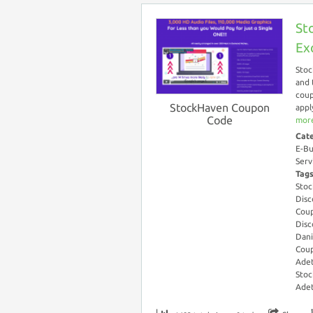
St
Ex
Stoc
and 
coup
StockHaven Coupon
appl
Code
more
Cat
E-Bu
Serv
Tag
Stoc
Disc
Coup
Disc
Dani
Cou
Adet
Stoc
Adet