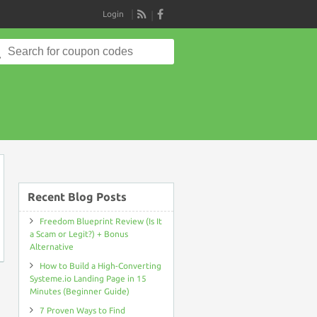
Login
RSS
Search
for:
on
Recent Blog Posts
Freedom Blueprint Review (Is It
a Scam or Legit?) + Bonus
Alternative
How to Build a High-Converting
Systeme.io Landing Page in 15
Minutes (Beginner Guide)
7 Proven Ways to Find