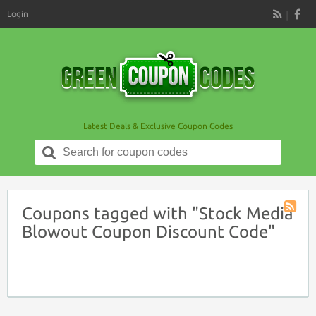
Login
RSS
Latest Deals & Exclusive Coupon Codes
Search
for:
Coupons tagged with "Stock Media
Coupon
Blowout Coupon Discount Code"
Tag
RSS