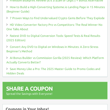
Freedom Blueprint Review (Is It a Scam or Legit?) + Bonus Alternative
How to Build a High-Converting Systeme.io Landing Page in 15 Minutes
(Beginner Guide)
7 Proven Ways to Find Undervalued Crypto Gems Before They Explode
HD Video Converter Factory Pro vs Competitors: The Real Winner No
One Talks About
Fastest DVD to Digital Conversion Tools: Speed Tests & Real Results
(2025 Edition)
Convert Any DVD to Digital on Windows in Minutes: A Zero-Stress
Beginner’s Method
AI Bonus Builder vs Commission Gorilla (2025 Review): Which Platform
Actually Converts Better?
Save Money Like a Pro: The 2025 Master Guide to Promo Codes and
Hidden Deals
SHARE A COUPON
Spread the Savings with Everyone!
Coupons in Your Inbox!