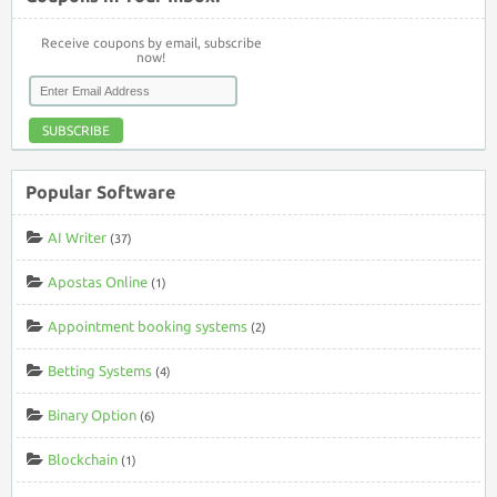
Receive coupons by email, subscribe
now!
SUBSCRIBE
Popular Software
AI Writer
(37)
Apostas Online
(1)
Appointment booking systems
(2)
Betting Systems
(4)
Binary Option
(6)
Blockchain
(1)