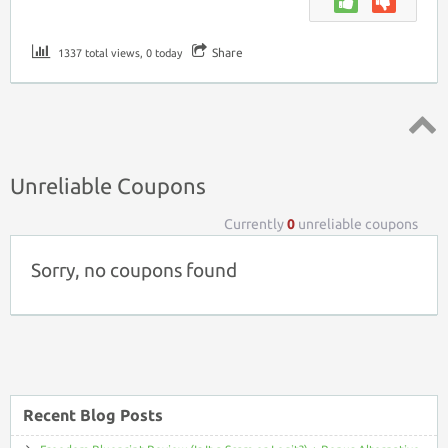
Share
1337 total views, 0 today
Top ↑
Unreliable Coupons
Currently
0
unreliable coupons
Sorry, no coupons found
Recent Blog Posts