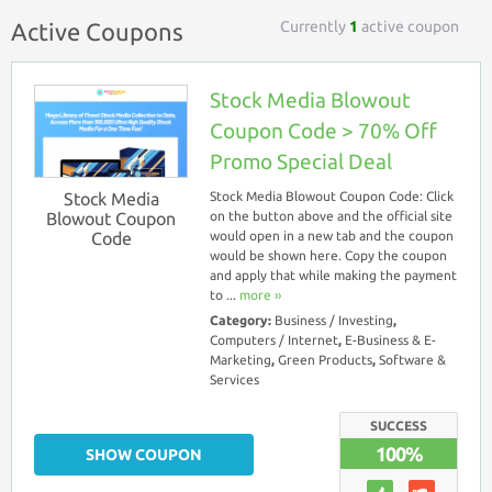
Currently
1
active coupon
Active Coupons
Stock Media Blowout
Coupon Code > 70% Off
Promo Special Deal
Stock Media
Stock Media Blowout Coupon Code: Click
Blowout Coupon
on the button above and the official site
Code
would open in a new tab and the coupon
would be shown here. Copy the coupon
and apply that while making the payment
to ...
more ››
Category:
Business / Investing
,
Computers / Internet
,
E-Business & E-
Marketing
,
Green Products
,
Software &
Services
SUCCESS
100%
SHOW COUPON