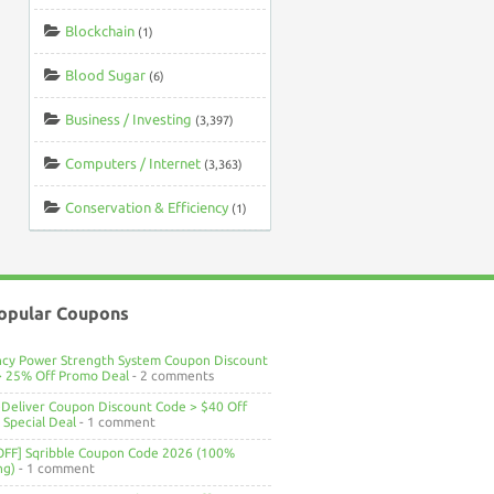
Blockchain
(1)
Blood Sugar
(6)
Business / Investing
(3,397)
Computers / Internet
(3,363)
Conservation & Efficiency
(1)
opular Coupons
ncy Power Strength System Coupon Discount
> 25% Off Promo Deal
- 2 comments
Deliver Coupon Discount Code > $40 Off
Special Deal
- 1 comment
OFF] Sqribble Coupon Code 2026 (100%
ng)
- 1 comment