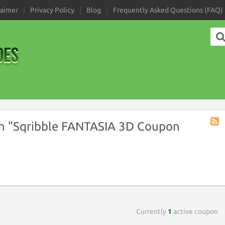
laimer
Privacy Policy
Blog
Frequently Asked Questions (FAQ)
h "Sqribble FANTASIA 3D Coupon
Coup
Tag
RSS
Currently
1
active coupon