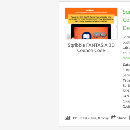
Sq
Co
De
Sqri
butt
Sqribble FANTASIA 3D
tab 
Coupon Code
coup
more
Cat
E-Bu
Serv
Tag
Sqri
FANT
FAN
Coup
Cod
Share
1913 total views, 0 today