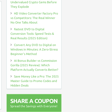
Undervalued Crypto Gems Before
They Explode
HD Video Converter Factory Pro
vs Competitors: The Real Winner
No One Talks About
Fastest DVD to Digital
Conversion Tools: Speed Tests &
Real Results (2025 Edition)
Convert Any DVD to Digital on
Windows in Minutes: A Zero-Stress
Beginner’s Method
AI Bonus Builder vs Commission
Gorilla (2025 Review): Which
Platform Actually Converts Better?
Save Money Like a Pro: The 2025
Master Guide to Promo Codes and
Hidden Deals
SHARE A COUPON
Spread the Savings with Everyone!