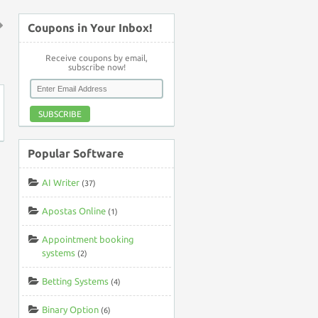
Coupons in Your Inbox!
↑
Receive coupons by email,
subscribe now!
SUBSCRIBE
Popular Software
AI Writer
(37)
Apostas Online
(1)
Appointment booking
systems
(2)
Betting Systems
(4)
Binary Option
(6)