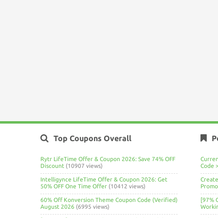
Top Coupons Overall
P
Rytr LifeTime Offer & Coupon 2026: Save 74% OFF
Curre
Discount
(10907 views)
Code 
Intelligynce LifeTime Offer & Coupon 2026: Get
Create
50% OFF One Time Offer
(10412 views)
Promo 
60% Off Konversion Theme Coupon Code (Verified)
[97% 
August 2026
(6995 views)
Worki