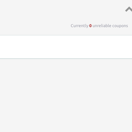
Top 
Currently
0
unreliable coupons