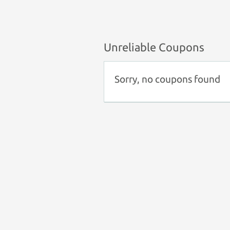
Unreliable Coupons
Sorry, no coupons found