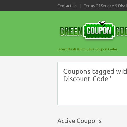
Contact Us
Terms Of Service & Disc
Latest Deals & Exclusive Coupon Codes
Coupons tagged wit
Discount Code"
Active Coupons