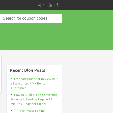
Login
RSS
Search
for:
on
Recent Blog Posts
Freedom Blueprint Review (Is It
a Scam or Legit?) + Bonus
Alternative
How to Build a High-Converting
Systeme.io Landing Page in 15
Minutes (Beginner Guide)
7 Proven Ways to Find