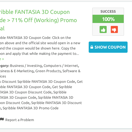
ribble FANTASIA 3D Coupon
SUCCESS
100%
de > 71% Off (Working) Promo
al
bble FANTASIA 3D Coupon Code: Click on the
on above and the official site would open in a new
SHOW COUPON
and the coupon would be shown here. Copy the
on and apply that while making the payment to...
 ››
egory:
Business / Investing
,
Computers / Internet
,
siness & E-Marketing
,
Green Products
,
Software &
ices
s:
Discount Sqribble FANTASIA 3D Coupon Code
,
Get
bble FANTASIA 3D Coupon Code
,
Get Sqribble
ASIA 3D Coupon Discount Code
,
Sqribble
TASIA 3D Coupon Code
,
Sqribble FANTASIA 3D
on Discount Code
,
Sqribble FANTASIA 3D Discount
e
,
Sqribble FANTASIA 3D Promo Code
Report a Problem