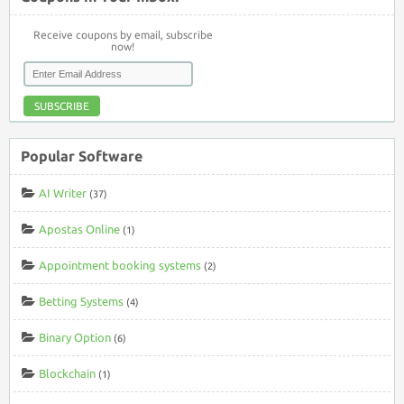
Receive coupons by email, subscribe
now!
SUBSCRIBE
Popular Software
AI Writer
(37)
Apostas Online
(1)
Appointment booking systems
(2)
Betting Systems
(4)
Binary Option
(6)
Blockchain
(1)