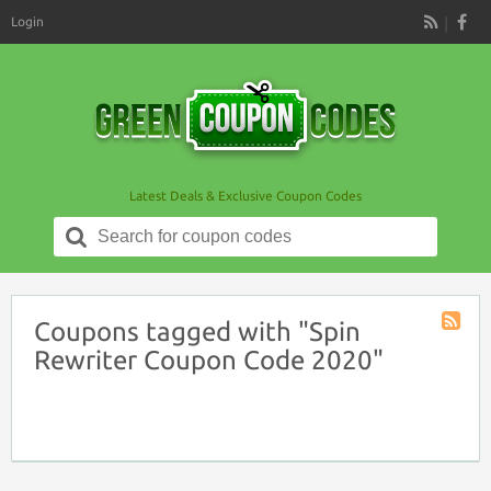
Login
RSS
Latest Deals & Exclusive Coupon Codes
Search
for:
Coupons tagged with "Spin
Coupon
Rewriter Coupon Code 2020"
Tag
RSS