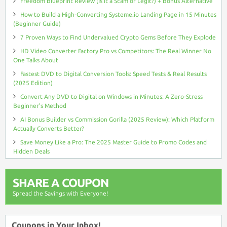
Freedom Blueprint Review (Is It a Scam or Legit?) + Bonus Alternative
How to Build a High-Converting Systeme.io Landing Page in 15 Minutes
(Beginner Guide)
7 Proven Ways to Find Undervalued Crypto Gems Before They Explode
HD Video Converter Factory Pro vs Competitors: The Real Winner No
One Talks About
Fastest DVD to Digital Conversion Tools: Speed Tests & Real Results
(2025 Edition)
Convert Any DVD to Digital on Windows in Minutes: A Zero-Stress
Beginner’s Method
AI Bonus Builder vs Commission Gorilla (2025 Review): Which Platform
Actually Converts Better?
Save Money Like a Pro: The 2025 Master Guide to Promo Codes and
Hidden Deals
SHARE A COUPON
Spread the Savings with Everyone!
Coupons in Your Inbox!