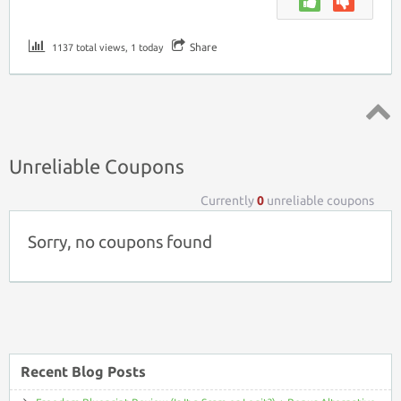
Share
1137 total views, 1 today
Top ↑
Unreliable Coupons
Currently
0
unreliable coupons
Sorry, no coupons found
Recent Blog Posts