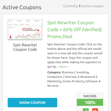
Currently
1
active coupon
Active Coupons
Spin Rewriter Coupon
Code > 60% Off (Verified)
Promo Deal
Spin Rewriter
Spin Rewriter Coupon Code: Click on the
Coupon Code
button above and the official site would
open in a new tab and the coupon would
be shown here. Copy the coupon and
apply that while making the payment to
get Sp...
more ››
Category:
Business / Investing
,
Computers / Internet
,
E-Business & E-
Marketing
,
Green Products
,
Software &
Services
SUCCESS
100%
SHOW COUPON