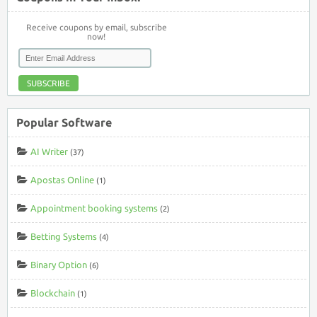
Receive coupons by email, subscribe
now!
SUBSCRIBE
Popular Software
AI Writer
(37)
Apostas Online
(1)
Appointment booking systems
(2)
Betting Systems
(4)
Binary Option
(6)
Blockchain
(1)