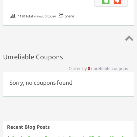
Share
1120 total views, 0 today
Top ↑
Unreliable Coupons
Currently
0
unreliable coupons
Sorry, no coupons found
Recent Blog Posts