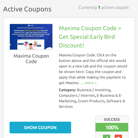
Currently
1
active coupon
Active Coupons
Maxima Coupon Code >
Get Special Early Bird
Discount!
Maxima Coupon
Maxima Coupon Code: Click on the
Code
button above and the official site would
open in a new tab and the coupon would
be shown here. Copy the coupon and
apply that while making the payment to
get Maxima . ...
more ››
Category:
Business / Investing
,
Computers / Internet
,
E-Business & E-
Marketing
,
Green Products
,
Software &
Services
SUCCESS
100%
SHOW COUPON