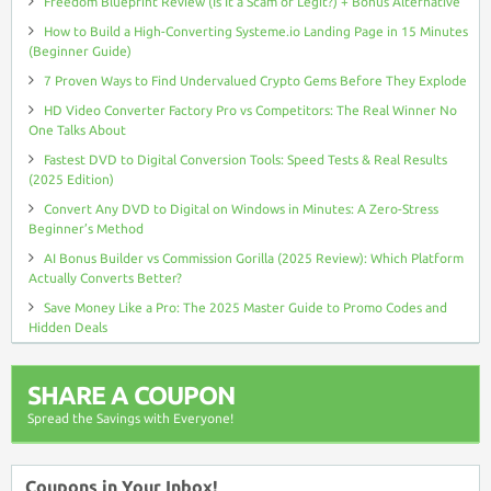
Freedom Blueprint Review (Is It a Scam or Legit?) + Bonus Alternative
How to Build a High-Converting Systeme.io Landing Page in 15 Minutes
(Beginner Guide)
7 Proven Ways to Find Undervalued Crypto Gems Before They Explode
HD Video Converter Factory Pro vs Competitors: The Real Winner No
One Talks About
Fastest DVD to Digital Conversion Tools: Speed Tests & Real Results
(2025 Edition)
Convert Any DVD to Digital on Windows in Minutes: A Zero-Stress
Beginner’s Method
AI Bonus Builder vs Commission Gorilla (2025 Review): Which Platform
Actually Converts Better?
Save Money Like a Pro: The 2025 Master Guide to Promo Codes and
Hidden Deals
SHARE A COUPON
Spread the Savings with Everyone!
Coupons in Your Inbox!