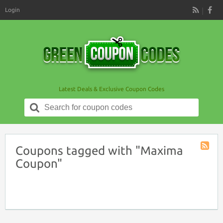
Login
RSS
Latest Deals & Exclusive Coupon Codes
Search
for:
Coupons tagged with "Maxima
Coupon
Coupon"
Tag
RSS