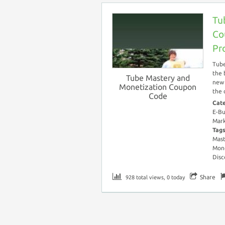
Tu
Co
Pr
Tube
the 
Tube Mastery and
new 
Monetization Coupon
the 
Code
Cat
E-Bu
Mark
Tag
Mast
Mone
Disc
Share
928 total views, 0 today