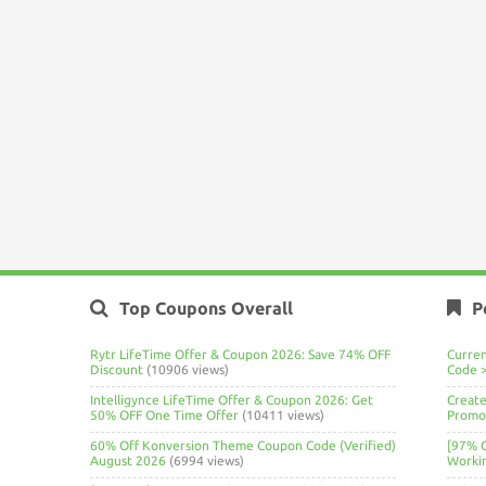
Top Coupons Overall
P
Rytr LifeTime Offer & Coupon 2026: Save 74% OFF
Curre
Discount
(10906 views)
Code 
Intelligynce LifeTime Offer & Coupon 2026: Get
Create
50% OFF One Time Offer
(10411 views)
Promo 
60% Off Konversion Theme Coupon Code (Verified)
[97% 
August 2026
(6994 views)
Worki