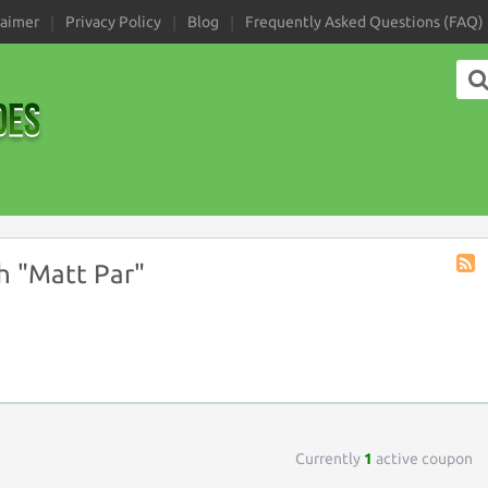
laimer
Privacy Policy
Blog
Frequently Asked Questions (FAQ)
h "Matt Par"
Coup
Tag
RSS
Currently
1
active coupon