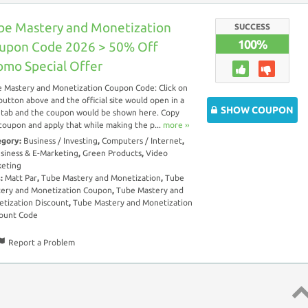
be Mastery and Monetization
SUCCESS
100%
upon Code 2026 > 50% Off
omo Special Offer
 Mastery and Monetization Coupon Code: Click on
button above and the official site would open in a
SHOW COUPON
tab and the coupon would be shown here. Copy
coupon and apply that while making the p...
more ››
egory:
Business / Investing
,
Computers / Internet
,
siness & E-Marketing
,
Green Products
,
Video
eting
s:
Matt Par
,
Tube Mastery and Monetization
,
Tube
ery and Monetization Coupon
,
Tube Mastery and
tization Discount
,
Tube Mastery and Monetization
ount Code
Report a Problem