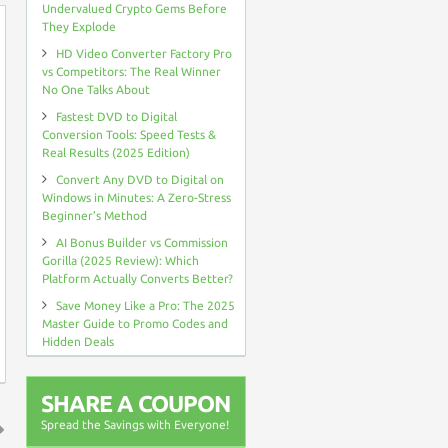
Undervalued Crypto Gems Before
They Explode
HD Video Converter Factory Pro
vs Competitors: The Real Winner
No One Talks About
Fastest DVD to Digital
Conversion Tools: Speed Tests &
Real Results (2025 Edition)
Convert Any DVD to Digital on
Windows in Minutes: A Zero-Stress
Beginner’s Method
AI Bonus Builder vs Commission
Gorilla (2025 Review): Which
Platform Actually Converts Better?
Save Money Like a Pro: The 2025
Master Guide to Promo Codes and
Hidden Deals
SHARE A COUPON
Spread the Savings with Everyone!