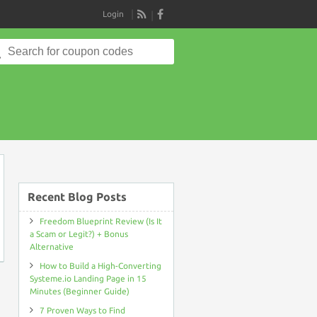
Login
RSS
Search
for:
on
Recent Blog Posts
Freedom Blueprint Review (Is It
a Scam or Legit?) + Bonus
Alternative
How to Build a High-Converting
Systeme.io Landing Page in 15
Minutes (Beginner Guide)
7 Proven Ways to Find