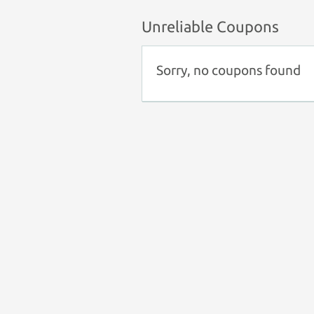
Unreliable Coupons
Sorry, no coupons found