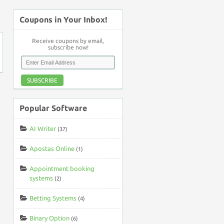
↑
Coupons in Your Inbox!
Receive coupons by email,
subscribe now!
SUBSCRIBE
Popular Software
AI Writer
(37)
Apostas Online
(1)
Appointment booking
systems
(2)
Betting Systems
(4)
Binary Option
(6)