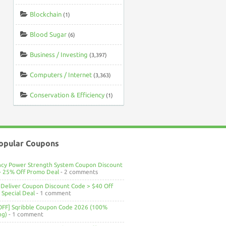
Blockchain
(1)
Blood Sugar
(6)
Business / Investing
(3,397)
Computers / Internet
(3,363)
Conservation & Efficiency
(1)
opular Coupons
ncy Power Strength System Coupon Discount
> 25% Off Promo Deal
- 2 comments
Deliver Coupon Discount Code > $40 Off
Special Deal
- 1 comment
OFF] Sqribble Coupon Code 2026 (100%
ng)
- 1 comment