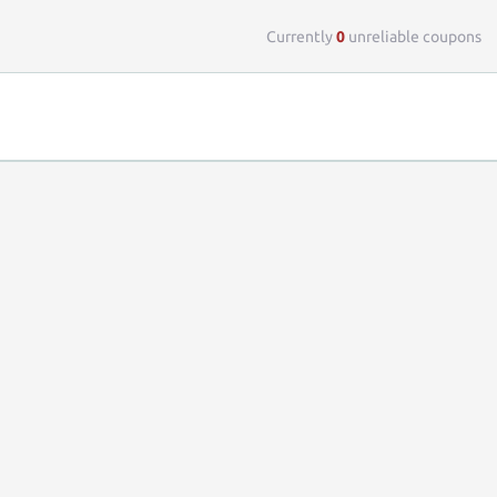
Top 
Currently
0
unreliable coupons