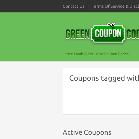
Contact Us
Terms Of Service & Disc
Latest Deals & Exclusive Coupon Codes
Coupons tagged wit
Active Coupons