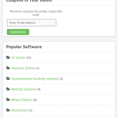
Receive coupons by email, subscribe
now!
SUBSCRIBE
Popular Software
AI Writer
(37)
Apostas Online
(1)
Appointment booking systems
(2)
Betting Systems
(4)
Binary Option
(6)
Blockchain
(1)