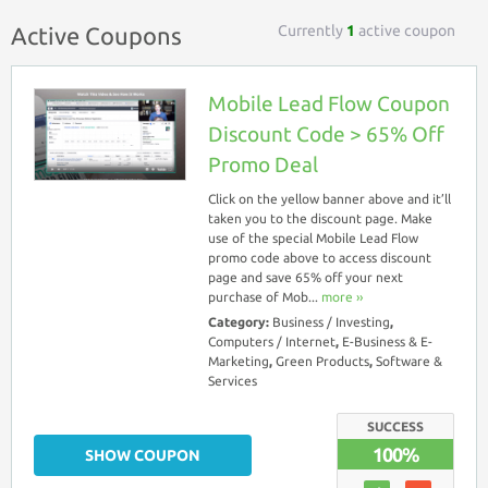
Currently
1
active coupon
Active Coupons
Mobile Lead Flow Coupon
Discount Code > 65% Off
Promo Deal
Click on the yellow banner above and it’ll
taken you to the discount page. Make
use of the special Mobile Lead Flow
promo code above to access discount
page and save 65% off your next
purchase of Mob...
more ››
Category:
Business / Investing
,
Computers / Internet
,
E-Business & E-
Marketing
,
Green Products
,
Software &
Services
SUCCESS
100%
SHOW COUPON