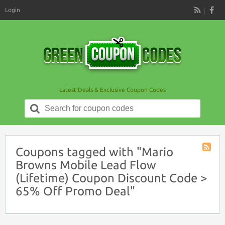
Login
RSS
Latest Deals & Exclusive Coupon Codes
Search
for:
Coupons tagged with "Mario
Coupon
Browns Mobile Lead Flow
Tag
(Lifetime) Coupon Discount Code >
RSS
65% Off Promo Deal"