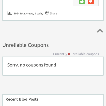
Share
1054 total views, 1 today
Top ↑
Unreliable Coupons
Currently
0
unreliable coupons
Sorry, no coupons found
Recent Blog Posts