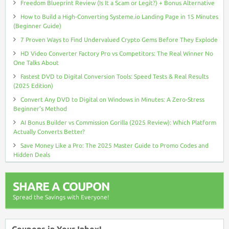
Freedom Blueprint Review (Is It a Scam or Legit?) + Bonus Alternative
How to Build a High-Converting Systeme.io Landing Page in 15 Minutes
(Beginner Guide)
7 Proven Ways to Find Undervalued Crypto Gems Before They Explode
HD Video Converter Factory Pro vs Competitors: The Real Winner No
One Talks About
Fastest DVD to Digital Conversion Tools: Speed Tests & Real Results
(2025 Edition)
Convert Any DVD to Digital on Windows in Minutes: A Zero-Stress
Beginner’s Method
AI Bonus Builder vs Commission Gorilla (2025 Review): Which Platform
Actually Converts Better?
Save Money Like a Pro: The 2025 Master Guide to Promo Codes and
Hidden Deals
SHARE A COUPON
Spread the Savings with Everyone!
Coupons in Your Inbox!