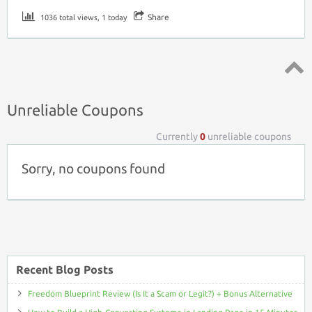
Share
1036 total views, 1 today
Top ↑
Unreliable Coupons
Currently
0
unreliable coupons
Sorry, no coupons found
Recent Blog Posts
Freedom Blueprint Review (Is It a Scam or Legit?) + Bonus Alternative