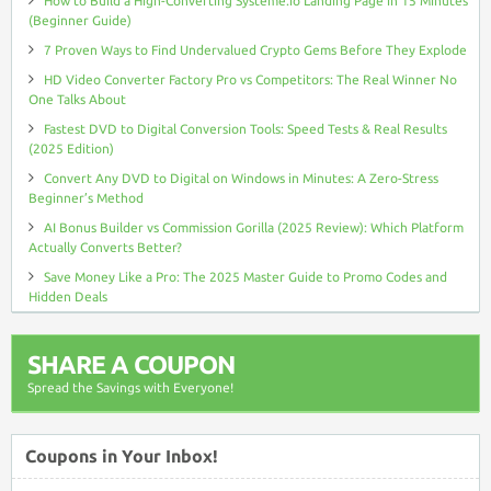
How to Build a High-Converting Systeme.io Landing Page in 15 Minutes
(Beginner Guide)
7 Proven Ways to Find Undervalued Crypto Gems Before They Explode
HD Video Converter Factory Pro vs Competitors: The Real Winner No
One Talks About
Fastest DVD to Digital Conversion Tools: Speed Tests & Real Results
(2025 Edition)
Convert Any DVD to Digital on Windows in Minutes: A Zero-Stress
Beginner’s Method
AI Bonus Builder vs Commission Gorilla (2025 Review): Which Platform
Actually Converts Better?
Save Money Like a Pro: The 2025 Master Guide to Promo Codes and
Hidden Deals
SHARE A COUPON
Spread the Savings with Everyone!
Coupons in Your Inbox!