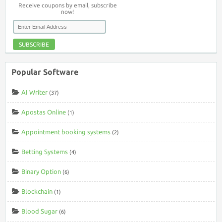
Receive coupons by email, subscribe
now!
SUBSCRIBE
Popular Software
AI Writer
(37)
Apostas Online
(1)
Appointment booking systems
(2)
Betting Systems
(4)
Binary Option
(6)
Blockchain
(1)
Blood Sugar
(6)