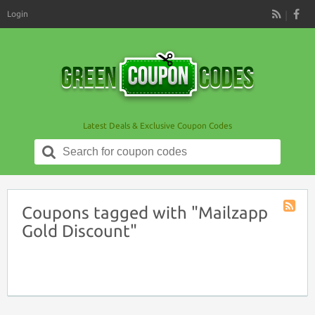
Login
RSS
Latest Deals & Exclusive Coupon Codes
Search
for:
Coupons tagged with "Mailzapp
Coupon
Gold Discount"
Tag
RSS