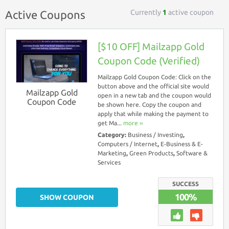
Currently
1
active coupon
Active Coupons
[$10 OFF] Mailzapp Gold
Coupon Code (Verified)
Mailzapp Gold Coupon Code: Click on the
button above and the official site would
Mailzapp Gold
open in a new tab and the coupon would
Coupon Code
be shown here. Copy the coupon and
apply that while making the payment to
get Ma...
more ››
Category:
Business / Investing
,
Computers / Internet
,
E-Business & E-
Marketing
,
Green Products
,
Software &
Services
SUCCESS
100%
SHOW COUPON