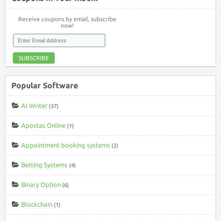
Receive coupons by email, subscribe
now!
SUBSCRIBE
Popular Software
AI Writer
(37)
Apostas Online
(1)
Appointment booking systems
(2)
Betting Systems
(4)
Binary Option
(6)
Blockchain
(1)