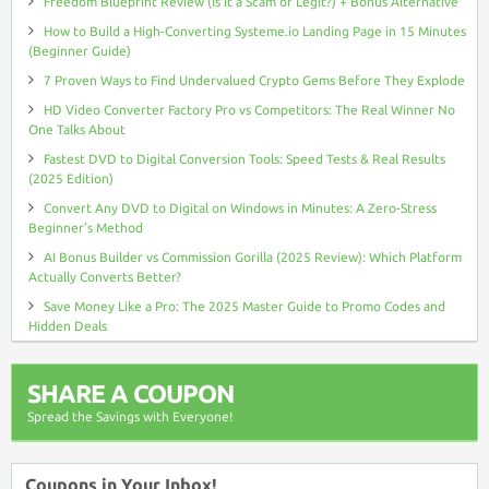
Freedom Blueprint Review (Is It a Scam or Legit?) + Bonus Alternative
How to Build a High-Converting Systeme.io Landing Page in 15 Minutes
(Beginner Guide)
7 Proven Ways to Find Undervalued Crypto Gems Before They Explode
HD Video Converter Factory Pro vs Competitors: The Real Winner No
One Talks About
Fastest DVD to Digital Conversion Tools: Speed Tests & Real Results
(2025 Edition)
Convert Any DVD to Digital on Windows in Minutes: A Zero-Stress
Beginner’s Method
AI Bonus Builder vs Commission Gorilla (2025 Review): Which Platform
Actually Converts Better?
Save Money Like a Pro: The 2025 Master Guide to Promo Codes and
Hidden Deals
SHARE A COUPON
Spread the Savings with Everyone!
Coupons in Your Inbox!