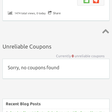
Share
1474 total views, 0 today
Top ↑
Unreliable Coupons
Currently
0
unreliable coupons
Sorry, no coupons found
Recent Blog Posts