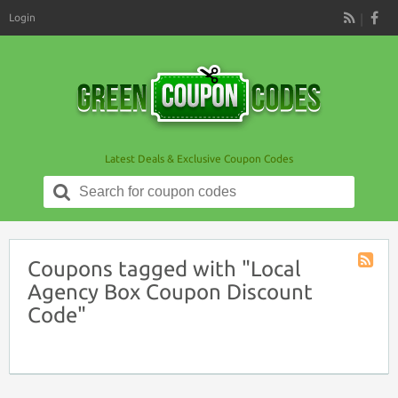
Login
RSS
Latest Deals & Exclusive Coupon Codes
Search
for:
Coupons tagged with "Local
Coupon
Agency Box Coupon Discount
Tag
Code"
RSS