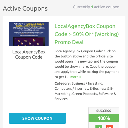
Currently
1
active coupon
Active Coupons
LocalAgencyBox Coupon
Code > 50% Off (Working)
Promo Deal
LocalAgencyBox
LocalAgencyBox Coupon Code: Click on
Coupon Code
the button above and the official site
would open in a new tab and the coupon
would be shown here. Copy the coupon
and apply that while making the payment
to get L...
more ››
Category:
Business / Investing
,
Computers / Internet
,
E-Business & E-
Marketing
,
Green Products
,
Software &
Services
SUCCESS
100%
SHOW COUPON