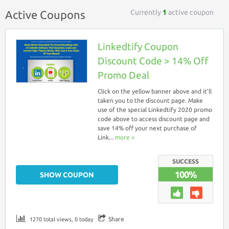
Currently
1
active coupon
Active Coupons
Linkedtify Coupon
Discount Code > 14% Off
Promo Deal
Click on the yellow banner above and it’ll
taken you to the discount page. Make
use of the special Linkedtify 2020 promo
code above to access discount page and
save 14% off your next purchase of
Link...
more ››
SUCCESS
100%
SHOW COUPON
Share
1270 total views, 0 today