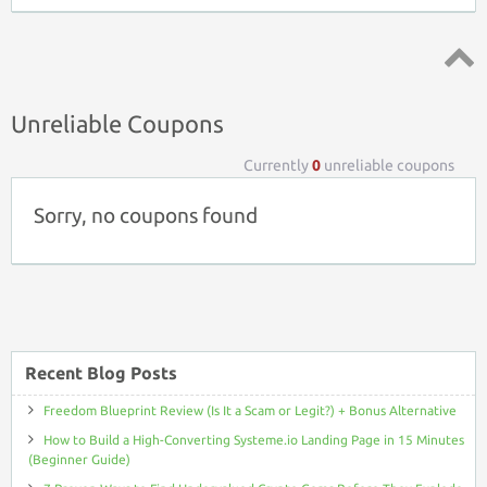
Top ↑
Unreliable Coupons
Currently
0
unreliable coupons
Sorry, no coupons found
Recent Blog Posts
Freedom Blueprint Review (Is It a Scam or Legit?) + Bonus Alternative
How to Build a High-Converting Systeme.io Landing Page in 15 Minutes
(Beginner Guide)