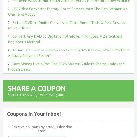
7 Proven Ways to Find Undervalued Crypto Gems Before They Explode
HD Video Converter Factory Pro vs Competitors: The Real Winner No
One Talks About
Fastest DVD to Digital Conversion Tools: Speed Tests & Real Results
(2025 Edition)
Convert Any DVD to Digital on Windows in Minutes: A Zero-Stress
Beginner’s Method
AI Bonus Builder vs Commission Gorilla (2025 Review): Which Platform
Actually Converts Better?
Save Money Like a Pro: The 2025 Master Guide to Promo Codes and
Hidden Deals
SHARE A COUPON
Spread the Savings with Everyone!
Coupons in Your Inbox!
Receive coupons by email, subscribe
now!