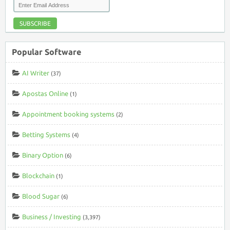
SUBSCRIBE
Popular Software
AI Writer
(37)
Apostas Online
(1)
Appointment booking systems
(2)
Betting Systems
(4)
Binary Option
(6)
Blockchain
(1)
Blood Sugar
(6)
Business / Investing
(3,397)