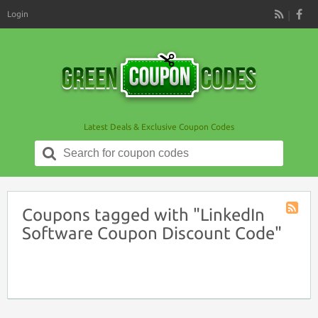
Login
RSS
Latest Deals & Exclusive Coupon Codes
Search
for:
Coupons tagged with "LinkedIn
Coupon
Software Coupon Discount Code"
Tag
RSS