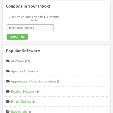
Coupons in Your Inbox!
Receive coupons by email, subscribe
now!
SUBSCRIBE
Popular Software
AI Writer
(37)
Apostas Online
(1)
Appointment booking systems
(2)
Betting Systems
(4)
Binary Option
(6)
Blockchain
(1)