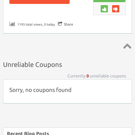
Share
1193 total views, 0 today
Top ↑
Unreliable Coupons
Currently
0
unreliable coupons
Sorry, no coupons found
Recent Blog Posts