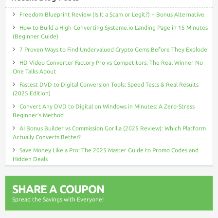
Freedom Blueprint Review (Is It a Scam or Legit?) + Bonus Alternative
How to Build a High-Converting Systeme.io Landing Page in 15 Minutes
(Beginner Guide)
7 Proven Ways to Find Undervalued Crypto Gems Before They Explode
HD Video Converter Factory Pro vs Competitors: The Real Winner No
One Talks About
Fastest DVD to Digital Conversion Tools: Speed Tests & Real Results
(2025 Edition)
Convert Any DVD to Digital on Windows in Minutes: A Zero-Stress
Beginner’s Method
AI Bonus Builder vs Commission Gorilla (2025 Review): Which Platform
Actually Converts Better?
Save Money Like a Pro: The 2025 Master Guide to Promo Codes and
Hidden Deals
SHARE A COUPON
Spread the Savings with Everyone!