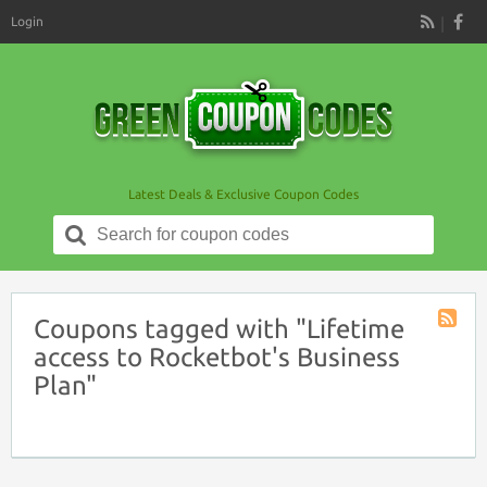
Login
RSS
Latest Deals & Exclusive Coupon Codes
Search
for:
Coupons tagged with "Lifetime
Coupon
access to Rocketbot's Business
Tag
Plan"
RSS