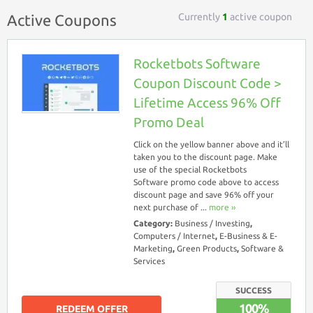
Currently
1
active coupon
Active Coupons
Rocketbots Software
Coupon Discount Code >
Lifetime Access 96% Off
Promo Deal
Click on the yellow banner above and it’ll
taken you to the discount page. Make
use of the special Rocketbots
Software promo code above to access
discount page and save 96% off your
next purchase of ...
more ››
Category:
Business / Investing
,
Computers / Internet
,
E-Business & E-
Marketing
,
Green Products
,
Software &
Services
SUCCESS
100%
REDEEM OFFER