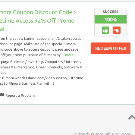
lmora Coupon Discount Code >
SUCCESS
100%
fetime Access 92% Off Promo
al
k on the yellow banner above and it’ll taken you to
discount page. Make use of the special Filmora
REDEEM OFFER
o code above to access discount page and save
off your next purchase of Filmora by ...
more ››
egory:
Business / Investing
,
Computers / Internet
,
siness & E-Marketing
,
Green Products
,
Software &
ices
s:
filmora.wondershare.com/video-editor/
,
Lifetime
ss to Filmora Business Plan with 5
Report a Problem
Top 
Currently
0
unreliable coupons