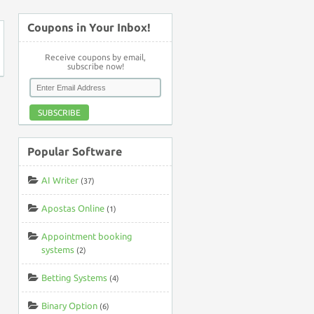
Coupons in Your Inbox!
Receive coupons by email,
subscribe now!
SUBSCRIBE
Popular Software
AI Writer
(37)
Apostas Online
(1)
Appointment booking
systems
(2)
Betting Systems
(4)
Binary Option
(6)