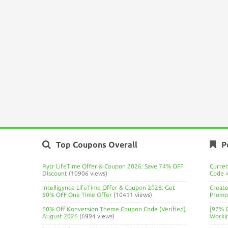
Top Coupons Overall
P
Rytr LifeTime Offer & Coupon 2026: Save 74% OFF
Curre
Discount
(10906 views)
Code 
Intelligynce LifeTime Offer & Coupon 2026: Get
Create
50% OFF One Time Offer
(10411 views)
Promo 
60% Off Konversion Theme Coupon Code (Verified)
[97% 
August 2026
(6994 views)
Worki