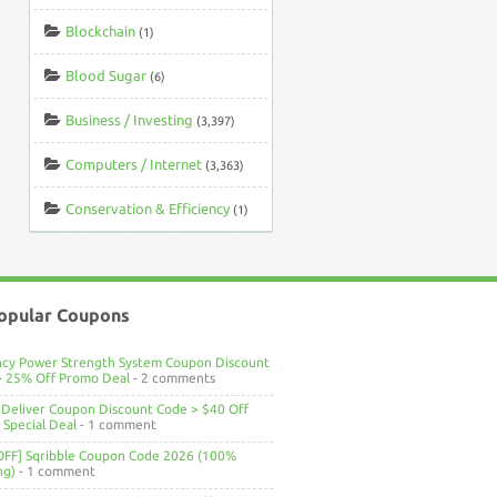
Blockchain
(1)
Blood Sugar
(6)
Business / Investing
(3,397)
Computers / Internet
(3,363)
Conservation & Efficiency
(1)
opular Coupons
ncy Power Strength System Coupon Discount
> 25% Off Promo Deal
- 2 comments
Deliver Coupon Discount Code > $40 Off
Special Deal
- 1 comment
OFF] Sqribble Coupon Code 2026 (100%
ng)
- 1 comment