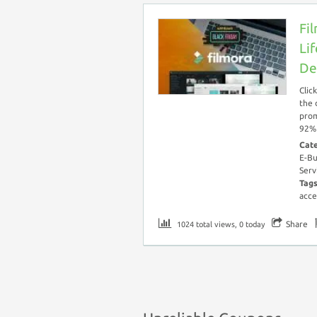
Fi
Li
De
Clic
the 
prom
92% 
Cat
E-Bu
Serv
Tag
acce
Share
1024 total views, 0 today