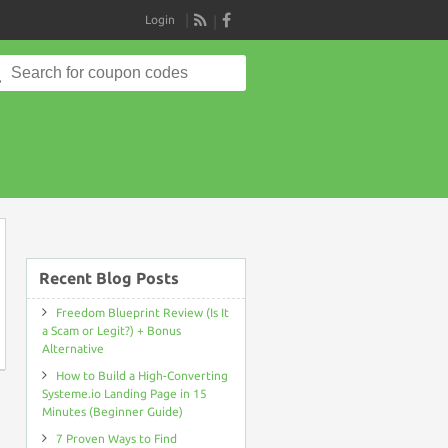
Login
RSS
Search
for:
on
Recent Blog Posts
Freedom Blueprint Review (Is It
a Scam or Legit?) + Bonus
Alternative
How to Build a High-Converting
Systeme.io Landing Page in 15
Minutes (Beginner Guide)
7 Proven Ways to Find