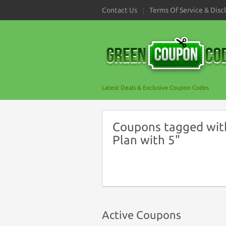
Contact Us
Terms Of Service & Disc
Latest Deals & Exclusive Coupon Codes
Coupons tagged with
Plan with 5"
Active Coupons