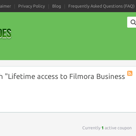
laimer
Privacy Policy
Blog
Frequently Asked Questions (FAQ)
 "Lifetime access to Filmora Business
Coup
Tag
RSS
Currently
1
active coupon