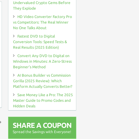
Undervalued Crypto Gems Before
They Explode
HD Video Converter Factory Pro
vs Competitors: The Real Winner
No One Talks About
Fastest DVD to Digital
Conversion Tools: Speed Tests &
Real Results (2025 Edition)
Convert Any DVD to Digital on
Windows in Minutes: A Zero-Stress
Beginner’s Method
AI Bonus Builder vs Commission
Gorilla (2025 Review): Which
Platform Actually Converts Better?
Save Money Like a Pro: The 2025
Master Guide to Promo Codes and
Hidden Deals
SHARE A COUPON
↑
Spread the Savings with Everyone!