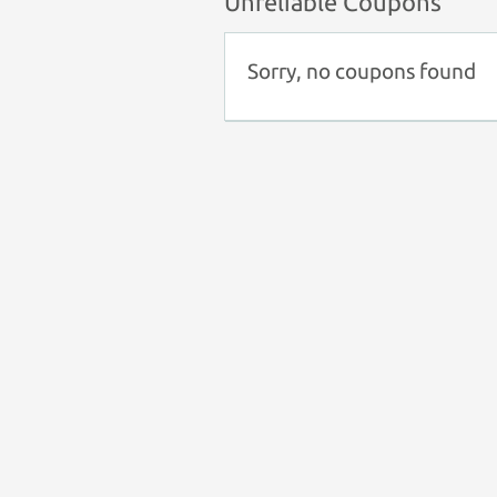
Unreliable Coupons
Sorry, no coupons found