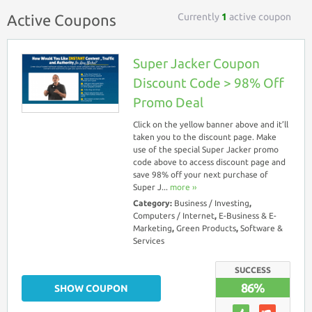
Currently
1
active coupon
Active Coupons
Super Jacker Coupon
Discount Code > 98% Off
Promo Deal
Click on the yellow banner above and it’ll
taken you to the discount page. Make
use of the special Super Jacker promo
code above to access discount page and
save 98% off your next purchase of
Super J...
more ››
Category:
Business / Investing
,
Computers / Internet
,
E-Business & E-
Marketing
,
Green Products
,
Software &
Services
SUCCESS
86%
SHOW COUPON