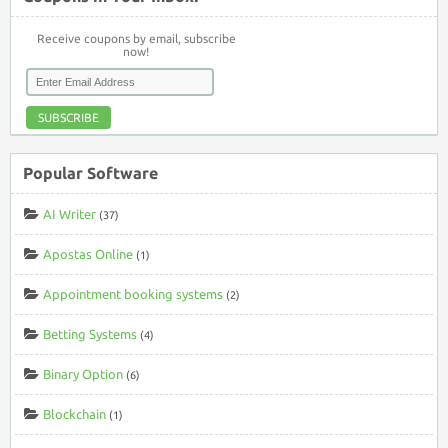
Receive coupons by email, subscribe
now!
SUBSCRIBE
Popular Software
AI Writer
(37)
Apostas Online
(1)
Appointment booking systems
(2)
Betting Systems
(4)
Binary Option
(6)
Blockchain
(1)