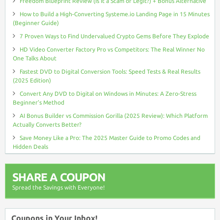
Freedom Blueprint Review (Is It a Scam or Legit?) + Bonus Alternative
How to Build a High-Converting Systeme.io Landing Page in 15 Minutes
(Beginner Guide)
7 Proven Ways to Find Undervalued Crypto Gems Before They Explode
HD Video Converter Factory Pro vs Competitors: The Real Winner No
One Talks About
Fastest DVD to Digital Conversion Tools: Speed Tests & Real Results
(2025 Edition)
Convert Any DVD to Digital on Windows in Minutes: A Zero-Stress
Beginner’s Method
AI Bonus Builder vs Commission Gorilla (2025 Review): Which Platform
Actually Converts Better?
Save Money Like a Pro: The 2025 Master Guide to Promo Codes and
Hidden Deals
SHARE A COUPON
Spread the Savings with Everyone!
Coupons in Your Inbox!