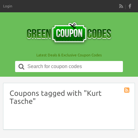
Login
RSS
Latest Deals & Exclusive Coupon Codes
Search
for:
Coupons tagged with "Kurt
Coupon
Tasche"
Tag
RSS