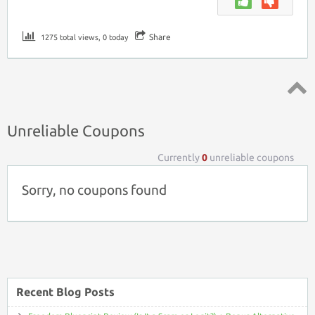
Share
1275 total views, 0 today
Top ↑
Unreliable Coupons
Currently
0
unreliable coupons
Sorry, no coupons found
Recent Blog Posts