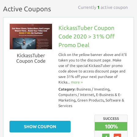
Currently
1
active coupon
Active Coupons
KickassTuber Coupon
Code 2020 > 31% Off
Promo Deal
KickassTuber
Click on the yellow banner above and it’ll
Coupon Code
taken you to the discount page. Make
use of the special KickassTuber promo
code above to access discount page and
save 31% off your next purchase of
Kicka...
more ››
Category:
Business / Investing
,
Computers / Internet
,
E-Business & E-
Marketing
,
Green Products
,
Software &
Services
SUCCESS
100%
SHOW COUPON