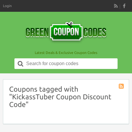
Login
RSS
Latest Deals & Exclusive Coupon Codes
Search
for:
Coupons tagged with
Coupon
"KickassTuber Coupon Discount
Tag
Code"
RSS