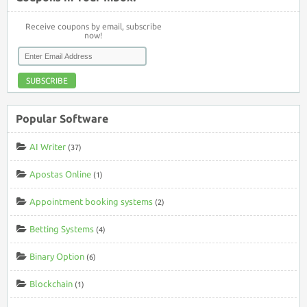
Receive coupons by email, subscribe
now!
SUBSCRIBE
Popular Software
AI Writer
(37)
Apostas Online
(1)
Appointment booking systems
(2)
Betting Systems
(4)
Binary Option
(6)
Blockchain
(1)