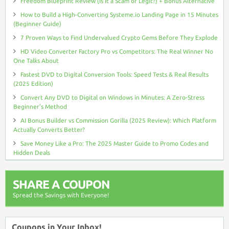
Freedom Blueprint Review (Is It a Scam or Legit?) + Bonus Alternative
How to Build a High-Converting Systeme.io Landing Page in 15 Minutes
(Beginner Guide)
7 Proven Ways to Find Undervalued Crypto Gems Before They Explode
HD Video Converter Factory Pro vs Competitors: The Real Winner No
One Talks About
Fastest DVD to Digital Conversion Tools: Speed Tests & Real Results
(2025 Edition)
Convert Any DVD to Digital on Windows in Minutes: A Zero-Stress
Beginner’s Method
AI Bonus Builder vs Commission Gorilla (2025 Review): Which Platform
Actually Converts Better?
Save Money Like a Pro: The 2025 Master Guide to Promo Codes and
Hidden Deals
SHARE A COUPON
Spread the Savings with Everyone!
Coupons in Your Inbox!