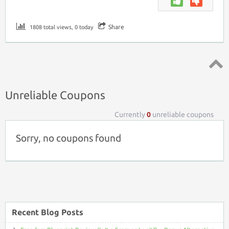
Share
1808 total views, 0 today
Top ↑
Unreliable Coupons
Currently
0
unreliable coupons
Sorry, no coupons found
Recent Blog Posts