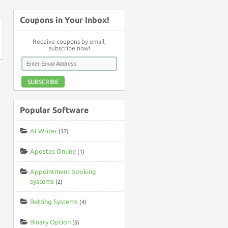
Coupons in Your Inbox!
Receive coupons by email,
subscribe now!
SUBSCRIBE
Popular Software
AI Writer
(37)
Apostas Online
(1)
Appointment booking
systems
(2)
Betting Systems
(4)
Binary Option
(6)