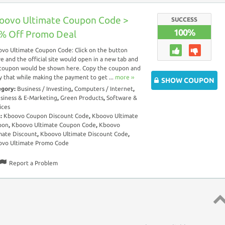
oovo Ultimate Coupon Code >
SUCCESS
100%
% Off Promo Deal
vo Ultimate Coupon Code: Click on the button
e and the official site would open in a new tab and
coupon would be shown here. Copy the coupon and
y that while making the payment to get ...
more ››
SHOW COUPON
egory:
Business / Investing
,
Computers / Internet
,
siness & E-Marketing
,
Green Products
,
Software &
ices
s:
Kboovo Coupon Discount Code
,
Kboovo Ultimate
pon
,
Kboovo Ultimate Coupon Code
,
Kboovo
mate Discount
,
Kboovo Ultimate Discount Code
,
vo Ultimate Promo Code
Report a Problem
Top 