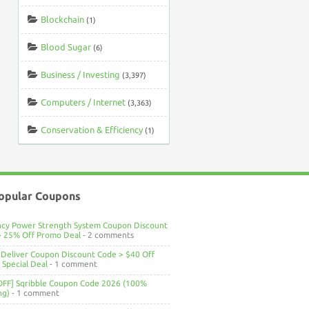
Blockchain
(1)
Blood Sugar
(6)
Business / Investing
(3,397)
Computers / Internet
(3,363)
Conservation & Efficiency
(1)
opular Coupons
ncy Power Strength System Coupon Discount
> 25% Off Promo Deal
- 2 comments
Deliver Coupon Discount Code > $40 Off
Special Deal
- 1 comment
OFF] Sqribble Coupon Code 2026 (100%
ng)
- 1 comment