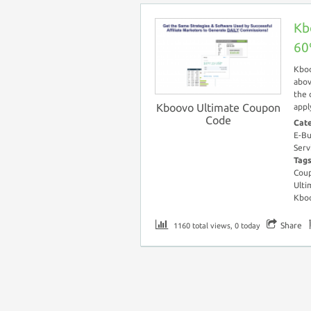
Kb
60
Kboo
abov
the 
Kboovo Ultimate Coupon
appl
Code
Cat
E-Bu
Serv
Tag
Cou
Ulti
Kboo
Share
1160 total views, 0 today