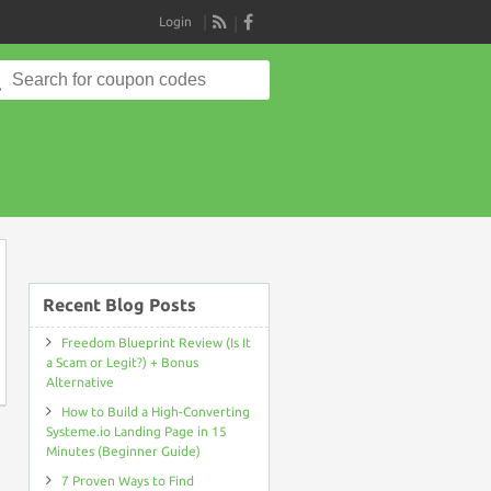
Login
RSS
Search
for:
on
Recent Blog Posts
Freedom Blueprint Review (Is It
a Scam or Legit?) + Bonus
Alternative
How to Build a High-Converting
Systeme.io Landing Page in 15
Minutes (Beginner Guide)
7 Proven Ways to Find