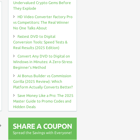
Undervalued Crypto Gems Before
They Explode
HD Video Converter Factory Pro
vs Competitors: The Real Winner
No One Talks About
Fastest DVD to Digital
Conversion Tools: Speed Tests &
Real Results (2025 Edition)
Convert Any DVD to Digital on
Windows in Minutes: A Zero-Stress
Beginner’s Method
AI Bonus Builder vs Commission
Gorilla (2025 Review): Which
Platform Actually Converts Better?
Save Money Like a Pro: The 2025
Master Guide to Promo Codes and
Hidden Deals
SHARE A COUPON
Spread the Savings with Everyone!
↑