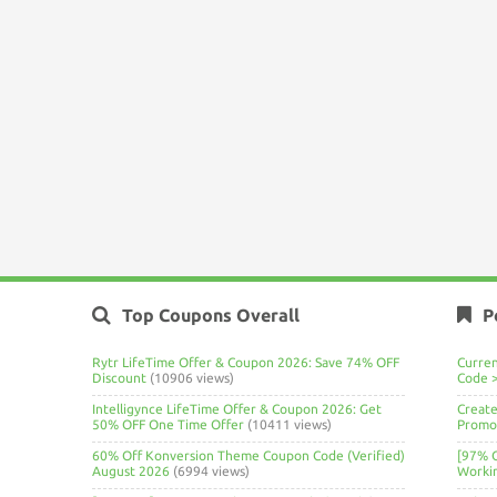
Top Coupons Overall
P
Rytr LifeTime Offer & Coupon 2026: Save 74% OFF
Curre
Discount
(10906 views)
Code 
Intelligynce LifeTime Offer & Coupon 2026: Get
Create
50% OFF One Time Offer
(10411 views)
Promo 
60% Off Konversion Theme Coupon Code (Verified)
[97% 
August 2026
(6994 views)
Worki