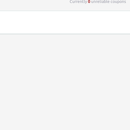
Currently
0
unreliable coupons