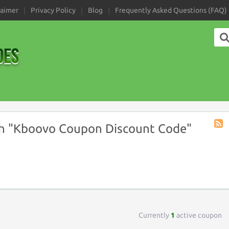
laimer
Privacy Policy
Blog
Frequently Asked Questions (FAQ)
h "Kboovo Coupon Discount Code"
Coup
Tag
RSS
Currently
1
active coupon