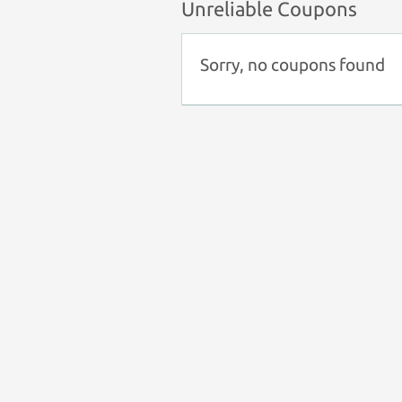
Unreliable Coupons
Sorry, no coupons found