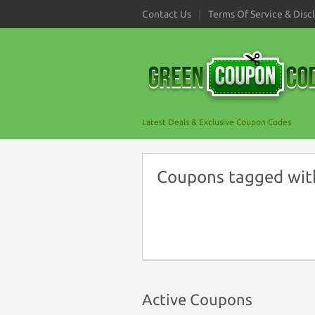
Contact Us
Terms Of Service & Disc
Latest Deals & Exclusive Coupon Codes
Coupons tagged wit
Active Coupons