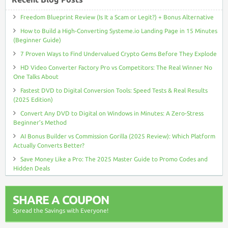
Freedom Blueprint Review (Is It a Scam or Legit?) + Bonus Alternative
How to Build a High-Converting Systeme.io Landing Page in 15 Minutes
(Beginner Guide)
7 Proven Ways to Find Undervalued Crypto Gems Before They Explode
HD Video Converter Factory Pro vs Competitors: The Real Winner No
One Talks About
Fastest DVD to Digital Conversion Tools: Speed Tests & Real Results
(2025 Edition)
Convert Any DVD to Digital on Windows in Minutes: A Zero-Stress
Beginner’s Method
AI Bonus Builder vs Commission Gorilla (2025 Review): Which Platform
Actually Converts Better?
Save Money Like a Pro: The 2025 Master Guide to Promo Codes and
Hidden Deals
SHARE A COUPON
Spread the Savings with Everyone!