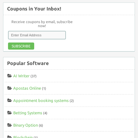
Coupons in Your Inbox!
Receive coupons by email, subscribe
now!
SUBSCRIBE
Popular Software
AI Writer
(37)
Apostas Online
(1)
Appointment booking systems
(2)
Betting Systems
(4)
Binary Option
(6)
Blockchain
(1)