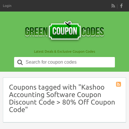
Login
RSS
Latest Deals & Exclusive Coupon Codes
Search
for:
Coupons tagged with "Kashoo
Coupon
Accounting Software Coupon
Tag
Discount Code > 80% Off Coupon
RSS
Code"