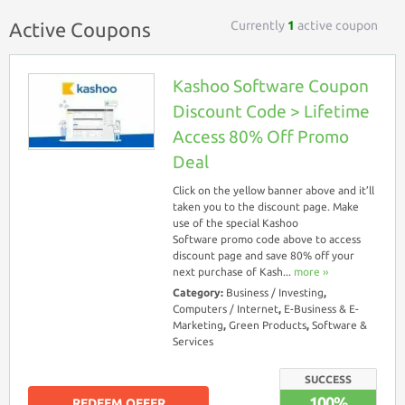
Currently
1
active coupon
Active Coupons
Kashoo Software Coupon
Discount Code > Lifetime
Access 80% Off Promo
Deal
Click on the yellow banner above and it’ll
taken you to the discount page. Make
use of the special Kashoo
Software promo code above to access
discount page and save 80% off your
next purchase of Kash...
more ››
Category:
Business / Investing
,
Computers / Internet
,
E-Business & E-
Marketing
,
Green Products
,
Software &
Services
SUCCESS
100%
REDEEM OFFER