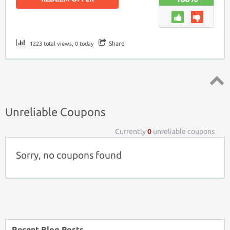
Share
1223 total views, 0 today
Top ↑
Unreliable Coupons
Currently
0
unreliable coupons
Sorry, no coupons found
Recent Blog Posts