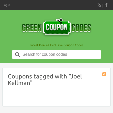
Login
RSS
Latest Deals & Exclusive Coupon Codes
Search
for:
Coupons tagged with "Joel
Coupon
Kellman"
Tag
RSS