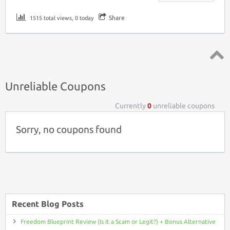
Share
1515 total views, 0 today
Top ↑
Unreliable Coupons
Currently
0
unreliable coupons
Sorry, no coupons found
Recent Blog Posts
Freedom Blueprint Review (Is It a Scam or Legit?) + Bonus Alternative