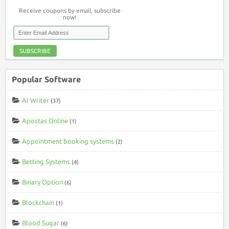
Receive coupons by email, subscribe
now!
SUBSCRIBE
Popular Software
AI Writer
(37)
Apostas Online
(1)
Appointment booking systems
(2)
Betting Systems
(4)
Binary Option
(6)
Blockchain
(1)
Blood Sugar
(6)