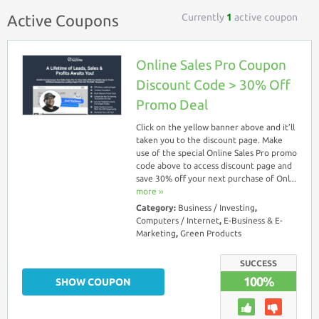
Currently
1
active coupon
Active Coupons
Online Sales Pro Coupon
Discount Code > 30% Off
Promo Deal
Click on the yellow banner above and it’ll
taken you to the discount page. Make
use of the special Online Sales Pro promo
code above to access discount page and
save 30% off your next purchase of Onl...
more ››
Category:
Business / Investing
,
Computers / Internet
,
E-Business & E-
Marketing
,
Green Products
SUCCESS
100%
SHOW COUPON