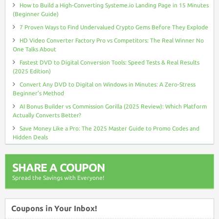
How to Build a High-Converting Systeme.io Landing Page in 15 Minutes
(Beginner Guide)
7 Proven Ways to Find Undervalued Crypto Gems Before They Explode
HD Video Converter Factory Pro vs Competitors: The Real Winner No
One Talks About
Fastest DVD to Digital Conversion Tools: Speed Tests & Real Results
(2025 Edition)
Convert Any DVD to Digital on Windows in Minutes: A Zero-Stress
Beginner’s Method
AI Bonus Builder vs Commission Gorilla (2025 Review): Which Platform
Actually Converts Better?
Save Money Like a Pro: The 2025 Master Guide to Promo Codes and
Hidden Deals
SHARE A COUPON
Spread the Savings with Everyone!
Coupons in Your Inbox!